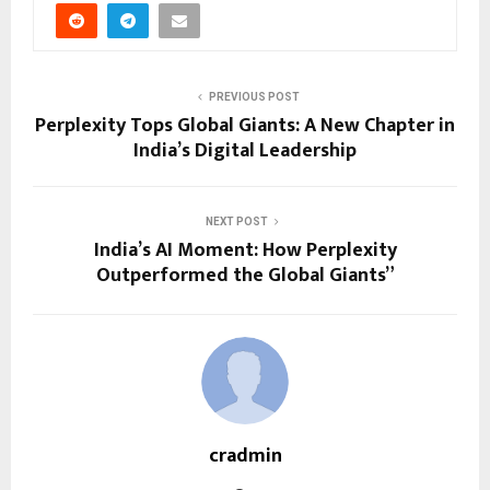
PREVIOUS POST
Perplexity Tops Global Giants: A New Chapter in
India’s Digital Leadership
NEXT POST
India’s AI Moment: How Perplexity
Outperformed the Global Giants”
cradmin