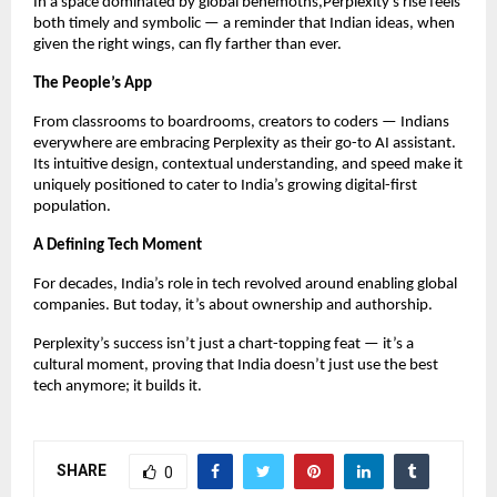
In a space dominated by global behemoths,Perplexity’s rise feels
both timely and symbolic — a reminder that Indian ideas, when
given the right wings, can fly farther than ever.
The People’s App
From classrooms to boardrooms, creators to coders — Indians
everywhere are embracing Perplexity as their go-to AI assistant.
Its intuitive design, contextual understanding, and speed make it
uniquely positioned to cater to India’s growing digital-first
population.
A Defining Tech Moment
For decades, India’s role in tech revolved around enabling global
companies. But today, it’s about ownership and authorship.
Perplexity’s success isn’t just a chart-topping feat — it’s a
cultural moment, proving that India doesn’t just use the best
tech anymore; it builds it.
SHARE
0