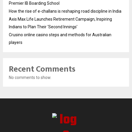
Premier IB Boarding School
How the rise of e-challans is reshaping road discipline in India
Axis Max Life Launches Retirement Campaign, Inspiring
Indians to Plan Their ‘Second Innings’
Crusino online casino steps and methods for Australian
players
Recent Comments
No comments to show.