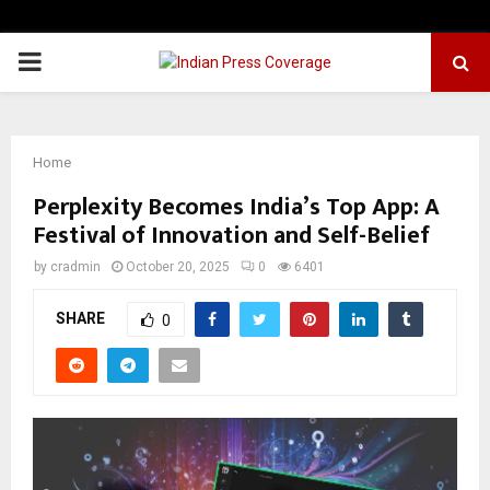
PRIMARY
MENU
Home
Perplexity Becomes India’s Top App: A
Festival of Innovation and Self-Belief
by
cradmin
October 20, 2025
0
6401
SHARE
0