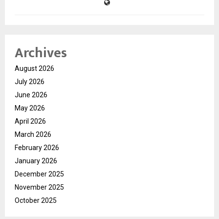
Archives
August 2026
July 2026
June 2026
May 2026
April 2026
March 2026
February 2026
January 2026
December 2025
November 2025
October 2025