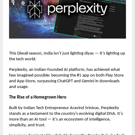
This Diwali season, India isn’t just lighting diyas — it’s lighting up
the tech world.
Perplexity, an Indian-founded AI platform, has achieved what
few imagined possible: becoming the #1 app on both Play Store
and App Store, surpassing ChatGPT and Gemini in downloads
and usage.
The Rise of a Homegrown Hero
Built by Indian Tech Entrepreneur Aravind Srinivas, Perplexity
stands as a testament to the country’s evolving digital DNA. It’s
more than an AI tool — it’s an ecosystem of intelligence,
simplicity, and trust.