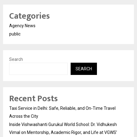
Categories
Agency News
public
Search
SEARCH
Recent Posts
Taxi Service in Delhi: Safe, Reliable, and On-Time Travel
Across the City
Inside Vishwashanti Gurukul World School: Dr. Vidhukesh
Vimal on Mentorship, Academic Rigor, and Life at VGWS’