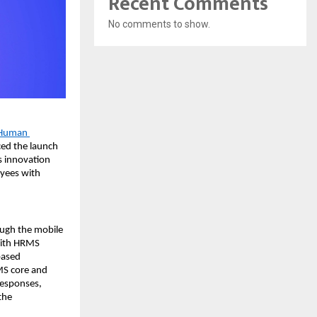
Recent Comments
No comments to show.
Human 
ed the launch 
 innovation 
yees with 
ugh the mobile 
With HRMS 
ased 
MS core and 
esponses, 
he 