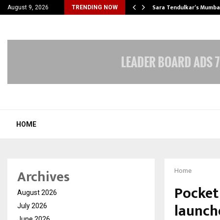
’s Most Affordable…
Sara Tendulkar’s Mumbai
August 9, 2026
TRENDING NOW
HOME
Archives
Home
Pocket
August 2026
launch
July 2026
June 2026