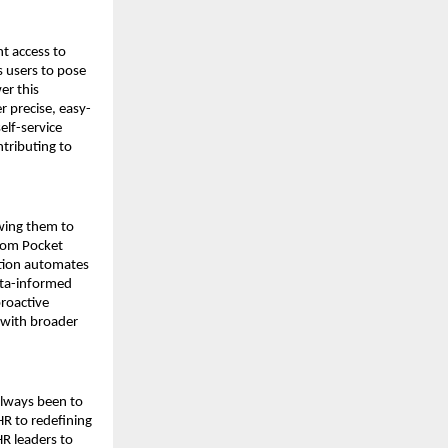
 access to 
 users to pose 
r this 
r precise, easy-
lf-service 
ributing to 
wing them to 
rom Pocket 
tion automates 
ata-informed 
roactive 
 with broader 
lways been to 
R to redefining 
R leaders to 