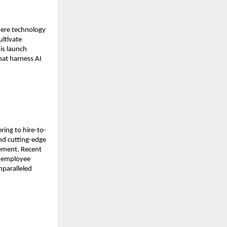
ere technology 
ltivate 
is launch 
at harness AI 
ing to hire-to-
nd cutting-edge 
ement. Recent 
 employee 
paralleled 