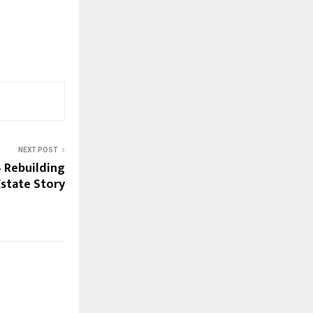
NEXT POST
 – Rebuilding
 Estate Story