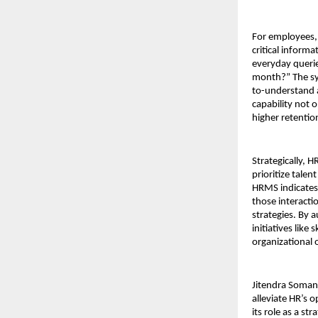
For employees, 
critical inform
everyday querie
month?” The sys
to-understand a
capability not 
higher retenti
Strategically, 
prioritize tale
HRMS indicates 
those interacti
strategies. By 
initiatives like
organizational 
Jitendra Soman
alleviate HR’s 
its role as a s