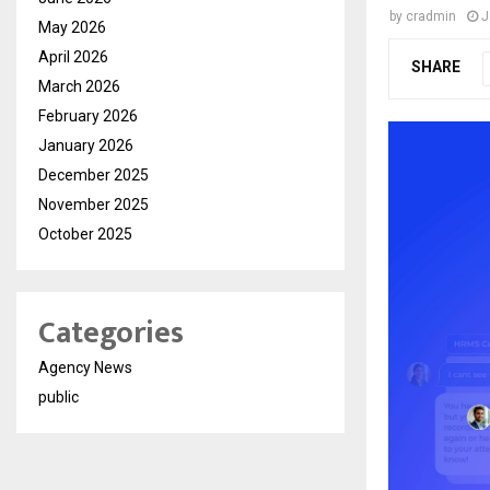
by
cradmin
J
May 2026
April 2026
SHARE
March 2026
February 2026
January 2026
December 2025
November 2025
October 2025
Categories
Agency News
public