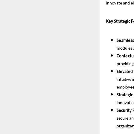
innovate and el
Key Strategic 
Seamless
modules a
Contextua
providing
Elevated 
intuitive 
employee-
Strategic
innovatio
Security 
secure an
organizat