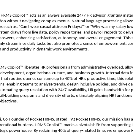
HRMS Copilot™ acts as an always available 24/7 HR advisor, granting instant
ation without navigating complex menus. Natural language processing allows
s such as, “Can I wear casual attire on Fridays?” or “Why was my salary lowe
tem draws from live data, policy repositories, and payroll records to delive
nswers, enhancing satisfaction, autonomy, and overall engagement. This se
only streamlines daily tasks but also promotes a sense of empowerment, cont
on and productivity in dynamic work environments.
HRMS Copilot™ liberates HR professionals from administrative overload, allo
nt development, organizational culture, and business growth. Internal data f
that routine queries consume up to 40% of HR’s productive time; this solu
ons, enabling teams to analyze trends, design inclusive policies, and drive d
automating query resolution with 24/7 availability, HR gains bandwidth for p
 skill-building programs and diversity efforts, ultimately aligning HR functions
objectives.
i, Co-Founder of Pocket HRMS, stated: “At Pocket HRMS, our mission has a
operational burdens. HRMS Copilot™ marks a pivotal shift: from supporting H
trategic powerhouse. By reclaiming 40% of query-related time, we empower H