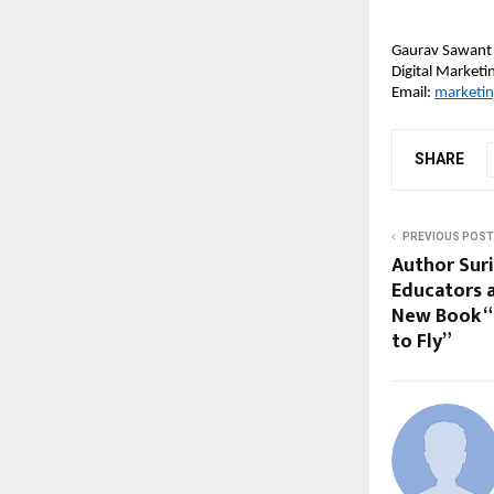
Gaurav Sawant
Digital Market
Email: 
marketi
SHARE
PREVIOUS POST
Author Suri
Educators 
New Book “
to Fly”