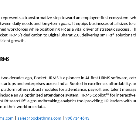
represents a transformative step toward an employee-first ecosystem, wh
ween daily needs and long-term goals. It equips businesses of all sizes to cu
ed workforces while positioning HR as a vital driver of strategic success. Th
ket HRMS’s dedication to Digital Bharat 2.0, delivering smHRt® solutions th
fficient growth.
 HRMS
two decades ago, Pocket HRMS is a pioneer in AI-first HRMS software, cater
 startups and enterprises across India. Rooted in excellence, affordability, a
 platform offers robust modules for attendance, payroll, and talent manag
nclude an AI-optimized attendance system, HRMS Copilot™ for interactive
HRt searcHR® a groundbreaking analytics tool providing HR leaders with un
y into their workforce data.
ms.com
 | 
sales@pockethrms.com
 | 
9987144643