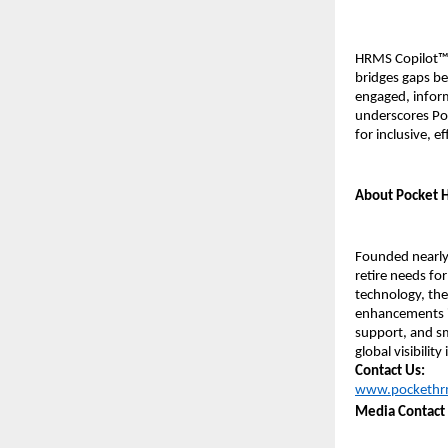
HRMS Copilot™ 
bridges gaps bet
engaged, inform
underscores Poc
for inclusive, e
About Pocket
Founded nearly 
retire needs for
technology, the
enhancements i
support, and sm
global visibilit
Contact Us:
www.pockethr
Media Contact