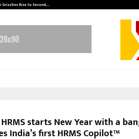
 Grizzlies Rise to Second,…
Abdominal Aor
 HRMS starts New Year with a ban
es India’s first HRMS Copilot™