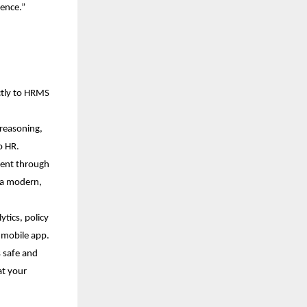
lence.”
ctly to HRMS 
reasoning, 
o HR.
ent through 
 a modern, 
tics, policy 
d mobile app.
 safe and 
t your 