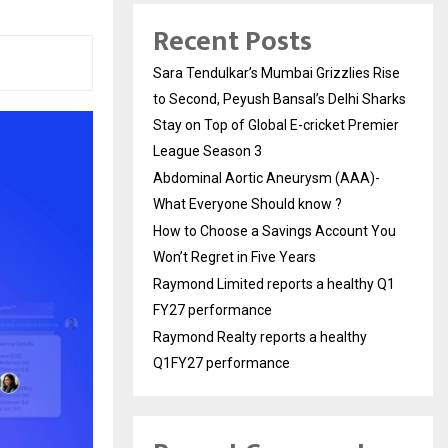
Recent Posts
Sara Tendulkar’s Mumbai Grizzlies Rise
to Second, Peyush Bansal’s Delhi Sharks
Stay on Top of Global E-cricket Premier
League Season 3
Abdominal Aortic Aneurysm (AAA)-
What Everyone Should know ?
How to Choose a Savings Account You
Won’t Regret in Five Years
Raymond Limited reports a healthy Q1
FY27 performance
Raymond Realty reports a healthy
Q1FY27 performance