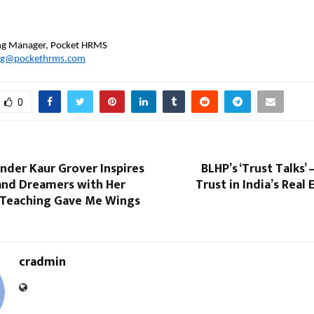
 
ing Manager, Pocket HRMS
ng@pockethrms.com
0
nder Kaur Grover Inspires
BLHP’s ‘Trust Talks’
and Dreamers with Her
Trust in India’s Real
Teaching Gave Me Wings
cradmin