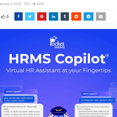
anuary 5, 2026
0
4268
0