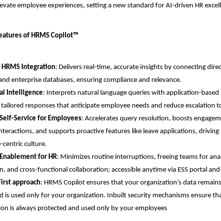
evate employee experiences, setting a new standard for AI-driven HR excel
Features of HRMS Copilot™
 HRMS Integration
: Delivers real-time, accurate insights by connecting dire
nd enterprise databases, ensuring compliance and relevance.
l Intelligence
: Interprets natural language queries with application-based 
 tailored responses that anticipate employee needs and reduce escalation t
Self-Service for Employees
: Accelerates query resolution, boosts engagem
interactions, and supports proactive features like leave applications, driving
centric culture.
 Enablement for HR
: Minimizes routine interruptions, freeing teams for analy
n, and cross-functional collaboration; accessible anytime via ESS portal an
First approach
: HRMS Copilot ensures that your organization’s data remains
d is used only for your organization. Inbuilt security mechanisms ensure tha
ion is always protected and used only by your employees