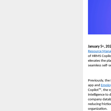
January 5
, 20
th
Resource Mana
of HRMS Copilot
elevates the pl
seamless self-s
Previously, the
app and 
Employ
Copilot™, the s
intelligence to
company databas
reducing fricti
organization. 