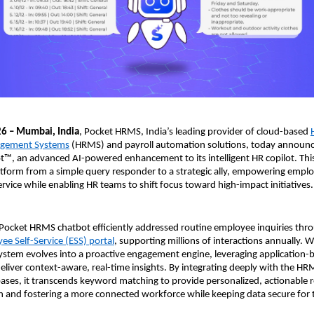
26 – Mumbai, India
, Pocket HRMS, India’s leading provider of cloud-based 
gement Systems
 (HRMS) and payroll automation solutions, today announc
™, an advanced AI-powered enhancement to its intelligent HR copilot. This
atform from a simple query responder to a strategic ally, empowering emplo
ervice while enabling HR teams to shift focus toward high-impact initiatives.
 Pocket HRMS chatbot efficiently addressed routine employee inquiries thro
ee Self-Service (ESS) portal
, supporting millions of interactions annually. 
ystem evolves into a proactive engagement engine, leveraging application-b
 deliver context-aware, real-time insights. By integrating deeply with the HR
es, it transcends keyword matching to provide personalized, actionable r
on and fostering a more connected workforce while keeping data secure for t