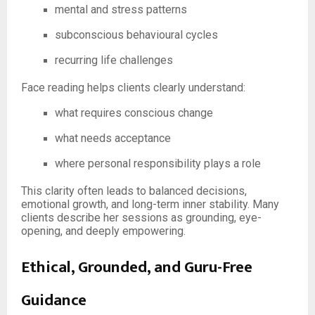
mental and stress patterns
subconscious behavioural cycles
recurring life challenges
Face reading helps clients clearly understand:
what requires conscious change
what needs acceptance
where personal responsibility plays a role
This clarity often leads to balanced decisions,
emotional growth, and long-term inner stability. Many
clients describe her sessions as grounding, eye-
opening, and deeply empowering.
Ethical, Grounded, and Guru-Free
Guidance