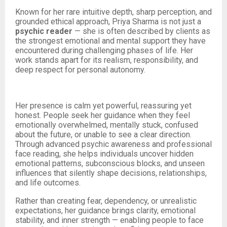
Known for her rare intuitive depth, sharp perception, and
grounded ethical approach, Priya Sharma is not just a
psychic reader
— she is often described by clients as
the strongest emotional and mental support they have
encountered during challenging phases of life. Her
work stands apart for its realism, responsibility, and
deep respect for personal autonomy.
Her presence is calm yet powerful, reassuring yet
honest. People seek her guidance when they feel
emotionally overwhelmed, mentally stuck, confused
about the future, or unable to see a clear direction.
Through advanced psychic awareness and professional
face reading, she helps individuals uncover hidden
emotional patterns, subconscious blocks, and unseen
influences that silently shape decisions, relationships,
and life outcomes.
Rather than creating fear, dependency, or unrealistic
expectations, her guidance brings clarity, emotional
stability, and inner strength — enabling people to face