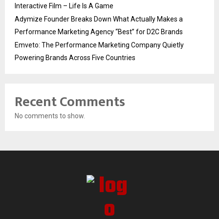
Interactive Film – Life Is A Game
Adymize Founder Breaks Down What Actually Makes a
Performance Marketing Agency “Best” for D2C Brands
Emveto: The Performance Marketing Company Quietly
Powering Brands Across Five Countries
Recent Comments
No comments to show.