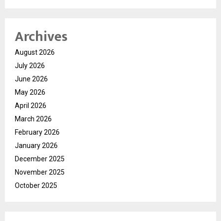
Archives
August 2026
July 2026
June 2026
May 2026
April 2026
March 2026
February 2026
January 2026
December 2025
November 2025
October 2025