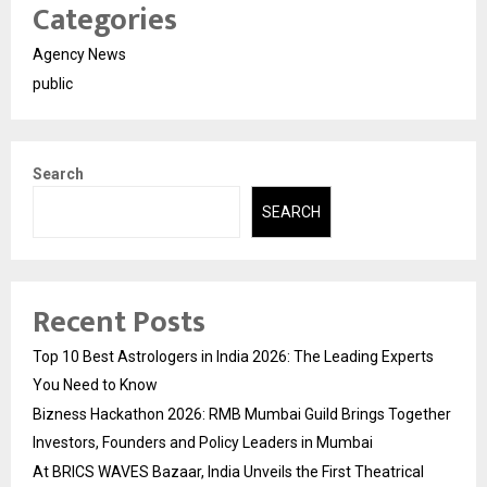
Categories
Agency News
public
Search
SEARCH
Recent Posts
Top 10 Best Astrologers in India 2026: The Leading Experts
You Need to Know
Bizness Hackathon 2026: RMB Mumbai Guild Brings Together
Investors, Founders and Policy Leaders in Mumbai
At BRICS WAVES Bazaar, India Unveils the First Theatrical