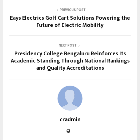
PREVIOUS POST
Eays Electrics Golf Cart Solutions Powering the
Future of Electric Mobility
NEXT POST
Presidency College Bengaluru Reinforces Its
Academic Standing Through National Rankings
and Quality Accreditations
cradmin