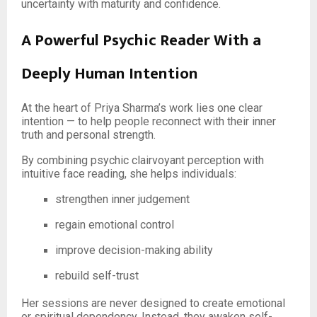
uncertainty with maturity and confidence.
A Powerful Psychic Reader With a
Deeply Human Intention
At the heart of Priya Sharma’s work lies one clear
intention — to help people reconnect with their inner
truth and personal strength.
By combining psychic clairvoyant perception with
intuitive face reading, she helps individuals:
strengthen inner judgement
regain emotional control
improve decision-making ability
rebuild self-trust
Her sessions are never designed to create emotional
or spiritual dependency. Instead, they awaken self-