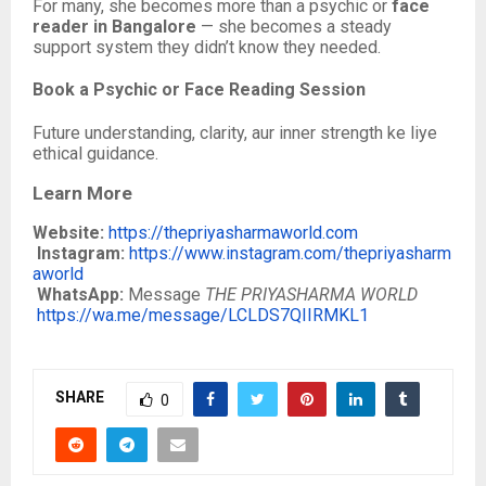
For many, she becomes more than a psychic or
face
reader in Bangalore
— she becomes a steady
support system they didn’t know they needed.
Book a Psychic or Face Reading Session
Future understanding, clarity, aur inner strength ke liye
ethical guidance.
Learn More
Website:
https://thepriyasharmaworld.com
Instagram:
https://www.instagram.com/thepriyasharm
aworld
WhatsApp:
Message
THE PRIYASHARMA WORLD
https://wa.me/message/LCLDS7QIIRMKL1
SHARE
0