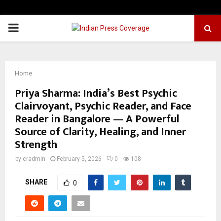
PRIMARY
MENU
Home
Priya Sharma: India’s Best Psychic
Clairvoyant, Psychic Reader, and Face
Reader in Bangalore — A Powerful
Source of Clarity, Healing, and Inner
Strength
by
cradmin
February 5, 2026
0
108
SHARE
0