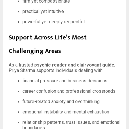
firm yet compassionate
practical yet intuitive
powerful yet deeply respectful
Support Across Life’s Most
Challenging Areas
As a trusted
psychic reader and clairvoyant guide
,
Priya Sharma supports individuals dealing with:
financial pressure and business decisions
career confusion and professional crossroads
future-related anxiety and overthinking
emotional instability and mental exhaustion
relationship patterns, trust issues, and emotional
boundaries