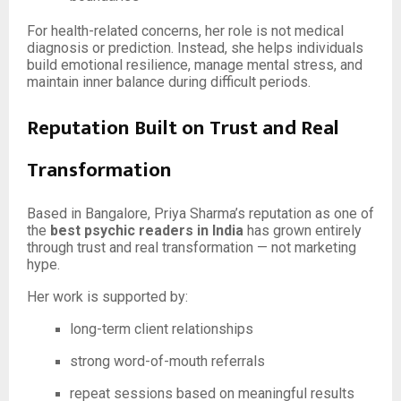
For health-related concerns, her role is not medical
diagnosis or prediction. Instead, she helps individuals
build emotional resilience, manage mental stress, and
maintain inner balance during difficult periods.
Reputation Built on Trust and Real
Transformation
Based in Bangalore, Priya Sharma’s reputation as one of
the
best psychic readers in India
has grown entirely
through trust and real transformation — not marketing
hype.
Her work is supported by:
long-term client relationships
strong word-of-mouth referrals
repeat sessions based on meaningful results