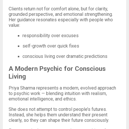
Clients return not for comfort alone, but for clarity,
grounded perspective, and emotional strengthening.
Her guidance resonates especially with people who
value:
responsibility over excuses
self-growth over quick fixes
conscious living over dramatic predictions
A Modern Psychic for Conscious
Living
Priya Sharma represents a modern, evolved approach
to psychic work — blending intuition with realism,
emotional intelligence, and ethics.
She does not attempt to control people’s futures.
Instead, she helps them understand their present
clearly, so they can shape their future consciously.