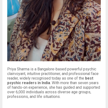
Priya Sharma is a Bangalore-based powerful psychic
clairvoyant, intuitive practitioner, and professional face
reader, widely recognised today as one of the
best
psychic readers in India
. With more than seven years
of hands-on experience, she has guided and supported
over 6,000 individuals across diverse age groups,
professions, and life situations.