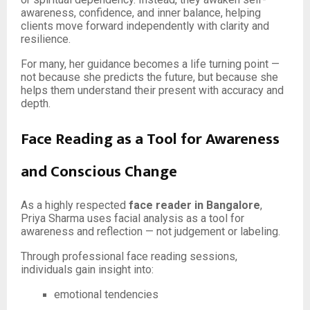
awareness, confidence, and inner balance, helping
clients move forward independently with clarity and
resilience.
For many, her guidance becomes a life turning point —
not because she predicts the future, but because she
helps them understand their present with accuracy and
depth.
Face Reading as a Tool for Awareness
and Conscious Change
As a highly respected
face reader in Bangalore
,
Priya Sharma uses facial analysis as a tool for
awareness and reflection — not judgement or labeling.
Through professional face reading sessions,
individuals gain insight into:
emotional tendencies