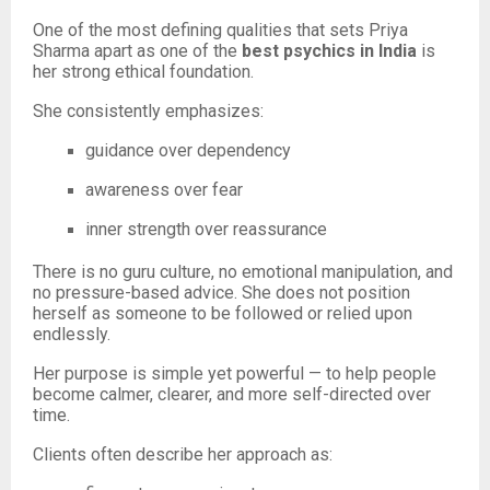
One of the most defining qualities that sets Priya
Sharma apart as one of the
best psychics in India
is
her strong ethical foundation.
She consistently emphasizes:
guidance over dependency
awareness over fear
inner strength over reassurance
There is no guru culture, no emotional manipulation, and
no pressure-based advice. She does not position
herself as someone to be followed or relied upon
endlessly.
Her purpose is simple yet powerful — to help people
become calmer, clearer, and more self-directed over
time.
Clients often describe her approach as: