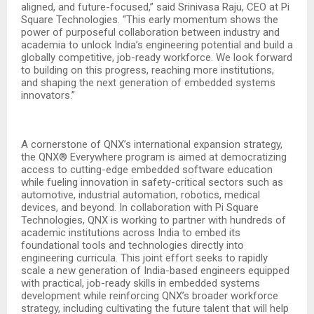
aligned, and future-focused,” said Srinivasa Raju, CEO at Pi
Square Technologies. “This early momentum shows the
power of purposeful collaboration between industry and
academia to unlock India’s engineering potential and build a
globally competitive, job-ready workforce. We look forward
to building on this progress, reaching more institutions,
and shaping the next generation of embedded systems
innovators.”
A cornerstone of QNX’s international expansion strategy,
the QNX® Everywhere program is aimed at democratizing
access to cutting-edge embedded software education
while fueling innovation in safety-critical sectors such as
automotive, industrial automation, robotics, medical
devices, and beyond. In collaboration with Pi Square
Technologies, QNX is working to partner with hundreds of
academic institutions across India to embed its
foundational tools and technologies directly into
engineering curricula. This joint effort seeks to rapidly
scale a new generation of India-based engineers equipped
with practical, job-ready skills in embedded systems
development while reinforcing QNX’s broader workforce
strategy, including cultivating the future talent that will help