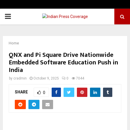
PRIMARY
MENU
Home
QNX and Pi Square Drive Nationwide
Embedded Software Education Push in
India
by
cradmin
October 9, 2025
0
7044
SHARE
0