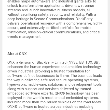
enables major automakers and industrial giants alike to
unlock transformative applications, drive new revenue
streams and launch innovative business models, all
without sacrificing safety, security, and reliability. With a
deep heritage in Secure Communications, BlackBerry
delivers operational resiliency with a comprehensive, highly
secure, and extensively certified portfolio for mobile
fortification, mission-critical communications, and critical
events management.
About QNX
QNX, a division of BlackBerry Limited (NYSE: BB; TSX: BB),
enhances the human experience and amplifies technology-
driven industries, providing a trusted foundation for
software-defined businesses to thrive. The business leads
the way in delivering safe and secure operating systems,
hypervisors, middleware, solutions, and development tools,
along with support and services delivered by trusted
embedded software experts. QNX® technology has been
deployed in the world’s most critical embedded systems,
including more than 255 million vehicles on the road today.
QNX® software is trusted across industries including