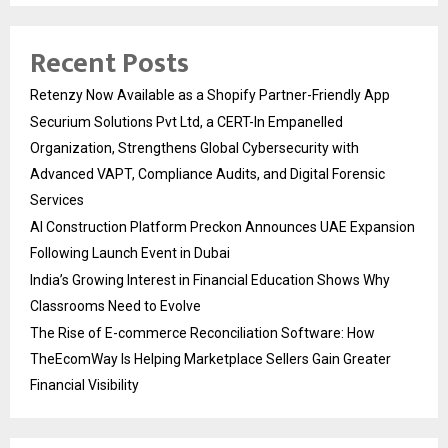
Recent Posts
Retenzy Now Available as a Shopify Partner-Friendly App
Securium Solutions Pvt Ltd, a CERT-In Empanelled
Organization, Strengthens Global Cybersecurity with
Advanced VAPT, Compliance Audits, and Digital Forensic
Services
AI Construction Platform Preckon Announces UAE Expansion
Following Launch Event in Dubai
India’s Growing Interest in Financial Education Shows Why
Classrooms Need to Evolve
The Rise of E-commerce Reconciliation Software: How
TheEcomWay Is Helping Marketplace Sellers Gain Greater
Financial Visibility