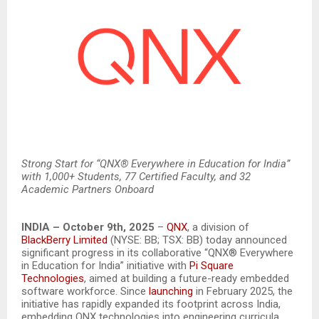
Strong Start for “QNX® Everywhere in Education for India”
with 1,000+ Students, 77 Certified Faculty, and 32
Academic Partners Onboard
INDIA – October 9th, 2025
–
QNX
, a division of
BlackBerry Limited
(NYSE: BB; TSX: BB) today announced
significant progress in its collaborative “QNX® Everywhere
in Education for India” initiative with
Pi Square
Technologies
, aimed at building a future-ready embedded
software workforce. Since
launching
in February 2025, the
initiative has rapidly expanded its footprint across India,
embedding QNX technologies into engineering curricula