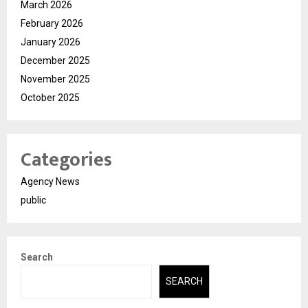
March 2026
February 2026
January 2026
December 2025
November 2025
October 2025
Categories
Agency News
public
Search
SEARCH