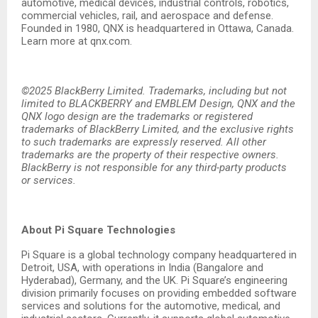
automotive, medical devices, industrial controls, robotics,
commercial vehicles, rail, and aerospace and defense.
Founded in 1980, QNX is headquartered in Ottawa, Canada.
Learn more at qnx.com.
©2025 BlackBerry Limited. Trademarks, including but not
limited to BLACKBERRY and EMBLEM Design, QNX and the
QNX logo design are the trademarks or registered
trademarks of BlackBerry Limited, and the exclusive rights
to such trademarks are expressly reserved. All other
trademarks are the property of their respective owners.
BlackBerry is not responsible for any third-party products
or services.
About Pi Square Technologies
Pi Square is a global technology company headquartered in
Detroit, USA, with operations in India (Bangalore and
Hyderabad), Germany, and the UK. Pi Square’s engineering
division primarily focuses on providing embedded software
services and solutions for the automotive, medical, and