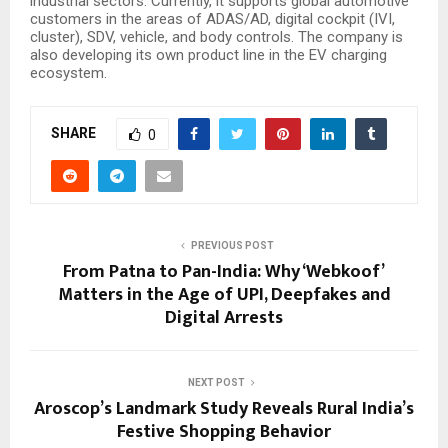
industrial sectors. Currently, it supports global automotive
customers in the areas of ADAS/AD, digital cockpit (IVI,
cluster), SDV, vehicle, and body controls. The company is
also developing its own product line in the EV charging
ecosystem.
SHARE
0
PREVIOUS POST
From Patna to Pan-India: Why ‘Webkoof’
Matters in the Age of UPI, Deepfakes and
Digital Arrests
NEXT POST
Aroscop’s Landmark Study Reveals Rural India’s
Festive Shopping Behavior