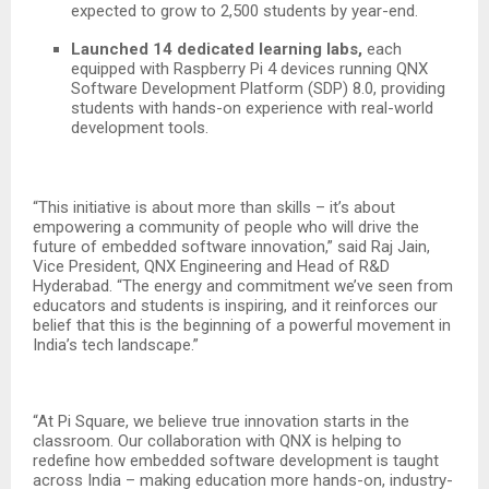
expected to grow to 2,500 students by year-end.
Launched 14 dedicated learning labs,
each
equipped with Raspberry Pi 4 devices running QNX
Software Development Platform (SDP) 8.0, providing
students with hands-on experience with real-world
development tools.
“This initiative is about more than skills – it’s about
empowering a community of people who will drive the
future of embedded software innovation,” said Raj Jain,
Vice President, QNX Engineering and Head of R&D
Hyderabad. “The energy and commitment we’ve seen from
educators and students is inspiring, and it reinforces our
belief that this is the beginning of a powerful movement in
India’s tech landscape.”
“At Pi Square, we believe true innovation starts in the
classroom. Our collaboration with QNX is helping to
redefine how embedded software development is taught
across India – making education more hands-on, industry-