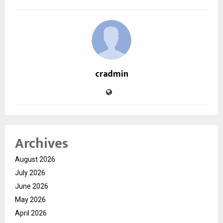
cradmin
Archives
August 2026
July 2026
June 2026
May 2026
April 2026