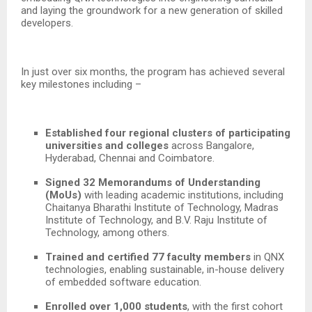
and laying the groundwork for a new generation of skilled
developers.
In just over six months, the program has achieved several
key milestones including –
Established four regional clusters of participating
universities and colleges
across Bangalore,
Hyderabad, Chennai and Coimbatore.
Signed 32 Memorandums of Understanding
(MoUs)
with leading academic institutions, including
Chaitanya Bharathi Institute of Technology, Madras
Institute of Technology, and B.V. Raju Institute of
Technology,
among others.
Trained and certified 77 faculty members
in QNX
technologies, enabling sustainable, in-house delivery
of embedded software education.
Enrolled over 1,000 students
, with the first cohort