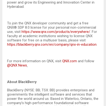
power and grow its Engineering and Innovation Center in
Hyderabad.
To join the QNX developer community and get a free
QNX® SDP 8.0 license for your personal non-commercial
use, visit
https://www.qnx.com/products/everywhere/
. For
faculty at academic institutions wishing to license QNX
software for free on a multiuser basis, please visit
https://blackberry.qnx.com/en/company/qnx-in-education
.
For more information on QNX, visit
QNX.com
and follow
@QNX News
.
About BlackBerry
BlackBerry (NYSE: BB; TSX: BB) provides enterprises and
governments the intelligent software and services that
power the world around us. Based in Waterloo, Ontario, the
company’s high-performance foundational software