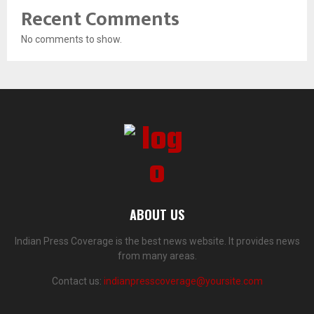
Recent Comments
No comments to show.
ABOUT US
Indian Press Coverage is the best news website. It provides news
from many areas.
Contact us:
indianpresscoverage@yoursite.com