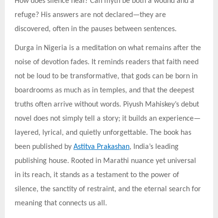
How does silence heal? Can myth be both a wound and a
refuge? His answers are not declared—they are
discovered, often in the pauses between sentences.
Durga in Nigeria is a meditation on what remains after the
noise of devotion fades. It reminds readers that faith need
not be loud to be transformative, that gods can be born in
boardrooms as much as in temples, and that the deepest
truths often arrive without words. Piyush Mahiskey’s debut
novel does not simply tell a story; it builds an experience—
layered, lyrical, and quietly unforgettable. The book has
been published by
Astitva Prakashan
, India’s leading
publishing house. Rooted in Marathi nuance yet universal
in its reach, it stands as a testament to the power of
silence, the sanctity of restraint, and the eternal search for
meaning that connects us all.