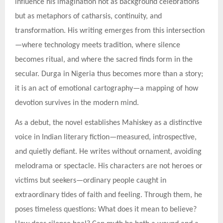
influence his imagination not as background celebrations
but as metaphors of catharsis, continuity, and
transformation. His writing emerges from this intersection
—where technology meets tradition, where silence
becomes ritual, and where the sacred finds form in the
secular. Durga in Nigeria thus becomes more than a story;
it is an act of emotional cartography—a mapping of how
devotion survives in the modern mind.
As a debut, the novel establishes Mahiskey as a distinctive
voice in Indian literary fiction—measured, introspective,
and quietly defiant. He writes without ornament, avoiding
melodrama or spectacle. His characters are not heroes or
victims but seekers—ordinary people caught in
extraordinary tides of faith and feeling. Through them, he
poses timeless questions: What does it mean to believe?