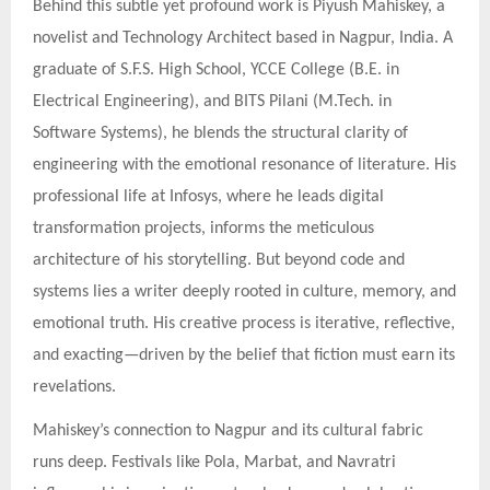
Behind this subtle yet profound work is Piyush Mahiskey, a
novelist and Technology Architect based in Nagpur, India. A
graduate of S.F.S. High School, YCCE College (B.E. in
Electrical Engineering), and BITS Pilani (M.Tech. in
Software Systems), he blends the structural clarity of
engineering with the emotional resonance of literature. His
professional life at Infosys, where he leads digital
transformation projects, informs the meticulous
architecture of his storytelling. But beyond code and
systems lies a writer deeply rooted in culture, memory, and
emotional truth. His creative process is iterative, reflective,
and exacting—driven by the belief that fiction must earn its
revelations.
Mahiskey’s connection to Nagpur and its cultural fabric
runs deep. Festivals like Pola, Marbat, and Navratri