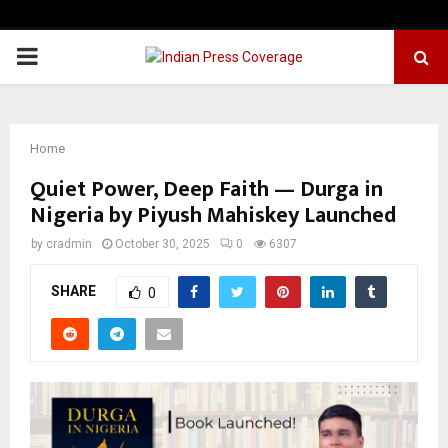
PRIMARY
MENU
Home
Quiet Power, Deep Faith — Durga in
Nigeria by Piyush Mahiskey Launched
by
cradmin
October 30, 2025
0
6307
SHARE
0