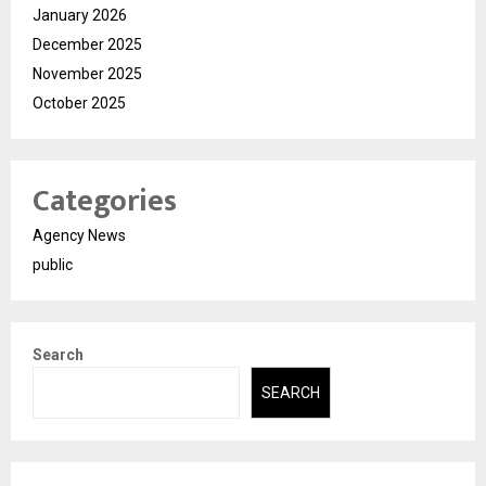
January 2026
December 2025
November 2025
October 2025
Categories
Agency News
public
Search
SEARCH