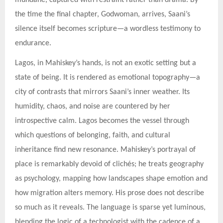
mundane, captured with restraint rather than drama. By
the time the final chapter, Godwoman, arrives, Saani’s
silence itself becomes scripture—a wordless testimony to
endurance.
Lagos, in Mahiskey’s hands, is not an exotic setting but a
state of being. It is rendered as emotional topography—a
city of contrasts that mirrors Saani’s inner weather. Its
humidity, chaos, and noise are countered by her
introspective calm. Lagos becomes the vessel through
which questions of belonging, faith, and cultural
inheritance find new resonance. Mahiskey’s portrayal of
place is remarkably devoid of clichés; he treats geography
as psychology, mapping how landscapes shape emotion and
how migration alters memory. His prose does not describe
so much as it reveals. The language is sparse yet luminous,
blending the logic of a technologist with the cadence of a