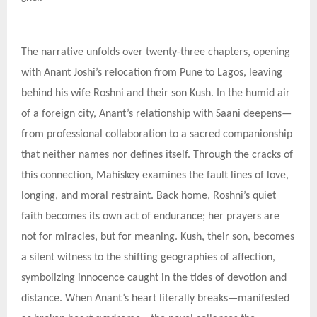
The narrative unfolds over twenty-three chapters, opening
with Anant Joshi’s relocation from Pune to Lagos, leaving
behind his wife Roshni and their son Kush. In the humid air
of a foreign city, Anant’s relationship with Saani deepens—
from professional collaboration to a sacred companionship
that neither names nor defines itself. Through the cracks of
this connection, Mahiskey examines the fault lines of love,
longing, and moral restraint. Back home, Roshni’s quiet
faith becomes its own act of endurance; her prayers are
not for miracles, but for meaning. Kush, their son, becomes
a silent witness to the shifting geographies of affection,
symbolizing innocence caught in the tides of devotion and
distance. When Anant’s heart literally breaks—manifested