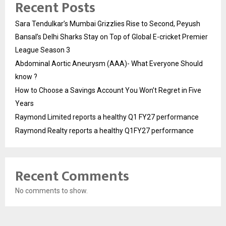
Recent Posts
Sara Tendulkar’s Mumbai Grizzlies Rise to Second, Peyush
Bansal’s Delhi Sharks Stay on Top of Global E-cricket Premier
League Season 3
Abdominal Aortic Aneurysm (AAA)- What Everyone Should
know ?
How to Choose a Savings Account You Won’t Regret in Five
Years
Raymond Limited reports a healthy Q1 FY27 performance
Raymond Realty reports a healthy Q1FY27 performance
Recent Comments
No comments to show.