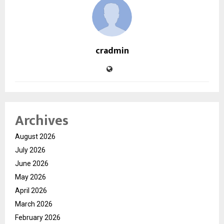
cradmin
Archives
August 2026
July 2026
June 2026
May 2026
April 2026
March 2026
February 2026