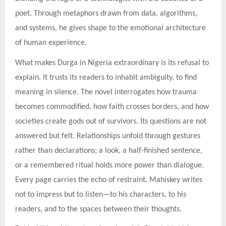
poet. Through metaphors drawn from data, algorithms,
and systems, he gives shape to the emotional architecture
of human experience.
What makes Durga in Nigeria extraordinary is its refusal to
explain. It trusts its readers to inhabit ambiguity, to find
meaning in silence. The novel interrogates how trauma
becomes commodified, how faith crosses borders, and how
societies create gods out of survivors. Its questions are not
answered but felt. Relationships unfold through gestures
rather than declarations; a look, a half-finished sentence,
or a remembered ritual holds more power than dialogue.
Every page carries the echo of restraint. Mahiskey writes
not to impress but to listen—to his characters, to his
readers, and to the spaces between their thoughts.