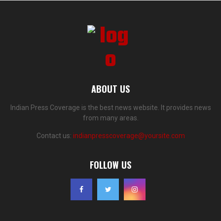
ABOUT US
Indian Press Coverage is the best news website. It provides news
from many areas.
Contact us:
indianpresscoverage@yoursite.com
FOLLOW US