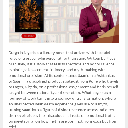
Durga in Nigeria is a literary novel that arrives with the quiet
force of a prayer whispered rather than sung. Written by Piyush
Mahiskey, it is a story that resists spectacle and honors silence,
exploring displacement, intimacy, and myth-making with
emotional precision. At its center stands Saanidhya Ashtankar,
or Saani—a disciplined product strategist from Pune who travels
to Lagos, Nigeria, on a professional assignment and finds herself
caught between rationality and revelation. What begins as a
journey of work turns into a journey of transformation, where
an unexpected near-death experience gives rise to a myth,
turning Saani into a figure of divine reverence across India. Yet
the novel refuses the miraculous. It insists on emotional truth,
on inevitability, on how myths are born not from gods but from
grief.