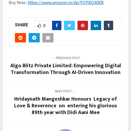
Buy Now:
https://www.amazon.in/dp/937002400X
SHARE
0
PREVIOUS POST
Algo Blitz Private Limited: Empowering Digital
Transformation Through AI-Driven Innovation
NEXT POST
Hridaynath Mangeshkar Honours Legacy of
Love & Reverence on entering his glorious
89th year with Didi Aani Mee