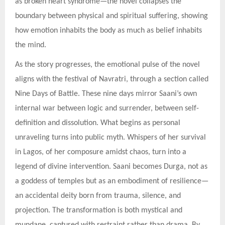
as broken heart syndrome—the novel collapses the
boundary between physical and spiritual suffering, showing
how emotion inhabits the body as much as belief inhabits
the mind.
As the story progresses, the emotional pulse of the novel
aligns with the festival of Navratri, through a section called
Nine Days of Battle. These nine days mirror Saani’s own
internal war between logic and surrender, between self-
definition and dissolution. What begins as personal
unraveling turns into public myth. Whispers of her survival
in Lagos, of her composure amidst chaos, turn into a
legend of divine intervention. Saani becomes Durga, not as
a goddess of temples but as an embodiment of resilience—
an accidental deity born from trauma, silence, and
projection. The transformation is both mystical and