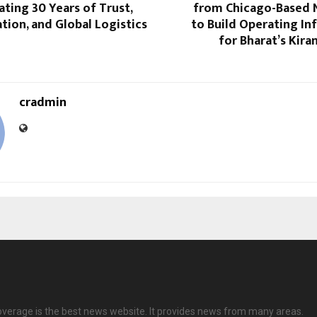
ating 30 Years of Trust,
from Chicago-Based N
ion, and Global Logistics
to Build Operating In
for Bharat’s Kira
cradmin
overage is the best news website. It provides news from many areas.