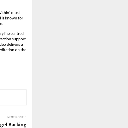
thin’ music 
l is known for 
m.
ryline centred 
ection support 
eo delivers a 
ditation on the 
NEXT POST
gel Backing