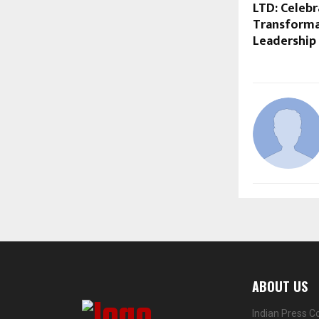
LTD: Celebr
Transformat
Leadership
ABOUT US
Indian Press C