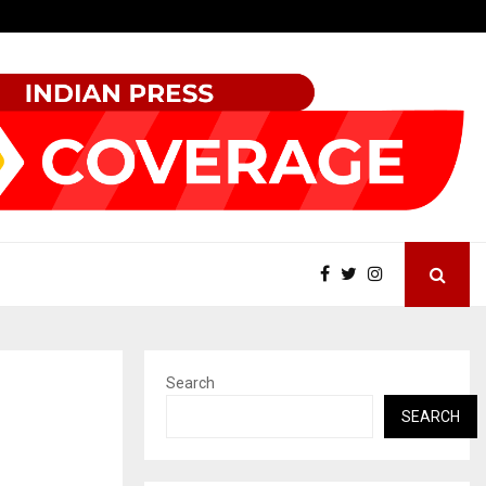
Beyond Border International Film Festival Celebrates Another…
Search
SEARCH