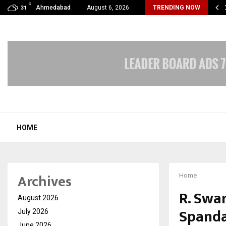
C
Streets Of Nagpur To The Skyscrapers…
Ahmedabad
August 6, 2026
TRENDING NOW
31
HOME
Archives
Home
R. Swa
August 2026
Spanda
July 2026
June 2026