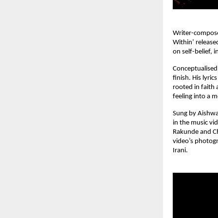
Writer-compose
Within’ release
on self-belief, 
Conceptualised,
finish. His lyri
rooted in faith
feeling into a 
Sung by Aishwar
in the music vi
Rakunde and Cha
video’s photogr
Irani.