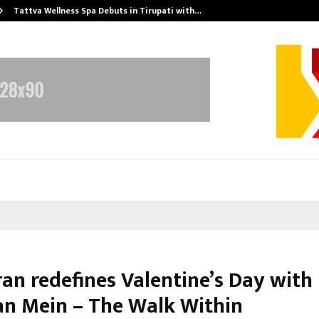
Tattva Wellness Spa Debuts in Tirupati with…
ran redefines Valentine’s Day with
n Mein – The Walk Within