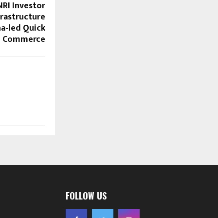
RI Investor
frastructure
na-led Quick
Commerce
FOLLOW US