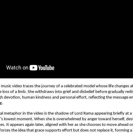
e music video traces the journey of a celebrated model whose life changes af
e loss of a limb. She withdraws into grief and disbelief before gradually redi
h devotion, human kindness and personal effort, reflecting the message e
g.
ual metaphor in the video is the shadow of Lord Rama appearing briefly at a
’s lowest moment. When she is overwhelmed by anger toward herself, desti
s. It appears again later, aligned with her as she chooses to move ahead o
rces the idea that grace supports effort but does not replace it, forming a sp