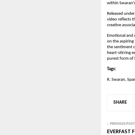
within Swaran’s 
Released under
video reflects t
creative assoc
Emotional and d
on the aspiring
the sentiment of
heart-stirring 
purest form of 
Tags:
R. Swaran, Spa
SHARE
PREVIOUS POST
EVERFAST 