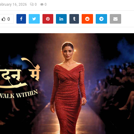
ebruary 16, 2026
0
0
0