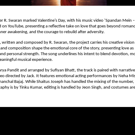
r R. Swaran marked Valentine’s Day, with his music video ‘Spandan Mein –
d on YouTube, presenting a reflective take on love that goes beyond romanc
inner awakening, and the courage to rebuild after adversity.
 written and composed by R. Swaran, the project carries his creative vision 
cs and composition shape the emotional core of the story, presenting love as 
 and personal strength. The song underlines his intent to blend devotion, mo
meaningful musical experience.
ya Pandit and arranged by Sufiyan Bhatt, the track is paired with narrative-
deo directed by Jack. It features emotional acting performances by Neha Mish
nchal Bajaj. While Shaitus Joseph has handled the mixing of the number, 
aphy is by Tinku Kumar, editing is handled by Jeon Singh, and costumes ar