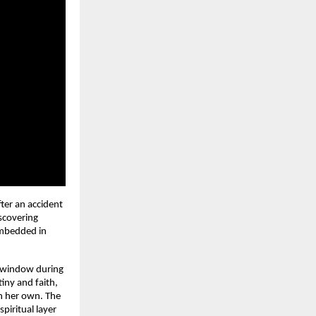
ter an accident 
scovering 
mbedded in 
 window during 
ny and faith, 
n her own. The 
iritual layer 