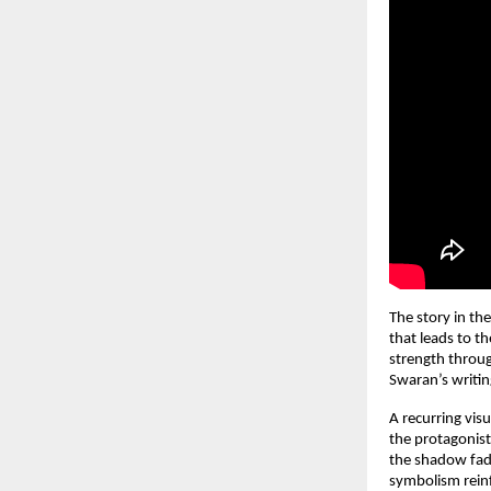
The story in th
that leads to th
strength throug
Swaran’s writin
A recurring vis
the protagonist
the shadow fade
symbolism reinfo