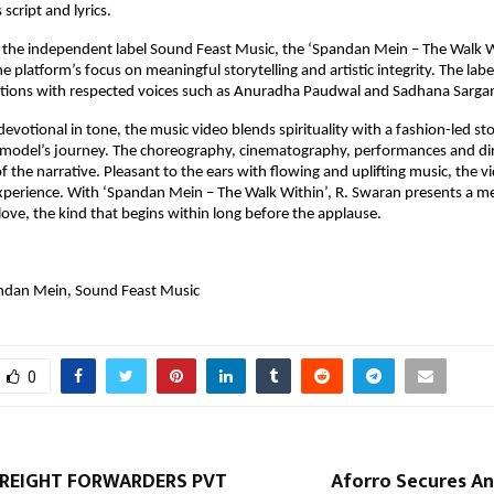
script and lyrics.
 the independent label Sound Feast Music, the ‘Spandan Mein – The Walk Wi
he platform’s focus on meaningful storytelling and artistic integrity. The labe
iations with respected voices such as Anuradha Paudwal and Sadhana Sarga
evotional in tone, the music video blends spirituality with a fashion-led sto
 model’s journey. The choreography, cinematography, performances and dir
 the narrative. Pleasant to the ears with flowing and uplifting music, the vid
experience. With ‘Spandan Mein – The Walk Within’, R. Swaran presents a me
love, the kind that begins within long before the applause.
ndan Mein, Sound Feast Music
0
FREIGHT FORWARDERS PVT
Aforro Secures An