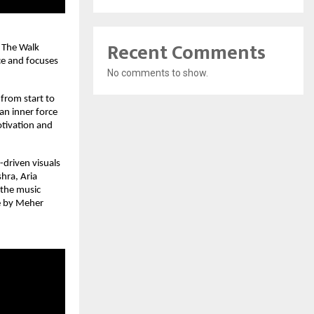
Recent Comments
 The Walk 
e and focuses 
No comments to show.
from start to 
an inner force 
tivation and 
driven visuals 
ra, Aria 
the music 
e by Meher 