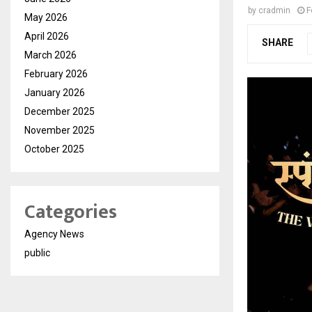
by
cradmin
F
May 2026
April 2026
SHARE
March 2026
February 2026
January 2026
December 2025
November 2025
October 2025
Categories
Agency News
public