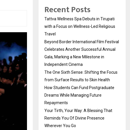
Recent Posts
Tattva Wellness Spa Debuts in Tirupati
with a Focus on Wellness-Led Religious
Travel
Beyond Border International Film Festival
Celebrates Another Successful Annual
Gala, Marking a New Milestone in
Independent Cinema
The One Sixth Sense: Shifting the Focus
from Surface Results to Skin Health
How Students Can Fund Postgraduate
Dreams While Managing Future
Repayments
Your Tirth, Your Way: A Blessing That
Reminds You Of Divine Presence
Wherever You Go