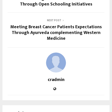
Through Open Schooling Initiatives
NEXT POST
Meeting Breast Cancer Patients Expectations
Through Ayurveda complementing Western
Medicine
cradmin