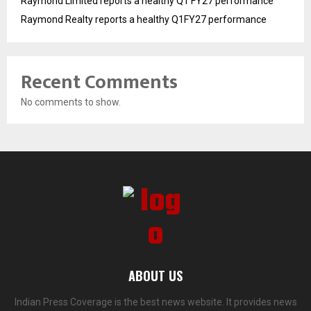
Raymond Limited reports a healthy Q1 FY27 performance
Raymond Realty reports a healthy Q1FY27 performance
Recent Comments
No comments to show.
ABOUT US
Indian Press Coverage is the best news website. It provides news