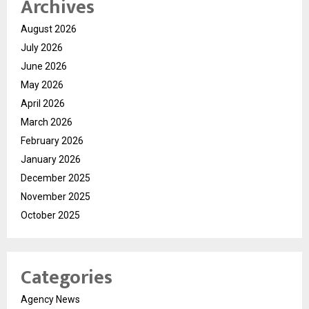
Archives
August 2026
July 2026
June 2026
May 2026
April 2026
March 2026
February 2026
January 2026
December 2025
November 2025
October 2025
Categories
Agency News