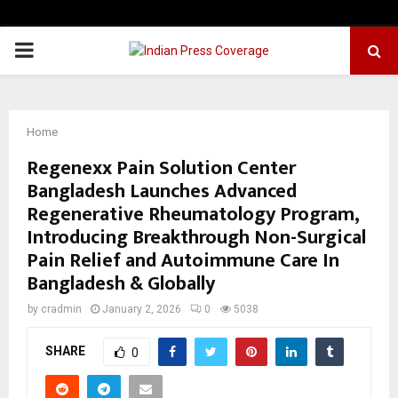
PRIMARY
MENU
Home
Regenexx Pain Solution Center
Bangladesh Launches Advanced
Regenerative Rheumatology Program,
Introducing Breakthrough Non-Surgical
Pain Relief and Autoimmune Care In
Bangladesh & Globally
by
cradmin
January 2, 2026
0
5038
SHARE
0