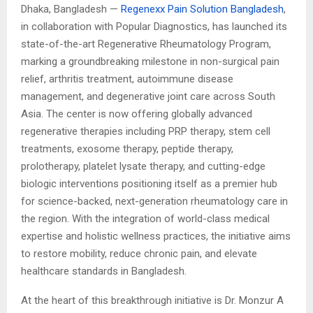
Dhaka, Bangladesh —
Regenexx Pain Solution Bangladesh
,
in collaboration with Popular Diagnostics, has launched its
state-of-the-art Regenerative Rheumatology Program,
marking a groundbreaking milestone in non-surgical pain
relief, arthritis treatment, autoimmune disease
management, and degenerative joint care across South
Asia. The center is now offering globally advanced
regenerative therapies including PRP therapy, stem cell
treatments, exosome therapy, peptide therapy,
prolotherapy, platelet lysate therapy, and cutting-edge
biologic interventions positioning itself as a premier hub
for science-backed, next-generation rheumatology care in
the region. With the integration of world-class medical
expertise and holistic wellness practices, the initiative aims
to restore mobility, reduce chronic pain, and elevate
healthcare standards in Bangladesh.
At the heart of this breakthrough initiative is Dr. Monzur A