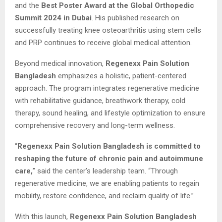
and the
Best Poster Award at the Global Orthopedic
Summit 2024 in Dubai
. His published research on
successfully treating knee osteoarthritis using stem cells
and PRP continues to receive global medical attention.
Beyond medical innovation,
Regenexx Pain Solution
Bangladesh
emphasizes a holistic, patient-centered
approach. The program integrates regenerative medicine
with rehabilitative guidance, breathwork therapy, cold
therapy, sound healing, and lifestyle optimization to ensure
comprehensive recovery and long-term wellness.
“
Regenexx Pain Solution Bangladesh is committed to
reshaping the future of chronic pain and autoimmune
care,
” said the center’s leadership team. “Through
regenerative medicine, we are enabling patients to regain
mobility, restore confidence, and reclaim quality of life.”
With this launch,
Regenexx Pain Solution Bangladesh