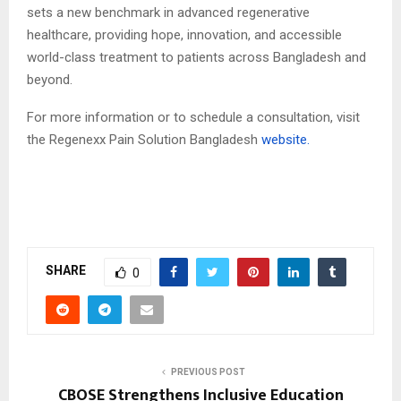
sets a new benchmark in advanced regenerative
healthcare, providing hope, innovation, and accessible
world-class treatment to patients across Bangladesh and
beyond.
For more information or to schedule a consultation, visit
the Regenexx Pain Solution Bangladesh
website.
SHARE
0
PREVIOUS POST
CBOSE Strengthens Inclusive Education