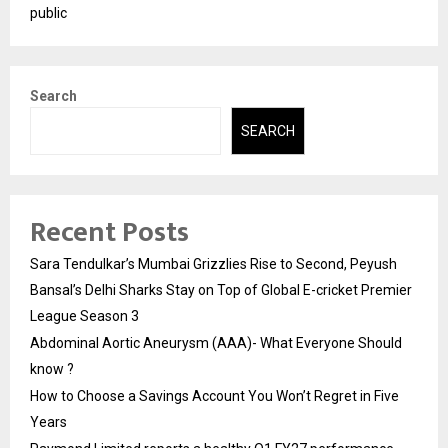
public
Search
SEARCH
Recent Posts
Sara Tendulkar’s Mumbai Grizzlies Rise to Second, Peyush
Bansal’s Delhi Sharks Stay on Top of Global E-cricket Premier
League Season 3
Abdominal Aortic Aneurysm (AAA)- What Everyone Should
know ?
How to Choose a Savings Account You Won’t Regret in Five
Years