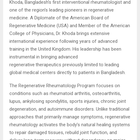
Khoda, Bangladesh’s first interventional rheumatologist and
one of the region’s leading pioneers in regenerative
medicine. A Diplomate of the American Board of
Regenerative Medicine (USA) and Member of the American
College of Physicians, Dr. Khoda brings extensive
international experience following years of advanced
training in the United Kingdom. His leadership has been
instrumental in bringing advanced
regenerative
therapeutics previously limited to leading
global medical centers directly to patients in Bangladesh.
The Regenerative Rheumatology Program focuses on
conditions such as rheumatoid arthritis, osteoarthritis,
lupus, ankylosing spondylitis, sports injuries, chronic joint
degeneration, and autoimmune disorders. Unlike traditional
approaches that primarily manage symptoms, regenerative
rheumatology activates the body’s natural healing systems
to repair damaged tissues, rebuild joint function, and