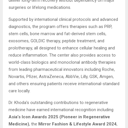
deliver long-term recovery without dependency on major
surgeries or lifelong medications.
Supported by international clinical protocols and advanced
diagnostics, the program offers therapies such as PRP,
stem cells, bone marrow and fat-derived stem cells,
exosomes, GOLDIC therapy, peptide treatment, and
prolotherapy, all designed to enhance cellular healing and
reduce inflammation. The center also provides access to
world-class biologics and monoclonal antibody therapies
from leading pharmaceutical innovators including Roche,
Novartis, Pfizer, AstraZeneca, AbbVie, Lilly, GSK, Amgen,
and others ensuring patients receive international-standard
care locally.
Dr. Khoda’s outstanding contributions to regenerative
medicine have earned international recognition including
Asia’s Icon Awards 2025 (Pioneer in Regenerative
Medicine)
, the
Mirror Fashion & Lifestyle Award 2024
,