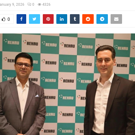
anuary 9, 2026
0
4326
0