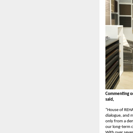
Commenting on 
said,
“House of REHA
dialogue, and m
only from a dem
our long-term c
With over seven