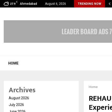
C
xpert Introduces an AI-Powered Platform to Simplify…
Ahmedabad
August 6, 2026
TRENDING NOW
27.9
HOME
Archives
Home
REHAU 
August 2026
Experie
July 2026
June 2026