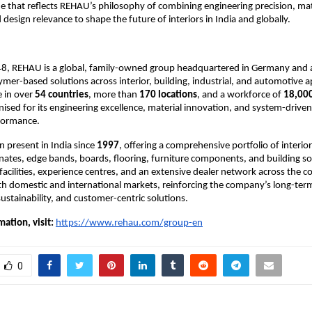
hat reflects REHAU’s philosophy of combining engineering precision, mate
design relevance to shape the future of interiors in India and globally.
8, REHAU is a global, family-owned group headquartered in Germany and a 
lymer-based solutions across interior, building, industrial, and automotive ap
 in over 
54 countries
, more than 
170 locations
, and a workforce of 
18,00
ised for its engineering excellence, material innovation, and system-driven
formance.
present in India since 
1997
, offering a comprehensive portfolio of interior
nates, edge bands, boards, flooring, furniture components, and building sol
acilities, experience centres, and an extensive dealer network across the c
th domestic and international markets, reinforcing the company’s long-te
sustainability, and customer-centric solutions.
ation, visit:
https://www.rehau.com/group-en
0