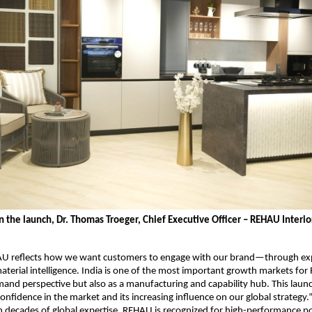
the launch, Dr. Thomas Troeger, Chief Executive Officer – REHAU Interior
U reflects how we want customers to engage with our brand—through exp
aterial intelligence. India is one of the most important growth markets for
and perspective but also as a manufacturing and capability hub. This launch
onfidence in the market and its increasing influence on our global strategy.
 decades of global expertise, REHAU is recognized for high-performance p