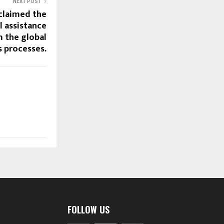
NEXT POST
oclaimed the
l assistance
m the global
s processes.
FOLLOW US