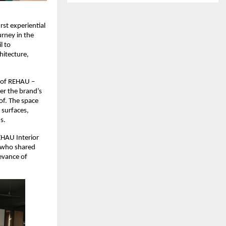
st experiential 
rney in the 
 to 
itecture, 
of REHAU – 
r the brand’s 
f. The space 
surfaces, 
s.
HAU Interior 
 who shared 
evance of 