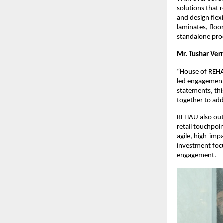
solutions that r
and design flexi
laminates, floo
standalone pro
Mr. Tushar Ver
“House of REHA
led engagement.
statements, thi
together to add
REHAU also outl
retail touchpoi
agile, high-impa
investment focu
engagement.