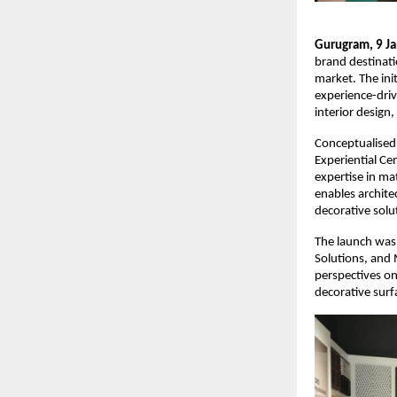
Gurugram, 9 Ja
brand destinati
market. The init
experience-driv
interior design
Conceptualised
Experiential Ce
expertise in ma
enables architec
decorative solu
The launch was 
Solutions, and 
perspectives on
decorative surf