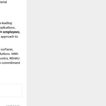
rial 
leading 
plications. 
0+ employees
, 
 approach to 
 surfaces, 
utions. With 
ountry, REHAU 
rm commitment 