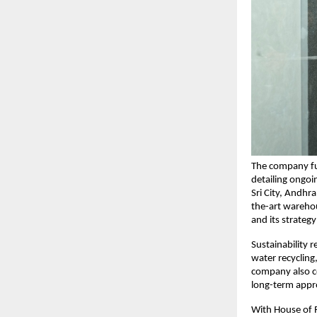
The company fur
detailing ongoi
Sri City, Andhra
the-art warehou
and its strateg
Sustainability 
water recycling
company also co
long-term appr
With House of R