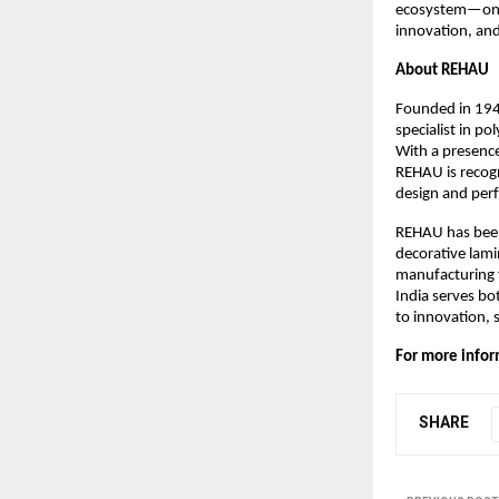
ecosystem—one t
innovation, and 
About REHAU
Founded in 194
specialist in po
With a presence
REHAU is recogn
design and per
REHAU has been 
decorative lami
manufacturing f
India serves bo
to innovation, 
For more inform
SHARE