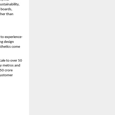
stainability, 
 boards, 
her than 
to experience-
ng design 
thetics come 
ale to over 50 
ey metros and 
50 crore 
customer 