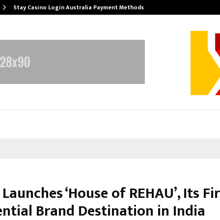
Stay Casino Login Australia Payment Methods
Launches ‘House of REHAU’, Its Fir
ntial Brand Destination in India