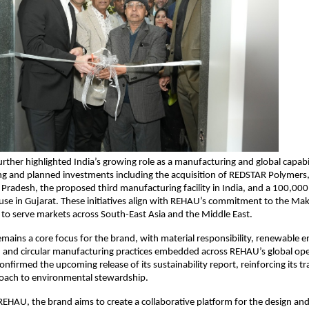
ther highlighted India’s growing role as a manufacturing and global capabil
ng and planned investments including the acquisition of REDSTAR Polymers, a
 Pradesh, the proposed third manufacturing facility in India, and a 100,000 s
se in Gujarat. These initiatives align with REHAU’s commitment to the Make 
y to serve markets across South-East Asia and the Middle East.
remains a core focus for the brand, with material responsibility, renewable e
, and circular manufacturing practices embedded across REHAU’s global ope
nfirmed the upcoming release of its sustainability report, reinforcing its t
oach to environmental stewardship.
EHAU, the brand aims to create a collaborative platform for the design and 