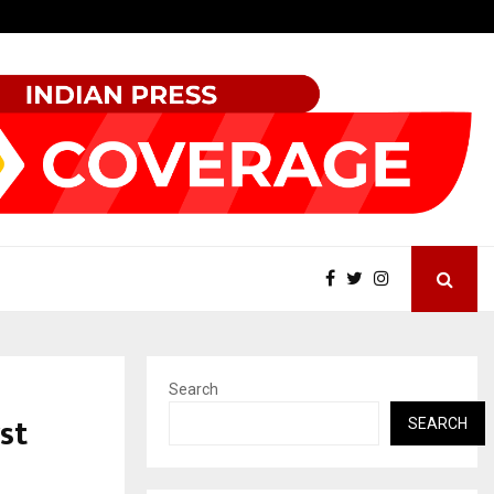
Best Free OnlyFans Acc Review: Privacy, Access…
Search
st
SEARCH