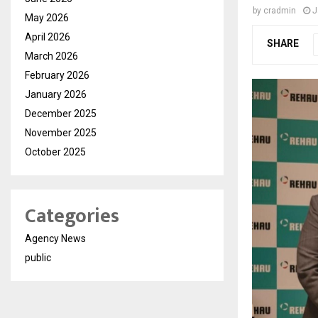
by
cradmin
J
May 2026
April 2026
SHARE
March 2026
February 2026
January 2026
December 2025
November 2025
October 2025
Categories
Agency News
public