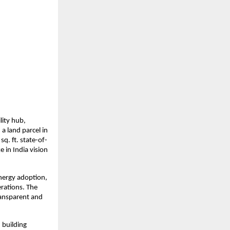
ity hub, 
 land parcel in 
q. ft. state-of-
in India vision 
nergy adoption, 
rations. The 
ransparent and 
building 