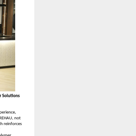
 Solutions 
erience, 
 REHAU, not 
 reinforces 
”
olymer 