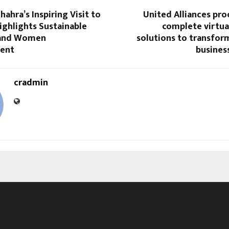
hahra’s Inspiring Visit to
United Alliances pr
ighlights Sustainable
complete virtua
 and Women
solutions to transfor
ent
busines
cradmin