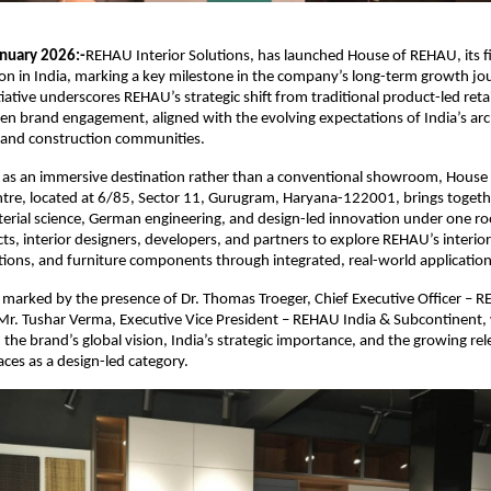
nuary 2026:-
REHAU Interior Solutions, has launched House of REHAU, its fir
on in India, marking a key milestone in the company’s long-term growth jou
iative underscores REHAU’s strategic shift from traditional product-led retail
en brand engagement, aligned with the evolving expectations of India’s arch
, and construction communities.
 as an immersive destination rather than a conventional showroom, House 
ntre, located at 6/85, Sector 11, Gurugram, Haryana-122001, brings togethe
terial science, German engineering, and design-led innovation under one roo
ts, interior designers, developers, and partners to explore REHAU’s interior 
tions, and furniture components through integrated, real-world application
marked by the presence of Dr. Thomas Troeger, Chief Executive Officer – RE
Mr. Tushar Verma, Executive Vice President – REHAU India & Subcontinent,
 the brand’s global vision, India’s strategic importance, and the growing rel
aces as a design-led category.