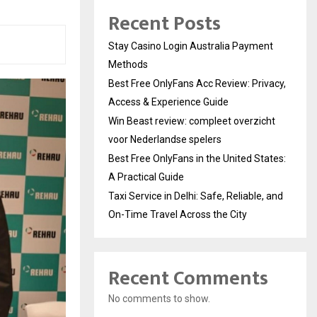
Recent Posts
Stay Casino Login Australia Payment
Methods
Best Free OnlyFans Acc Review: Privacy,
Access & Experience Guide
Win Beast review: compleet overzicht
voor Nederlandse spelers
Best Free OnlyFans in the United States:
A Practical Guide
Taxi Service in Delhi: Safe, Reliable, and
On-Time Travel Across the City
Recent Comments
No comments to show.