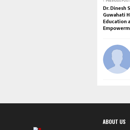
PREVIOUS POST
Dr. Dinesh S
Guwahati H
Education
Empowerm
ABOUT US