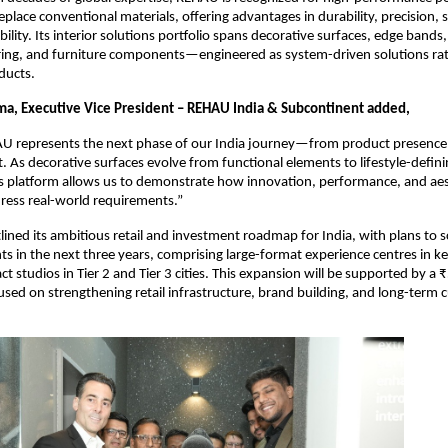
eplace conventional materials, offering advantages in durability, precision, su
bility. Its interior solutions portfolio spans decorative surfaces, edge bands,
ring, and furniture components—engineered as system-driven solutions rat
ducts.
ma, Executive Vice President – REHAU India & Subcontinent added,
U represents the next phase of our India journey—from product presence 
 As decorative surfaces evolve from functional elements to lifestyle-defini
s platform allows us to demonstrate how innovation, performance, and aes
ress real-world requirements.”
ined its ambitious retail and investment roadmap for India, with plans to sc
nts in the next three years, comprising large-format experience centres in k
ct studios in Tier 2 and Tier 3 cities. This expansion will be supported by a ₹
sed on strengthening retail infrastructure, brand building, and long-term 