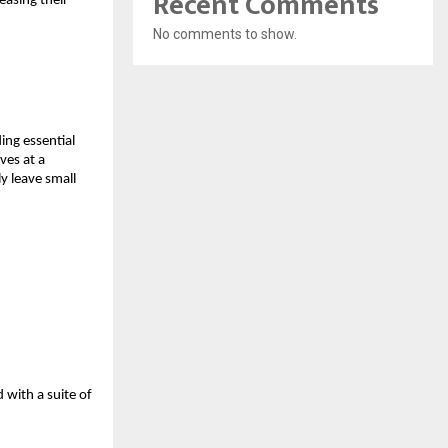
Recent Comments
easing their 
No comments to show.
ng essential 
es at a 
y leave small 
with a suite of 