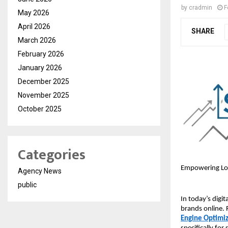
by
cradmin
F
May 2026
April 2026
SHARE
March 2026
February 2026
January 2026
December 2025
November 2025
October 2025
Categories
Empowering Loca
Agency News
public
In today’s digi
brands online. 
Engine Optimi