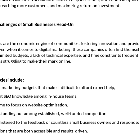
 small businesses. This initiative aims to help local enterprises flourish by incr
ty, reaching more customers, and maximizing return on investment.
allenges of Small Businesses Head-On
s are the economic engine of communities, fostering innovation and providi
er, when it comes to digital marketing, these companies often find themselv
imited budgets, a lack of technical expertise, and time constraints frequentl
 struggling to make their mark online.
les include:
d marketing budgets that make it difficult to afford expert help,
ent SEO knowledge among in-house teams,
ime to focus on website optimization,
y standing out among established, well-funded competitors.
listened to the feedback of countless small business owners and responded 
ions that are both accessible and results-driven.