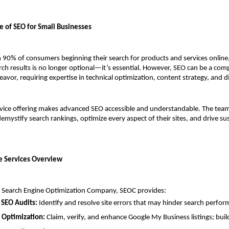
le of SEO for Small Businesses
90% of consumers beginning their search for products and services online, 
rch results is no longer optional—it’s essential. However, SEO can be a com
vor, requiring expertise in technical optimization, content strategy, and dig
vice offering makes advanced SEO accessible and understandable. The team 
demystify search rankings, optimize every aspect of their sites, and drive su
 Services Overview
ce Search Engine Optimization Company, SEOC provides:
 SEO Audits:
 Identify and resolve site errors that may hinder search perfo
 Optimization:
 Claim, verify, and enhance Google My Business listings; build