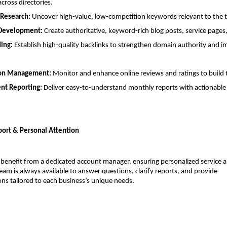
across directories.
Research:
 Uncover high-value, low-competition keywords relevant to the t
Development:
 Create authoritative, keyword-rich blog posts, service page
ding:
 Establish high-quality backlinks to strengthen domain authority and i
on Management:
 Monitor and enhance online reviews and ratings to build 
nt Reporting:
 Deliver easy-to-understand monthly reports with actionable 
ort & Personal Attention
 benefit from a dedicated account manager, ensuring personalized service 
eam is always available to answer questions, clarify reports, and provide 
s tailored to each business’s unique needs.