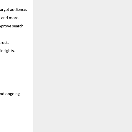
arget audience.
s, and more.
mprove search 
trust.
insights.
and ongoing 