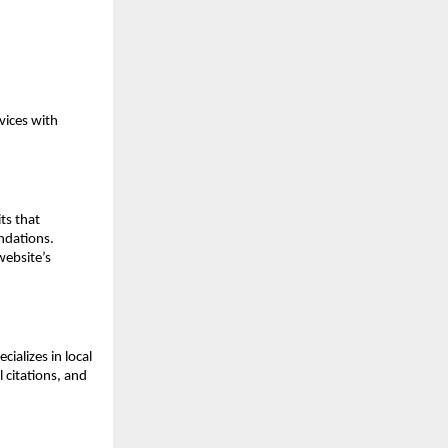
ices with 
s that 
dations. 
ebsite’s 
alizes in local 
citations, and 