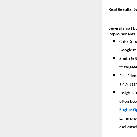
Real Results: S
Several small b
improvements:
Cafe Delig
Google re
Smith & S
to targe
Eco-Frien
a 4.9-sta
Insights 
often bee
Engine O
same powe
dedicated 