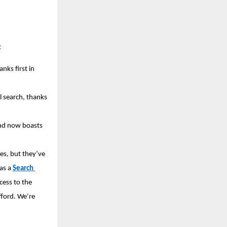
 
nks first in 
 search, thanks 
nd now boasts 
s, but they’ve 
as a 
Search 
cess to the 
ford. We’re 