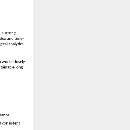
a strong 
plex and time-
ital analytics.
works closely 
stainable long-
rmance.
 consistent 