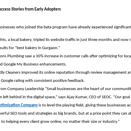
uccess Stories from Early Adopters
usinesses who joined the beta program have already experienced significant
hts, a local bakery, tripled its website traffic in just three months and now ra
sults for “best bakery in Gurgaon.”
ons Plumbing saw a 30% increase in customer calls after optimizing for local
ted Google My Business enhancements.
dly Cleaners improved its online reputation through review management a
r Google rating with consistent positive feedback.
from Company Leadership “Small businesses are the heart of our communitie
n left behind in the digital space,” says Ajay Kumar, CEO of SEOC. “Our goal 
ptimization Company
 is to level the playing field, giving these businesses ac
rful SEO tools and strategies as big brands, but at a price point they can af
to helping every client grow online, no matter their size or industry.”