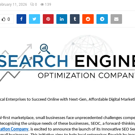
ebruary 11, 2026
0
139
0
l Enterprises to Succeed Online with Next-Gen, Affordable Digital Market
tal-first marketplace, small businesses face unprecedented challenges compet
Recognizing the unique needs of these businesses, SEOC, a forward-thinkin
zation Company
, is excited to announce the launch of its Innovative SEO Ser