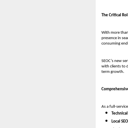
The Critical Ro
With more than 
presence in sea
consuming endea
SEOC’s new ser
with clients to 
term growth.
Comprehensive
As a full-servi
Technical
Local SEO