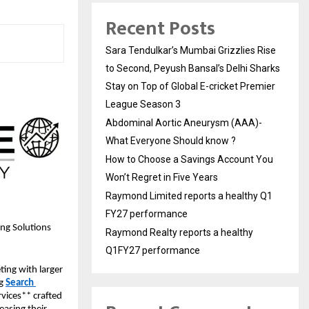
Recent Posts
Sara Tendulkar’s Mumbai Grizzlies Rise
to Second, Peyush Bansal’s Delhi Sharks
Stay on Top of Global E-cricket Premier
League Season 3
Abdominal Aortic Aneurysm (AAA)-
What Everyone Should know ?
How to Choose a Savings Account You
Won’t Regret in Five Years
Raymond Limited reports a healthy Q1
FY27 performance
ing Solutions
Raymond Realty reports a healthy
Q1FY27 performance
ing with larger 
g 
Search 
vices** crafted 