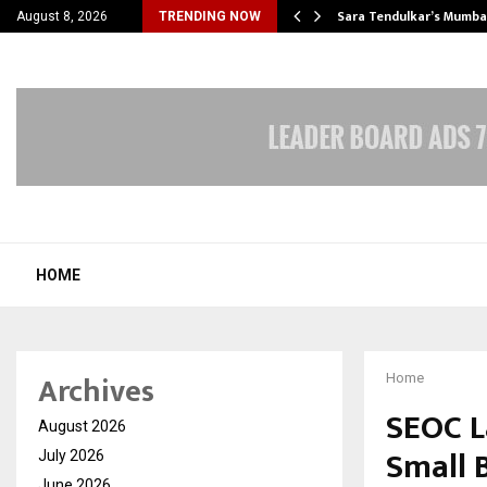
’s Most Affordable…
Sara Tendulkar’s Mumbai
August 8, 2026
TRENDING NOW
HOME
Archives
Home
SEOC L
August 2026
Small 
July 2026
June 2026