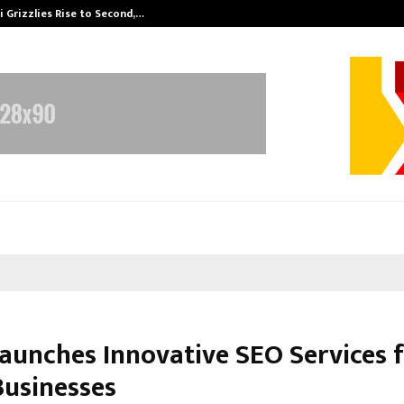
 Grizzlies Rise to Second,…
Abdominal Aor
aunches Innovative SEO Services 
Businesses