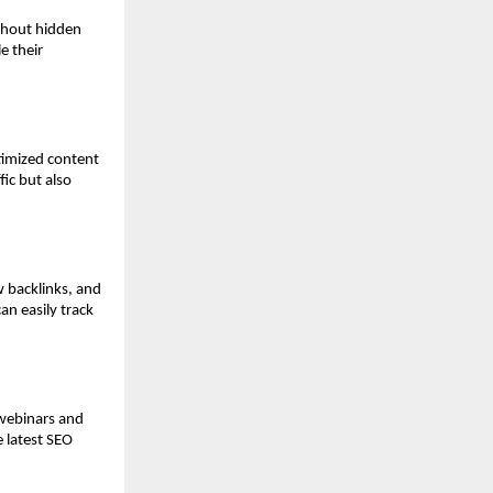
thout hidden 
 their 
imized content 
ic but also 
 backlinks, and 
n easily track 
webinars and 
latest SEO 