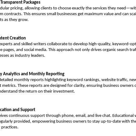
d Transparent Packages
ular pricing, allowing clients to choose exactly the services they need—wi
rm contracts. This ensures small businesses get maximum value and can scale
ts as they grow.
ntent Creation
xperts and skilled writers collaborate to develop high-quality, keyword-opt
ce pages, and social media. This approach not only drives organic search traff
esses as industry leaders.
ly Analytics and Monthly Reporting
 detailed monthly reports highlighting keyword rankings, website traffic, new
 metrics. These reports are designed for clarity, ensuring business owners ca
derstand the return on their investment.
cation and Support
ceives continuous support through phone, email, and live chat. Educational 
egularly provided, empowering business owners to stay up-to-date with the 
 practices.