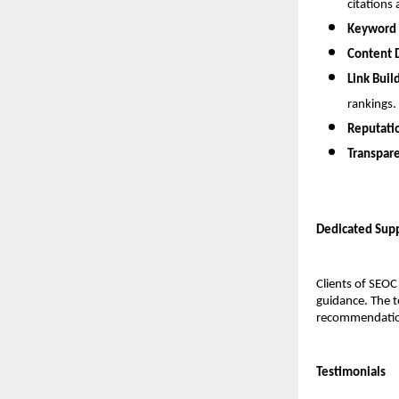
citations 
Keyword 
Content 
Link Buil
rankings.
Reputati
Transpare
Dedicated Supp
Clients of SEOC
guidance. The t
recommendation
Testimonials