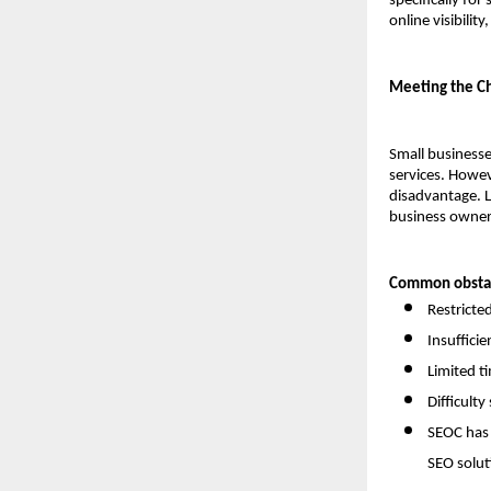
specifically for
online visibili
Meeting the Ch
Small businesse
services. Howev
disadvantage. L
business owners
Common obstac
Restricte
Insuffici
Limited t
Difficult
SEOC has 
SEO solut