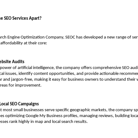
e SEO Services Apart?
arch Engine Optimization Company, SEOC has developed a new range of serv
ffordability at their core:
ebsite Audits
power of artificial intelligence, the company offers comprehensive SEO audit
cal issues, identify content opportunities, and provide actionable recommen
ar and jargon-free, making it easy for business owners to understand their w
areas for improvement.
Local SEO Campaigns
t most small businesses serve specific geographic markets, the company speci
des optimizing Google My Business profiles, managing reviews, building local 
sses rank highly in map and local search results.