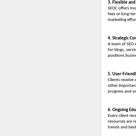
3. Flexible an
SEOC offers mod
fees or long-te
marketing effor
4. Strategic Co
A team of SEO e
for blogs, servi
positions busin
5. User-Friend
Clients receive
other important
progress and un
6. Ongoing Edu
Every client re
resources are r
trends and best