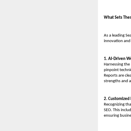
What Sets Thes
As a leading Se
innovation and a
1. AI-Driven W
Harnessing the 
pinpoint techni
Reports are cle
strengths and 
2. Customized 
Recognizing tha
SEO. This inclu
ensuring busine