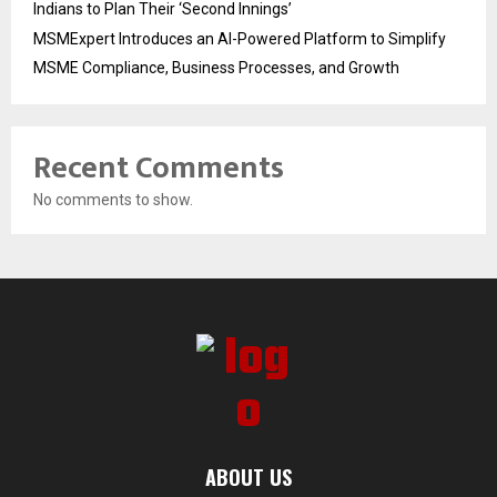
Indians to Plan Their ‘Second Innings’
MSMExpert Introduces an AI-Powered Platform to Simplify
MSME Compliance, Business Processes, and Growth
Recent Comments
No comments to show.
ABOUT US