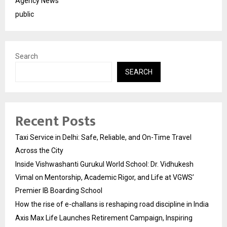
Agency News
public
Search
SEARCH
Recent Posts
Taxi Service in Delhi: Safe, Reliable, and On-Time Travel
Across the City
Inside Vishwashanti Gurukul World School: Dr. Vidhukesh
Vimal on Mentorship, Academic Rigor, and Life at VGWS’
Premier IB Boarding School
How the rise of e-challans is reshaping road discipline in India
Axis Max Life Launches Retirement Campaign, Inspiring