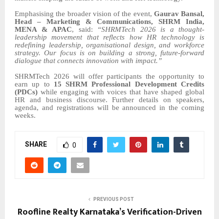
Emphasising the broader vision of the event,
Gaurav Bansal,
Head – Marketing & Communications, SHRM India,
MENA & APAC
, said:
“SHRMTech 2026 is a thought-
leadership movement that reflects how HR technology is
redefining leadership, organisational design, and workforce
strategy. Our focus is on building a strong, future-forward
dialogue that connects innovation with impact.”
SHRMTech 2026 will offer participants the opportunity to
earn up to
15 SHRM Professional Development Credits
(PDCs)
while engaging with voices that have shaped global
HR and business discourse. Further details on speakers,
agenda, and registrations will be announced in the coming
weeks.
SHARE
0
PREVIOUS POST
Roofline Realty Karnataka’s Verification-Driven