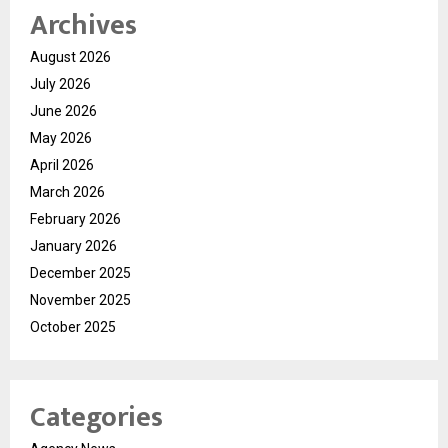
Archives
August 2026
July 2026
June 2026
May 2026
April 2026
March 2026
February 2026
January 2026
December 2025
November 2025
October 2025
Categories