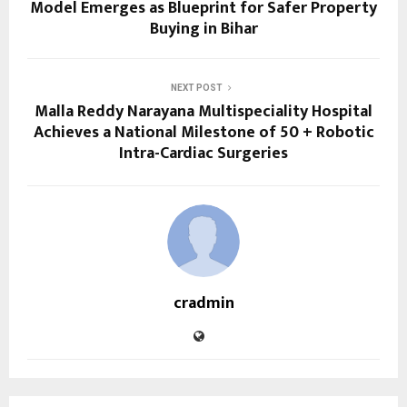
Model Emerges as Blueprint for Safer Property
Buying in Bihar
NEXT POST
Malla Reddy Narayana Multispeciality Hospital
Achieves a National Milestone of 50 + Robotic
Intra-Cardiac Surgeries
cradmin