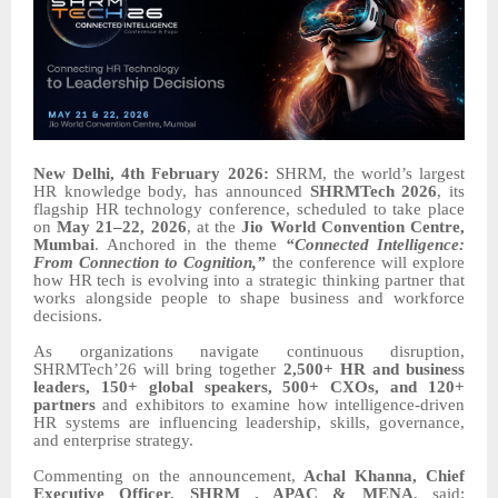
New Delhi, 4th February 2026:
SHRM, the world’s largest
HR knowledge body, has announced
SHRMTech 2026
, its
flagship HR technology conference, scheduled to take place
on
May 21–22, 2026
, at the
Jio World Convention Centre,
Mumbai
. Anchored in the theme
“Connected Intelligence:
From Connection to Cognition,”
the conference will explore
how HR tech is evolving into a strategic thinking partner that
works alongside people to shape business and workforce
decisions.
As organizations navigate continuous disruption,
SHRMTech’26 will bring together
2,500+ HR and business
leaders, 150+ global speakers, 500+ CXOs, and 120+
partners
and exhibitors to examine how intelligence-driven
HR systems are influencing leadership, skills, governance,
and enterprise strategy.
Commenting on the announcement,
Achal Khanna, Chief
Executive Officer, SHRM , APAC & MENA
, said: