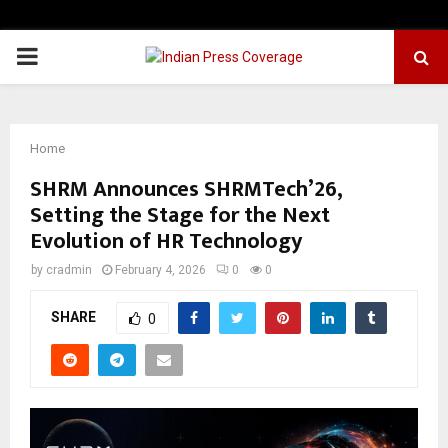
PRIMARY
MENU
Home
SHRM Announces SHRMTech’26,
Setting the Stage for the Next
Evolution of HR Technology
by
cradmin
February 4, 2026
0
0
SHARE
0