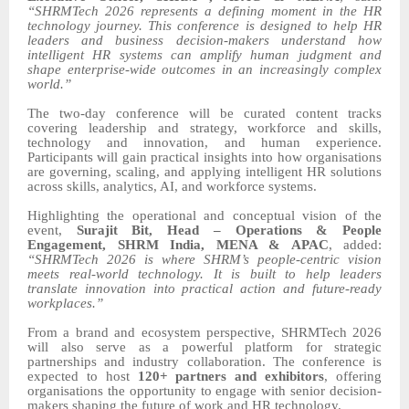
“SHRMTech 2026 represents a defining moment in the HR
technology journey. This conference is designed to help HR
leaders and business decision-makers understand how
intelligent HR systems can amplify human judgment and
shape enterprise-wide outcomes in an increasingly complex
world.”
The two-day conference will be curated content tracks
covering leadership and strategy, workforce and skills,
technology and innovation, and human experience.
Participants will gain practical insights into how organisations
are governing, scaling, and applying intelligent HR solutions
across skills, analytics, AI, and workforce systems.
Highlighting the operational and conceptual vision of the
event,
Surajit Bit, Head – Operations & People
Engagement, SHRM India, MENA & APAC
, added:
“SHRMTech 2026 is where SHRM’s people-centric vision
meets real-world technology. It is built to help leaders
translate innovation into practical action and future-ready
workplaces.”
From a brand and ecosystem perspective, SHRMTech 2026
will also serve as a powerful platform for strategic
partnerships and industry collaboration. The conference is
expected to host
120+ partners and exhibitors
, offering
organisations the opportunity to engage with senior decision-
makers shaping the future of work and HR technology.