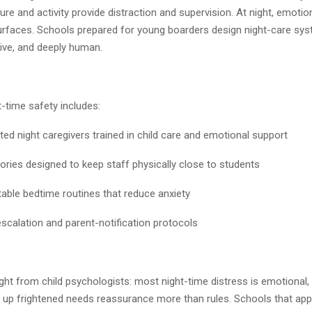
ture and activity provide distraction and supervision. At night, emotio
 surfaces. Schools prepared for young boarders design night-care sys
ive, and deeply human.
t-time safety includes:
ight caregivers trained in child care and emotional support
s designed to keep staff physically close to students
e bedtime routines that reduce anxiety
lation and parent-notification protocols
sight from child psychologists: most night-time distress is emotional,
g up frightened needs reassurance more than rules. Schools that app