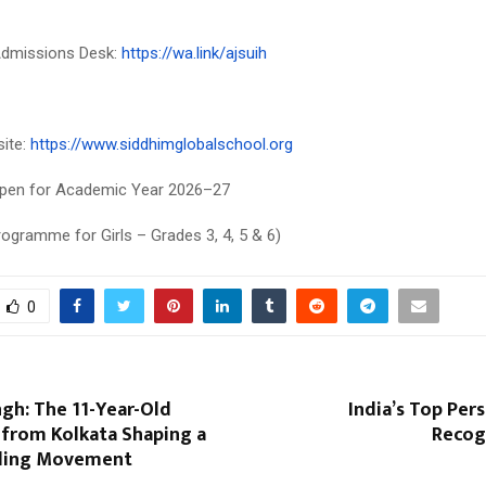
dmissions Desk:
https://wa.link/ajsuih
site:
https://www.siddhimglobalschool.org
pen for Academic Year 2026–27
rogramme for Girls – Grades 3, 4, 5 & 6)
0
gh: The 11-Year-Old
India’s Top Pers
 from Kolkata Shaping a
Recog
ading Movement