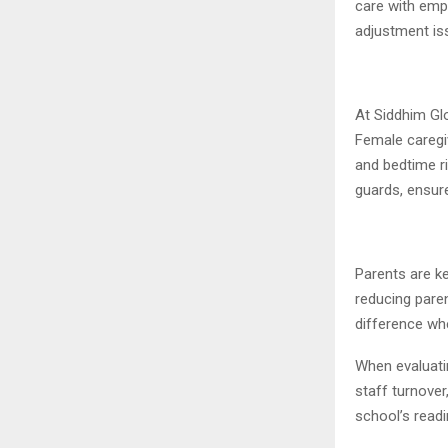
care with empa
adjustment is
At Siddhim Glo
Female caregi
and bedtime ri
guards, ensur
Parents are ke
reducing paren
difference whe
When evaluatin
staff turnove
school’s read