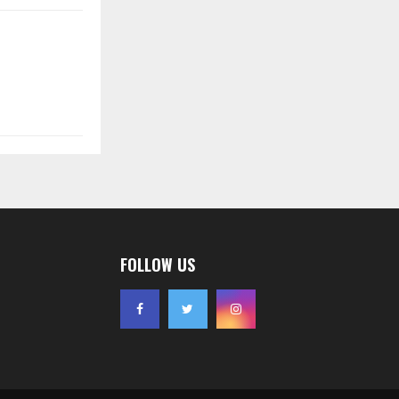
FOLLOW US