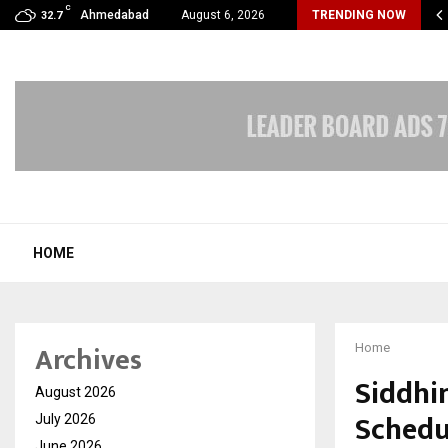
C
velReconnect Accelerates the Future of Travel with…
Ahmedabad
August 6, 2026
TRENDING NOW
32.7
HOME
Archives
Home
Siddhi
August 2026
Schedul
July 2026
June 2026