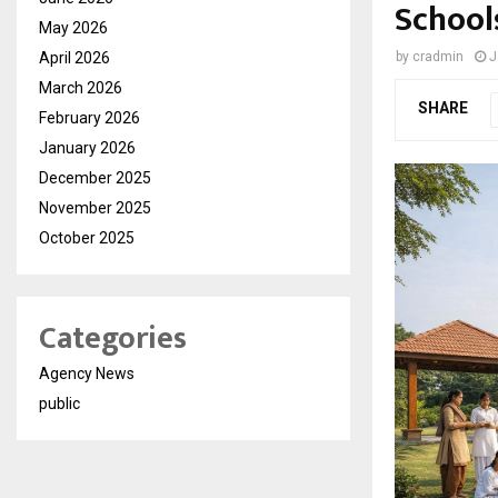
School
May 2026
April 2026
by
cradmin
J
March 2026
SHARE
February 2026
January 2026
December 2025
November 2025
October 2025
Categories
Agency News
public