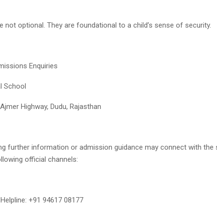
e not optional. They are foundational to a child’s sense of security.
missions Enquiries
al School
 Ajmer Highway, Dudu, Rajasthan
ng further information or admission guidance may connect with the
llowing official channels:
Helpline: +91 94617 08177