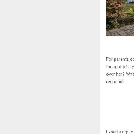
For parents co
thought of a 
over her? Wha
respond?
Experts agree 