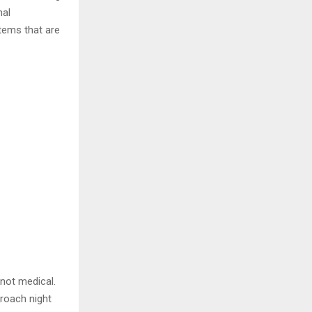
nal
tems that are
 not medical.
roach night