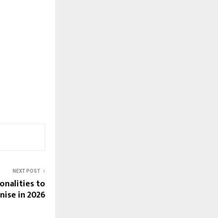
NEXT POST
onalities to
nise in 2026