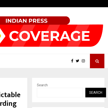
How Sikar Hostels Is Transforming Student Accommodation…
Search
ictable
SEARCH
arding