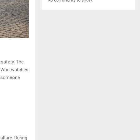
 safety. The
s: Who watches
ll someone
ulture. During