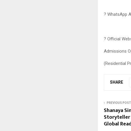
? WhatsApp A
? Official Web
Admissions O
(Residential P
SHARE
PREVIOUS POST
Shanaya Sin
Storyteller
Global Re