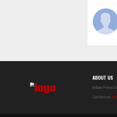
ABOUT US
Indian Press C
Contact us:
in