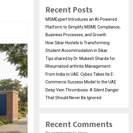
Recent Posts
MSMExpert Introduces an AI-Powered
Platform to Simplify MSME Compliance,
Business Processes, and Growth
How Sikar Hostels Is Transforming
Student Accommodation in Sikar
Tips shared by Dr. Mukesh Sharda for
Rheumatoid arthritis Management
From India to UAE: Cybez Takes Its E-
Commerce Success Model to the UAE
Deep Vein Thrombosis: A Silent Danger
That Should Never Be Ignored
Recent Comments
No comments to show.