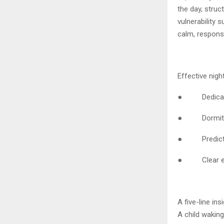
the day, struc
vulnerability
calm, respons
Effective nigh
● Dedicated n
● Dormitorie
● Predictabl
● Clear esca
A five-line in
A child wakin