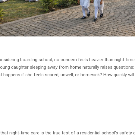
nsidering boarding school, no concern feels heavier than night-time
young daughter sleeping away from home naturally raises question
t happens if she feels scared, unwell, or homesick? How quickly wi
that night-time care is the true test of a residential school’s safety c