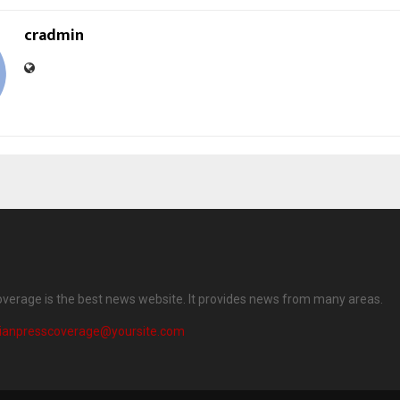
cradmin
overage is the best news website. It provides news from many areas.
dianpresscoverage@yoursite.com