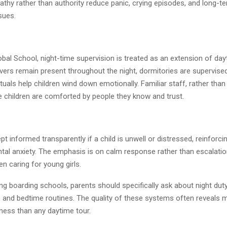
thy rather than authority reduce panic, crying episodes, and long-t
sues.
bal School, night-time supervision is treated as an extension of day
vers remain present throughout the night, dormitories are supervised
tuals help children wind down emotionally. Familiar staff, rather than
e children are comforted by people they know and trust.
pt informed transparently if a child is unwell or distressed, reinforci
tal anxiety. The emphasis is on calm response rather than escalation,
n caring for young girls.
g boarding schools, parents should specifically ask about night duty
r, and bedtime routines. The quality of these systems often reveals 
iness than any daytime tour.