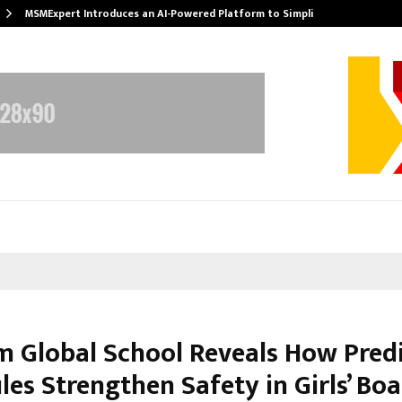
MSMExpert Introduces an AI-Powered Platform to Simplify…
m Global School Reveals How Pred
es Strengthen Safety in Girls’ Bo