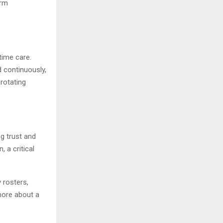
erm
time care.
 continuously,
 rotating
ng trust and
 a critical
 rosters,
more about a