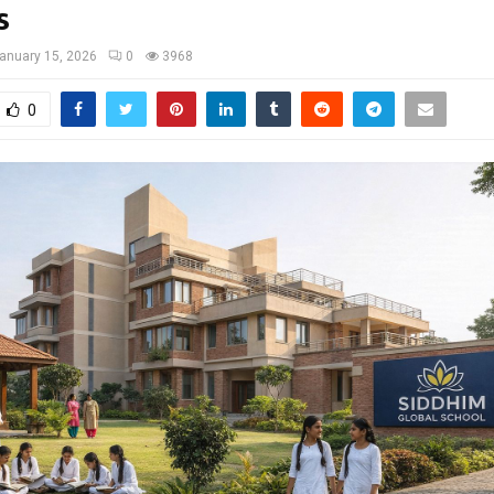
s
anuary 15, 2026
0
3968
0