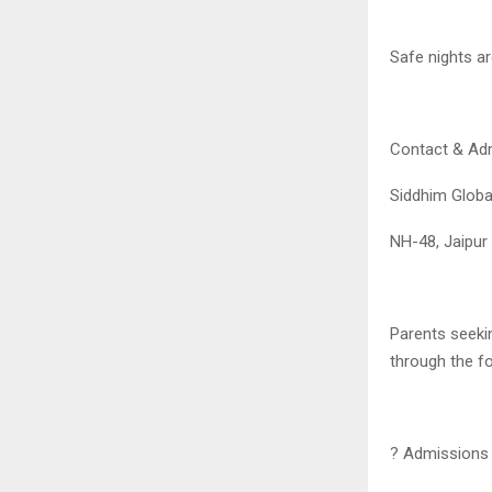
Safe nights ar
Contact & Ad
Siddhim Glob
NH-48, Jaipur
Parents seeki
through the fo
? Admissions 