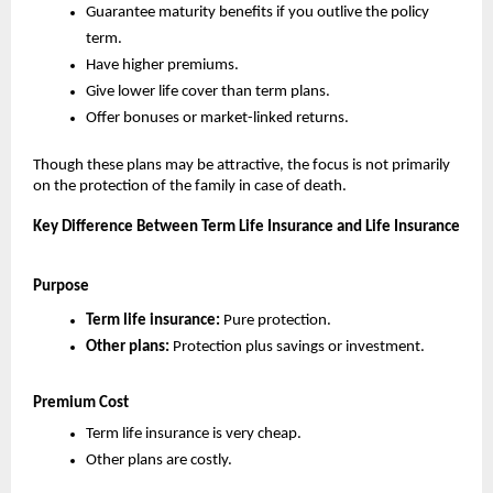
Guarantee maturity benefits if you outlive the policy 
term.
Have higher premiums.
Give lower life cover than term plans.
Offer bonuses or market-linked returns.
Though these plans may be attractive, the focus is not primarily 
on the protection of the family in case of death.
Key Difference Between Term Life Insurance and Life Insurance
Purpose
Term life insurance: 
Pure protection.
Other plans:
 Protection plus savings or investment.
Premium Cost
Term life insurance is very cheap.
Other plans are costly.