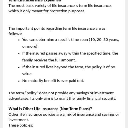
Term Life Insurance Explained
The most basic variety of life insurance is term life insurance, 
which is only meant for protection purposes.
The important points regarding term life insurance are as 
follows:
You can determine a specific time span (10, 20, 30 years, 
or more).
If the insured passes away within the specified time, the 
family receives the full amount.
If the insured lives beyond the term, the policy is of no 
value.
No maturity benefit is ever paid out.
The term “policy” does not provide any savings or investment 
advantages. Its only aim is to grant the family financial security.
What Is Other Life Insurance (Non-Term Plans)?
Other life insurance policies are a mix of insurance and savings or 
investment.
These policies: