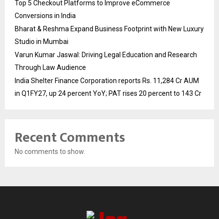
Top 5 Checkout Platforms to Improve eCommerce
Conversions in India
Bharat & Reshma Expand Business Footprint with New Luxury
Studio in Mumbai
Varun Kumar Jaswal: Driving Legal Education and Research
Through Law Audience
India Shelter Finance Corporation reports Rs. 11,284 Cr AUM
in Q1FY27, up 24 percent YoY; PAT rises 20 percent to 143 Cr
Recent Comments
No comments to show.