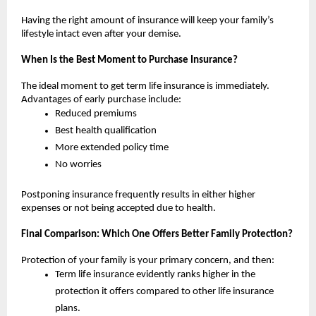
Having the right amount of insurance will keep your family’s 
lifestyle intact even after your demise.
When Is the Best Moment to Purchase Insurance?
The ideal moment to get term life insurance is immediately. 
Advantages of early purchase include:
Reduced premiums
Best health qualification
More extended policy time 
No worries
Postponing insurance frequently results in either higher 
expenses or not being accepted due to health.
Final Comparison: Which One Offers Better Family Protection?
Protection of your family is your primary concern, and then:
Term life insurance evidently ranks higher in the 
protection it offers compared to other life insurance 
plans.