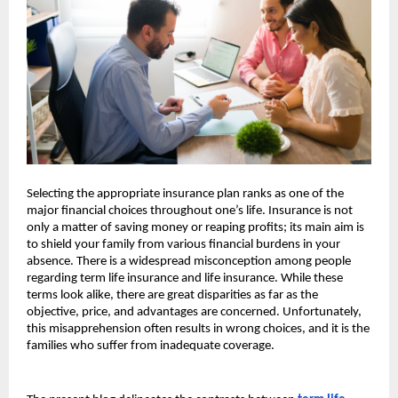
Selecting the appropriate insurance plan ranks as one of the 
major financial choices throughout one’s life. Insurance is not 
only a matter of saving money or reaping profits; its main aim is 
to shield your family from various financial burdens in your 
absence. There is a widespread misconception among people 
regarding term life insurance and life insurance. While these 
terms look alike, there are great disparities as far as the 
objective, price, and advantages are concerned. Unfortunately, 
this misapprehension often results in wrong choices, and it is the 
families who suffer from inadequate coverage.