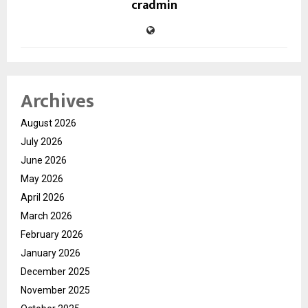
cradmin
Archives
August 2026
July 2026
June 2026
May 2026
April 2026
March 2026
February 2026
January 2026
December 2025
November 2025