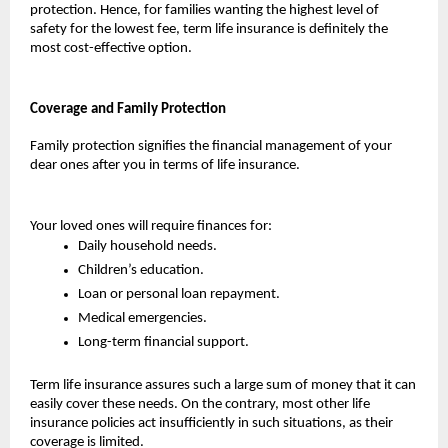
protection. Hence, for families wanting the highest level of 
safety for the lowest fee, term life insurance is definitely the 
most cost-effective option.
Coverage and Family Protection
Family protection signifies the financial management of your 
dear ones after you in terms of life insurance. 
Your loved ones will require finances for:
Daily household needs.
Children’s education.
Loan or personal loan repayment.
Medical emergencies.
Long-term financial support.
Term life insurance assures such a large sum of money that it can 
easily cover these needs. On the contrary, most other life 
insurance policies act insufficiently in such situations, as their 
coverage is limited.