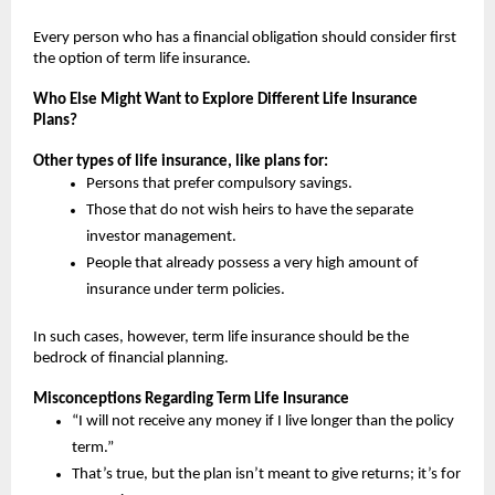
Every person who has a financial obligation should consider first 
the option of term life insurance.
Who Else Might Want to Explore Different Life Insurance 
Plans?
Other types of life insurance, like plans for:
Persons that prefer compulsory savings.
Those that do not wish heirs to have the separate 
investor management.
People that already possess a very high amount of 
insurance under term policies.
In such cases, however, term life insurance should be the 
bedrock of financial planning.
Misconceptions Regarding Term Life Insurance
“I will not receive any money if I live longer than the policy 
term.”
That’s true, but the plan isn’t meant to give returns; it’s for 