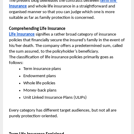
The present blog delineates the contrasts between 
term life 
insurance
 and whole life insurance in a straightforward and 
organised manner so that you can judge which one is more 
suitable as far as family protection is concerned.
Comprehending Life Insurance
Life insurance
 signifies a rather broad category of insurance 
policies that financially secure the insured’s family in the event of 
his/her death. The company offers a predetermined sum, called 
the sum assured, to the policyholder’s beneficiary.
The classification of life insurance policies primarily goes as 
follows:
Term insurance plans
Endowment plans
Whole life policies
Money-back plans
Unit Linked Insurance Plans (ULIPs)
Every category has different target audiences, but not all are 
purely protection-oriented.