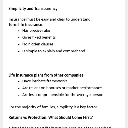
Simplicity and Transparency
Insurance must be easy and clear to understand.
Term life insurance:
Has precise rules
Gives fixed benefits
No hidden clauses
Is simple to explain and comprehend
Life insurance plans from other companies:
Have intricate frameworks.
Are reliant on bonuses or market performance.
Are less comprehensible for the average person.
For the majority of families, simplicity is a key factor.
Returns vs Protection: What Should Come First?