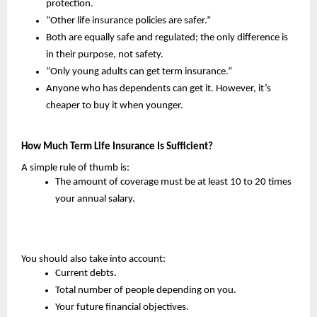
protection.
“Other life insurance policies are safer.”
Both are equally safe and regulated; the only difference is 
in their purpose, not safety.
“Only young adults can get term insurance.”
Anyone who has dependents can get it. However, it’s 
cheaper to buy it when younger.
How Much Term Life Insurance Is Sufficient?
A simple rule of thumb is:
The amount of coverage must be at least 10 to 20 times 
your annual salary.
You should also take into account:
Current debts.
Total number of people depending on you.
Your future financial objectives.