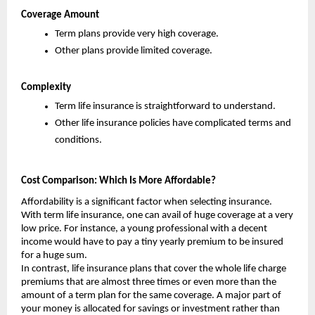
Coverage Amount
Term plans provide very high coverage.
Other plans provide limited coverage.
Complexity
Term life insurance is straightforward to understand.
Other life insurance policies have complicated terms and 
conditions.
Cost Comparison: Which Is More Affordable?
Affordability is a significant factor when selecting insurance. 
With term life insurance, one can avail of huge coverage at a very 
low price. For instance, a young professional with a decent 
income would have to pay a tiny yearly premium to be insured 
for a huge sum.
In contrast, life insurance plans that cover the whole life charge 
premiums that are almost three times or even more than the 
amount of a term plan for the same coverage. A major part of 
your money is allocated for savings or investment rather than 