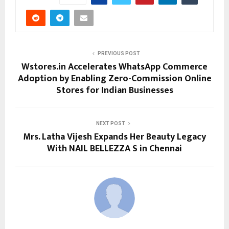
PREVIOUS POST
Wstores.in Accelerates WhatsApp Commerce
Adoption by Enabling Zero-Commission Online
Stores for Indian Businesses
NEXT POST
Mrs. Latha Vijesh Expands Her Beauty Legacy
With NAIL BELLEZZA S in Chennai