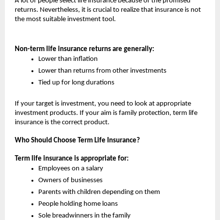
A lot of people select life insurance because of the promised 
returns. Nevertheless, it is crucial to realize that insurance is not 
the most suitable investment tool.
Non-term life insurance returns are generally:
Lower than inflation
Lower than returns from other investments
Tied up for long durations
If your target is investment, you need to look at appropriate 
investment products. If your aim is family protection, term life 
insurance is the correct product.
Who Should Choose Term Life Insurance?
Term life insurance is appropriate for:
Employees on a salary
Owners of businesses
Parents with children depending on them
People holding home loans
Sole breadwinners in the family