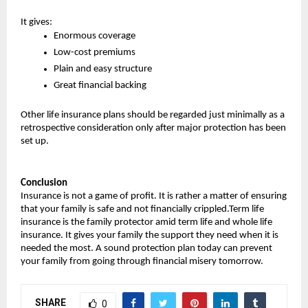
It gives:
Enormous coverage
Low-cost premiums
Plain and easy structure
Great financial backing
Other life insurance plans should be regarded just minimally as a 
retrospective consideration only after major protection has been 
set up.
Conclusion
Insurance is not a game of profit. It is rather a matter of ensuring 
that your family is safe and not financially crippled.Term life 
insurance is the family protector amid term life and whole life 
insurance. It gives your family the support they need when it is 
needed the most. A sound protection plan today can prevent 
your family from going through financial misery tomorrow.
SHARE
0