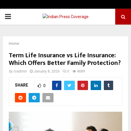
PRIMARY
MENU
Home
Term Life Insurance vs Life Insurance:
Which Offers Better Family Protection?
by
cradmin
January 8, 2026
0
4089
SHARE
0