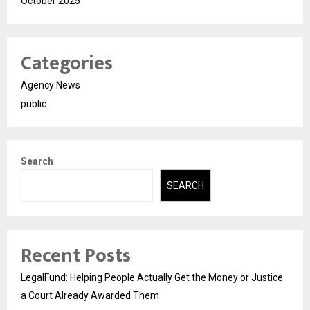
October 2025
Categories
Agency News
public
Search
SEARCH
Recent Posts
LegalFund: Helping People Actually Get the Money or Justice
a Court Already Awarded Them