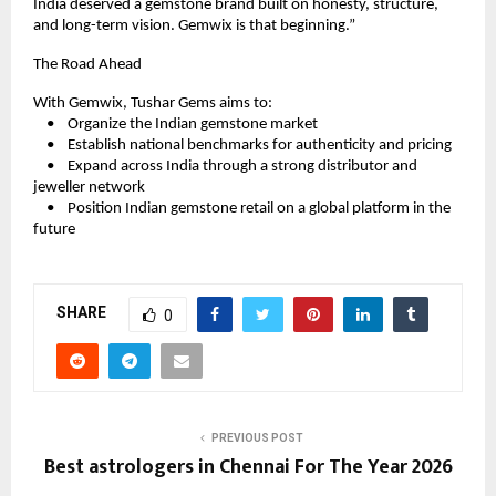
India deserved a gemstone brand built on honesty, structure, 
and long-term vision. Gemwix is that beginning.”
The Road Ahead
With Gemwix, Tushar Gems aims to:
    •    Organize the Indian gemstone market
    •    Establish national benchmarks for authenticity and pricing
    •    Expand across India through a strong distributor and 
jeweller network
    •    Position Indian gemstone retail on a global platform in the 
future
SHARE
0
PREVIOUS POST
Best astrologers in Chennai For The Year 2026