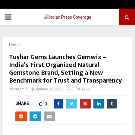
PRIMARY
MENU
Home
Tushar Gems Launches Gemwix –
India’s First Organized Natural
Gemstone Brand, Setting a New
Benchmark for Trust and Transparency
by
cradmin
January 20, 2026
0
4272
SHARE
0