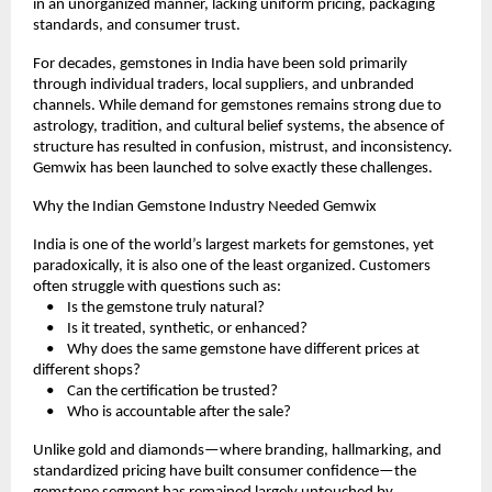
in an unorganized manner, lacking uniform pricing, packaging 
standards, and consumer trust.
For decades, gemstones in India have been sold primarily 
through individual traders, local suppliers, and unbranded 
channels. While demand for gemstones remains strong due to 
astrology, tradition, and cultural belief systems, the absence of 
structure has resulted in confusion, mistrust, and inconsistency. 
Gemwix has been launched to solve exactly these challenges.
Why the Indian Gemstone Industry Needed Gemwix
India is one of the world’s largest markets for gemstones, yet 
paradoxically, it is also one of the least organized. Customers 
often struggle with questions such as:
    •    Is the gemstone truly natural?
    •    Is it treated, synthetic, or enhanced?
    •    Why does the same gemstone have different prices at 
different shops?
    •    Can the certification be trusted?
    •    Who is accountable after the sale?
Unlike gold and diamonds—where branding, hallmarking, and 
standardized pricing have built consumer confidence—the 