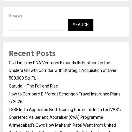
Search
SEARCH
Recent Posts
Civil Lines by DNA Ventures Expands Its Footprint in the
Dholera Growth Corridor with Strategic Acquisition of Over
500,000 Sq. Ft.
Garuda – The Fall and Rise
How to Compare Different Schengen Travel Insurance Plans
in 2026
LSBF India Appointed First Training Partner in India for IVAS’s
Chartered Valuer and Appraiser (CVA) Programme
Ahmedabad’s Own: How Maharsh Patel Went from United