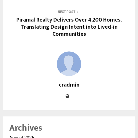
NEXT POST
Piramal Realty Delivers Over 4,200 Homes,
Translating Design Intent into Lived-in
Communities
cradmin
Archives
August 2026