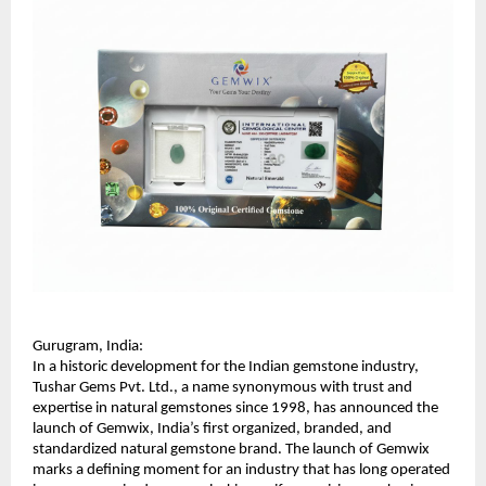
Gurugram, India:
In a historic development for the Indian gemstone industry, 
Tushar Gems Pvt. Ltd., a name synonymous with trust and 
expertise in natural gemstones since 1998, has announced the 
launch of Gemwix, India’s first organized, branded, and 
standardized natural gemstone brand. The launch of Gemwix 
marks a defining moment for an industry that has long operated 