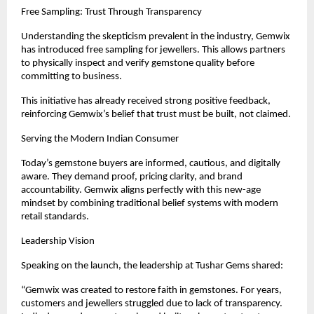
Free Sampling: Trust Through Transparency
Understanding the skepticism prevalent in the industry, Gemwix 
has introduced free sampling for jewellers. This allows partners 
to physically inspect and verify gemstone quality before 
committing to business.
This initiative has already received strong positive feedback, 
reinforcing Gemwix’s belief that trust must be built, not claimed.
Serving the Modern Indian Consumer
Today’s gemstone buyers are informed, cautious, and digitally 
aware. They demand proof, pricing clarity, and brand 
accountability. Gemwix aligns perfectly with this new-age 
mindset by combining traditional belief systems with modern 
retail standards.
Leadership Vision
Speaking on the launch, the leadership at Tushar Gems shared:
“Gemwix was created to restore faith in gemstones. For years, 
customers and jewellers struggled due to lack of transparency. 