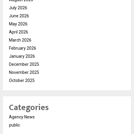
July 2026
June 2026
May 2026
April 2026
March 2026
February 2026
January 2026
December 2025
November 2025
October 2025
Categories
Agency News
public