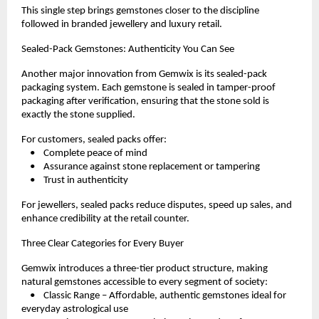
This single step brings gemstones closer to the discipline 
followed in branded jewellery and luxury retail.
Sealed-Pack Gemstones: Authenticity You Can See
Another major innovation from Gemwix is its sealed-pack 
packaging system. Each gemstone is sealed in tamper-proof 
packaging after verification, ensuring that the stone sold is 
exactly the stone supplied.
For customers, sealed packs offer:
    •    Complete peace of mind
    •    Assurance against stone replacement or tampering
    •    Trust in authenticity
For jewellers, sealed packs reduce disputes, speed up sales, and 
enhance credibility at the retail counter.
Three Clear Categories for Every Buyer
Gemwix introduces a three-tier product structure, making 
natural gemstones accessible to every segment of society:
    •    Classic Range – Affordable, authentic gemstones ideal for 
everyday astrological use