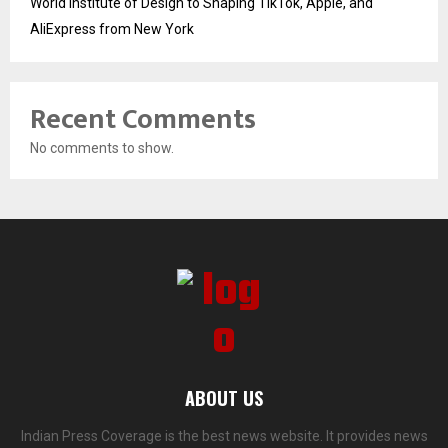
World Institute of Design to Shaping TikTok, Apple, and
AliExpress from New York
Recent Comments
No comments to show.
ABOUT US
Indian Press Coverage is the best news website. It provides news