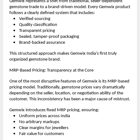
Gemwix represents a shift from traditional, seller-dependent 
gemstone trade to a brand-driven model. Every Gemwix product 
follows a clearly defined system that includes:
    •    Verified sourcing
    •    Quality classification
    •    Transparent pricing
    •    Sealed, tamper-proof packaging
    •    Brand-backed assurance
This structured approach makes Gemwix India’s first truly 
organized gemstone brand.
MRP-Based Pricing: Transparency at the Core
One of the most disruptive features of Gemwix is its MRP-based 
pricing model. Traditionally, gemstone prices vary dramatically 
depending on the seller, location, or negotiation ability of the 
customer. This inconsistency has been a major cause of mistrust.
Gemwix introduces fixed MRP pricing, ensuring:
    •    Uniform prices across India
    •    No arbitrary markups
    •    Clear margins for jewellers
    •    Fair value for customers