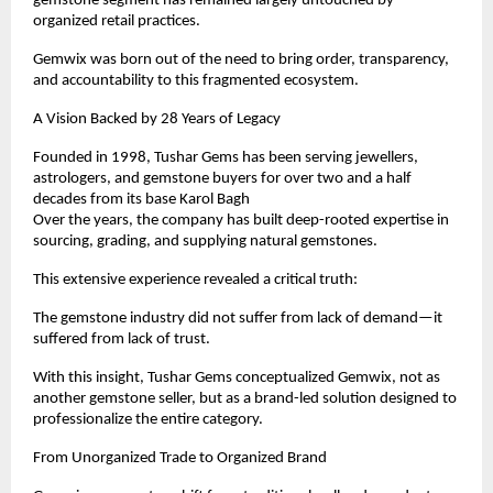
gemstone segment has remained largely untouched by 
organized retail practices.
Gemwix was born out of the need to bring order, transparency, 
and accountability to this fragmented ecosystem.
A Vision Backed by 28 Years of Legacy
Founded in 1998, Tushar Gems has been serving jewellers, 
astrologers, and gemstone buyers for over two and a half 
decades from its base Karol Bagh
Over the years, the company has built deep-rooted expertise in 
sourcing, grading, and supplying natural gemstones.
This extensive experience revealed a critical truth:
The gemstone industry did not suffer from lack of demand—it 
suffered from lack of trust.
With this insight, Tushar Gems conceptualized Gemwix, not as 
another gemstone seller, but as a brand-led solution designed to 
professionalize the entire category.
From Unorganized Trade to Organized Brand