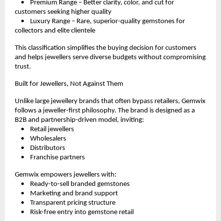
    •    Premium Range – Better clarity, color, and cut for 
customers seeking higher quality
    •    Luxury Range – Rare, superior-quality gemstones for 
collectors and elite clientele
This classification simplifies the buying decision for customers 
and helps jewellers serve diverse budgets without compromising 
trust.
Built for Jewellers, Not Against Them
Unlike large jewellery brands that often bypass retailers, Gemwix 
follows a jeweller-first philosophy. The brand is designed as a 
B2B and partnership-driven model, inviting:
    •    Retail jewellers
    •    Wholesalers
    •    Distributors
    •    Franchise partners
Gemwix empowers jewellers with:
    •    Ready-to-sell branded gemstones
    •    Marketing and brand support
    •    Transparent pricing structure
    •    Risk-free entry into gemstone retail