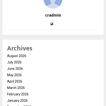
cradmin
Archives
August 2026
July 2026
June 2026
May 2026
April 2026
March 2026
February 2026
January 2026