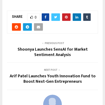
SHARE
0
PREVIOUS POST
Shoonya Launches SensAI for Market
Sentiment Analysis
NEXT POST
Arif Patel Launches Youth Innovation Fund to
Boost Next-Gen Entrepreneurs