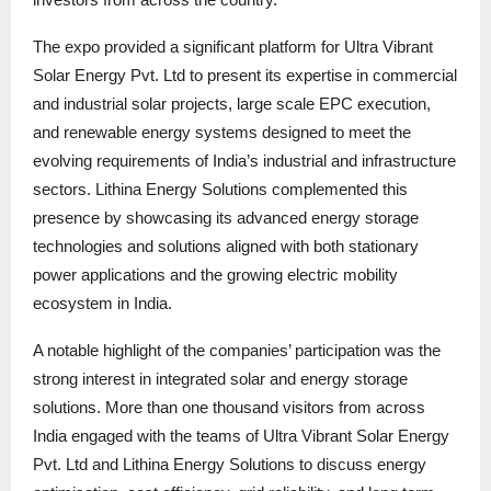
The expo provided a significant platform for Ultra Vibrant
Solar Energy Pvt. Ltd to present its expertise in commercial
and industrial solar projects, large scale EPC execution,
and renewable energy systems designed to meet the
evolving requirements of India’s industrial and infrastructure
sectors. Lithina Energy Solutions complemented this
presence by showcasing its advanced energy storage
technologies and solutions aligned with both stationary
power applications and the growing electric mobility
ecosystem in India.
A notable highlight of the companies’ participation was the
strong interest in integrated solar and energy storage
solutions. More than one thousand visitors from across
India engaged with the teams of Ultra Vibrant Solar Energy
Pvt. Ltd and Lithina Energy Solutions to discuss energy