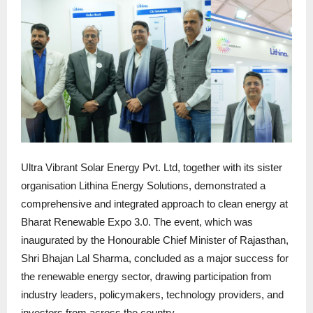
Ultra Vibrant Solar Energy Pvt. Ltd, together with its sister
organisation Lithina Energy Solutions, demonstrated a
comprehensive and integrated approach to clean energy at
Bharat Renewable Expo 3.0. The event, which was
inaugurated by the Honourable Chief Minister of Rajasthan,
Shri Bhajan Lal Sharma, concluded as a major success for
the renewable energy sector, drawing participation from
industry leaders, policymakers, technology providers, and
investors from across the country.