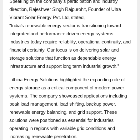
Speaking on the company’s participation and industry
direction, Rajeshwer Singh Rajpurohit, Founder of Ultra
Vibrant Solar Energy Pvt. Ltd, stated,
“India’s renewable energy sector is transitioning toward
integrated and performance driven energy systems.
Industries today require reliability, operational continuity, and
financial certainty. Our focus is on delivering solar and
storage solutions that function as dependable energy
infrastructure and support long term industrial growth.”
Lithina Energy Solutions highlighted the expanding role of
energy storage as a critical component of modern power
systems. The company showcased applications including
peak load management, load shifting, backup power,
renewable energy balancing, and grid support. These
solutions were positioned as essential for industries
operating in regions with variable grid conditions and
increasing renewable penetration.