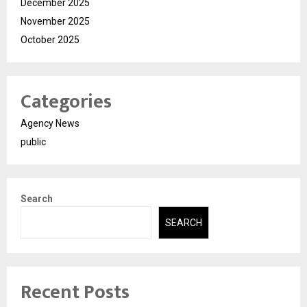
December 2025
November 2025
October 2025
Categories
Agency News
public
Search
SEARCH
Recent Posts