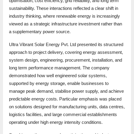
optimisation, cost efficiency, grid reliability, and long term
sustainability. These interactions reflected a clear shift in
industry thinking, where renewable energy is increasingly
viewed as a strategic infrastructure investment rather than
a supplementary power source.
Ultra Vibrant Solar Energy Pvt. Ltd presented its structured
approach to project delivery, covering energy assessment,
system design, engineering, procurement, installation, and
long term performance management. The company
demonstrated how well engineered solar systems,
supported by energy storage, enable businesses to
manage peak demand, stabilise power supply, and achieve
predictable energy costs. Particular emphasis was placed
on solutions designed for manufacturing units, data centres,
logistics facilities, and large commercial establishments
operating under high energy intensity conditions.