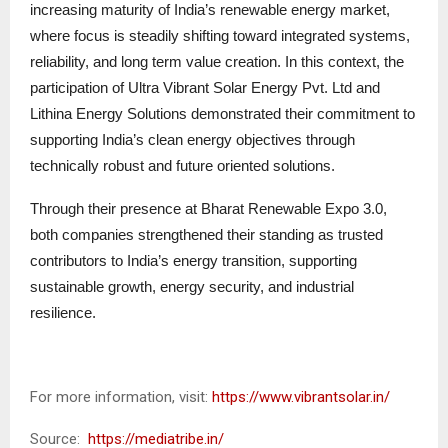
increasing maturity of India’s renewable energy market,
where focus is steadily shifting toward integrated systems,
reliability, and long term value creation. In this context, the
participation of Ultra Vibrant Solar Energy Pvt. Ltd and
Lithina Energy Solutions demonstrated their commitment to
supporting India’s clean energy objectives through
technically robust and future oriented solutions.
Through their presence at Bharat Renewable Expo 3.0,
both companies strengthened their standing as trusted
contributors to India’s energy transition, supporting
sustainable growth, energy security, and industrial
resilience.
For more information, visit:
https://www.vibrantsolar.in/
Source:
https://mediatribe.in/