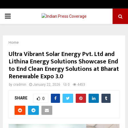
PRIMARY
MENU
Home
Ultra Vibrant Solar Energy Pvt. Ltd and
Lithina Energy Solutions Showcase End
to End Clean Energy Solutions at Bharat
Renewable Expo 3.0
by
cradmin
January 22, 2026
0
4453
SHARE
0