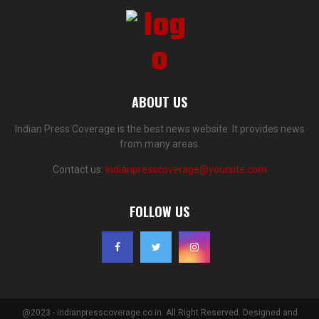
ABOUT US
Indian Press Coverage is the best news website. It provides news
from many areas.
Contact us:
indianpresscoverage@yoursite.com
FOLLOW US
@2023 - indianpresscoverage.co.in. All Right Reserved. Designed and