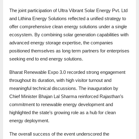
The joint participation of Ultra Vibrant Solar Energy Pvt. Ltd
and Lithina Energy Solutions reflected a unified strategy to
offer comprehensive clean energy solutions under a single
ecosystem. By combining solar generation capabilities with
advanced energy storage expertise, the companies
positioned themselves as long term partners for enterprises
seeking end to end energy solutions.
Bharat Renewable Expo 3.0 recorded strong engagement
throughout its duration, with high visitor turnout and
meaningful technical discussions. The inauguration by
Chief Minister Bhajan Lal Sharma reinforced Rajasthan’s
commitment to renewable energy development and
highlighted the state’s growing role as a hub for clean
energy deployment.
The overall success of the event underscored the