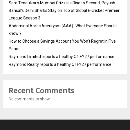
Sara Tendulkar’s Mumbai Grizzlies Rise to Second, Peyush
Bansal’s Delhi Sharks Stay on Top of Global E-cricket Premier
League Season 3
Abdominal Aortic Aneurysm (AAA)- What Everyone Should
know ?
How to Choose a Savings Account You Won’t Regret in Five
Years
Raymond Limited reports a healthy Q1 FY27 performance
Raymond Realty reports a healthy Q1FY27 performance
Recent Comments
No comments to show.