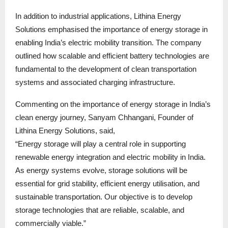
In addition to industrial applications, Lithina Energy
Solutions emphasised the importance of energy storage in
enabling India’s electric mobility transition. The company
outlined how scalable and efficient battery technologies are
fundamental to the development of clean transportation
systems and associated charging infrastructure.
Commenting on the importance of energy storage in India’s
clean energy journey, Sanyam Chhangani, Founder of
Lithina Energy Solutions, said,
“Energy storage will play a central role in supporting
renewable energy integration and electric mobility in India.
As energy systems evolve, storage solutions will be
essential for grid stability, efficient energy utilisation, and
sustainable transportation. Our objective is to develop
storage technologies that are reliable, scalable, and
commercially viable.”