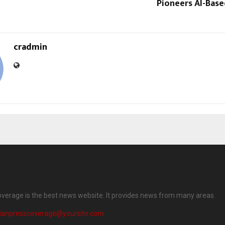
Pioneers AI-Bas
cradmin
overage is the best news website. It provides news from many areas.
dianpresscoverage@yoursite.com