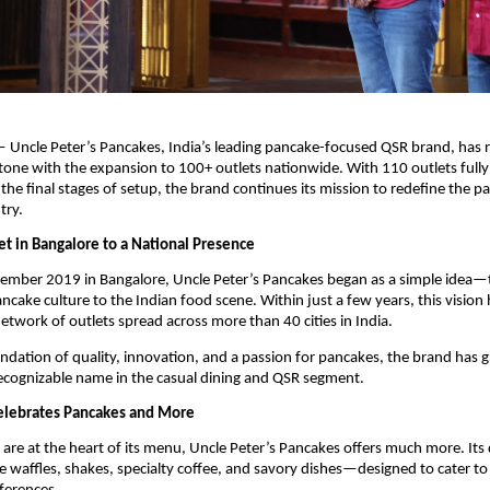
— Uncle Peter’s Pancakes, India’s leading pancake-focused QSR brand, has r
one with the expansion to 100+ outlets nationwide. With 110 outlets fully 
the final stages of setup, the brand continues its mission to redefine the pa
try.
t in Bangalore to a National Presence
ember 2019 in Bangalore, Uncle Peter’s Pancakes began as a simple idea—t
ncake culture to the Indian food scene. Within just a few years, this vision 
network of outlets spread across more than 40 cities in India.
undation of quality, innovation, and a passion for pancakes, the brand has 
recognizable name in the casual dining and QSR segment.
elebrates Pancakes and More
are at the heart of its menu, Uncle Peter’s Pancakes offers much more. Its d
de waffles, shakes, specialty coffee, and savory dishes—designed to cater to 