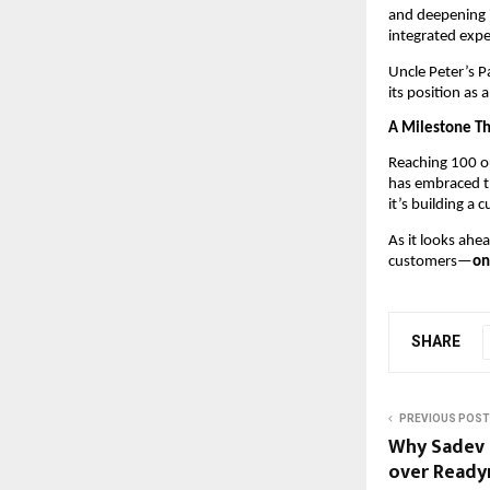
and deepening i
integrated expe
Uncle Peter’s P
its position as
A Milestone T
Reaching 100 ou
has embraced th
it’s building a 
As it looks ahe
customers—
on
SHARE
PREVIOUS POST
Why Sadev F
over Read