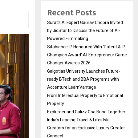
Recent Posts
Surat’s AI Expert Gaurav Chopra Invited
by JioStar to Discuss the Future of AI-
Powered Filmmaking
Sitabience IP Honoured With ‘Patent & IP
Champion Award’ At Entrepreneur Game
Changer Awards 2026
Galgotias University Launches Future-
ready BTech and BBA Programs with
Accenture LearnVantage
From Intellectual Property to Emotional
Property
Explurger and Calizz Goa Bring Together
India’s Leading Travel & Lifestyle
Creators for an Exclusive Luxury Creator
Connect