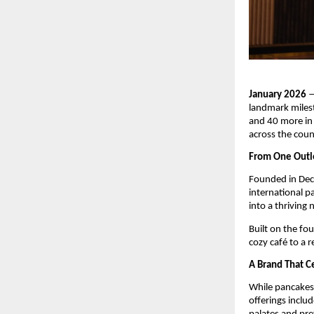
January 2026
 
landmark milest
and 40 more in 
across the coun
From One Outle
Founded in Dec
international pa
into a thriving 
Built on the fo
cozy café to a 
A Brand That C
While pancakes 
offerings inclu