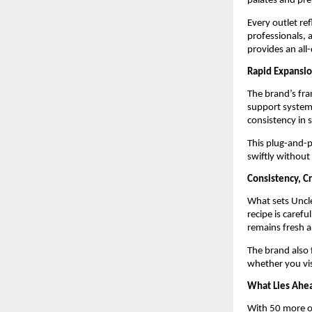
palates and pre
Every outlet re
professionals, a
provides an all
Rapid Expansio
The brand’s fra
support systems
consistency in s
This plug-and-p
swiftly without
Consistency, Cr
What sets Uncle
recipe is carefu
remains fresh a
The brand also 
whether you vis
What Lies Ahe
With 50 more ou