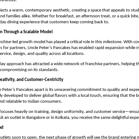
ferences.
flects a warm, contemporary aesthetic, creating a space that appeals to stud
nd families alike. Whether for breakfast, an afternoon treat, or a quick bite,
-day dining experience that customers keep coming back to.
n Through a Scalable Model
nchise-led growth model has played a critical role in this milestone. With c
 for partners, Uncle Peter’s Pancakes has enabled rapid expansion while m
ervice, design, and quality across all locations.
lay approach has attracted a wide network of franchise partners, helping th
 compromising on its standards.
eativity, and Customer-Centricity
 Peter’s Pancakes apart is its unwavering commitment to quality and exper
lly developed to deliver global flavors with a local touch, ensuring that the br
nd relatable to Indian consumers.
focuses heavily on training, design uniformity, and customer service—ensur
it an outlet in Bangalore or in Kolkata, you receive the same delightful expe
ad
tlets soon to open, the next phase of growth will see the brand entering ne