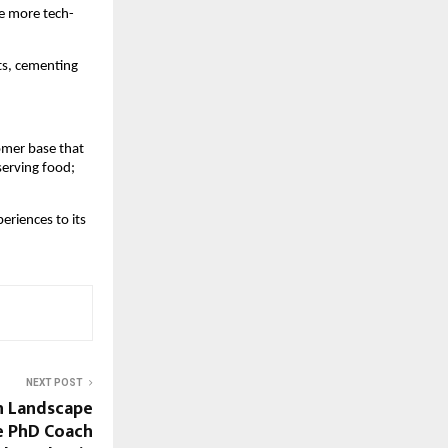
ce more tech-
s, cementing 
mer base that 
erving food; 
riences to its 
NEXT POST
ch Landscape
e PhD Coach