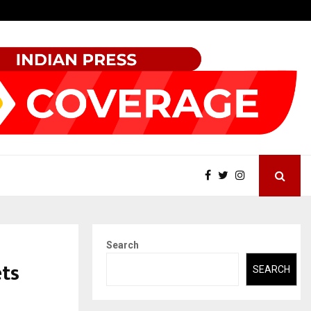
Sitabience IP Honoured With ‘Patent & IP…
Search
ets
SEARCH