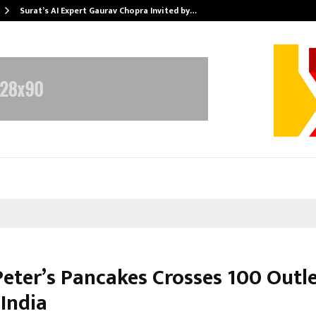
Surat’s AI Expert Gaurav Chopra Invited by…
Peter’s Pancakes Crosses 100 Outl
 India