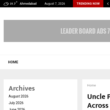
C
cular Surgery Day -The Blood Vessels We…
Ahmedabad
August 7, 2026
TRENDING NOW
31.7
HOME
Archives
Home
Uncle 
August 2026
Across
July 2026
June 2026