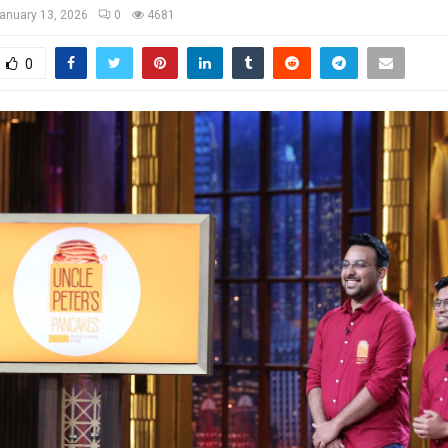
anuary 13, 2026
0
4681
0