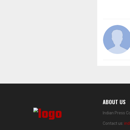
ABOUT US
Indian Press C
Contact us:
in