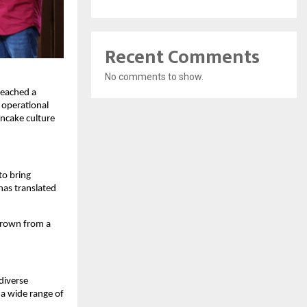
Recent Comments
No comments to show.
eached a 
operational 
ncake culture 
o bring 
has translated 
grown from a 
iverse 
a wide range of 