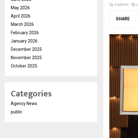
by
cradmin
J
May 2026
April 2026
SHARE
March 2026
February 2026
January 2026
December 2025
November 2025
October 2025
Categories
Agency News
public