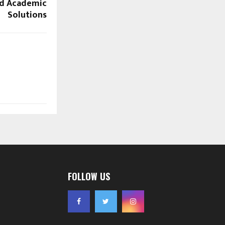
ed Academic
Solutions
FOLLOW US