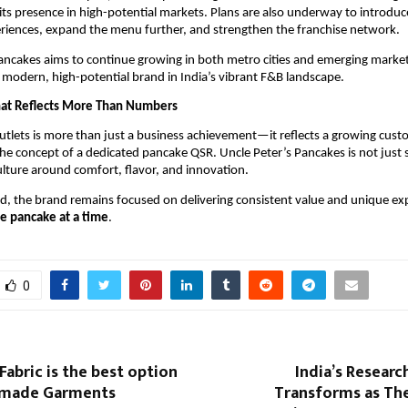
ts presence in high-potential markets. Plans are also underway to introdu
riences, expand the menu further, and strengthen the franchise network.
ancakes aims to continue growing in both metro cities and emerging market
 a modern, high-potential brand in India’s vibrant F&B landscape.
hat Reflects More Than Numbers
tlets is more than just a business achievement—it reflects a growing custo
e concept of a dedicated pancake QSR. Uncle Peter’s Pancakes is not just s
culture around comfort, flavor, and innovation.
ad, the brand remains focused on delivering consistent value and unique expe
e pancake at a time
.
0
abric is the best option
India’s Resear
ymade Garments
Transforms as Th