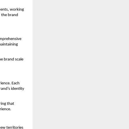
ents, working 
 the brand 
omprehensive 
aintaining 
e brand scale 
ience. Each 
and’s identity 
ing that 
rience.
w territories 