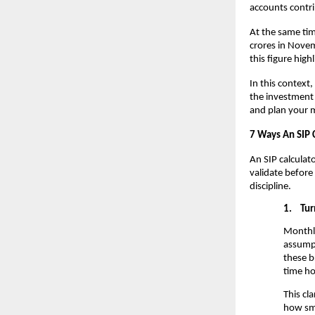
accounts contrib
At the same ti
crores in Novem
this figure hig
In this context,
the investment 
and plan your m
7 Ways An SIP 
An SIP calculat
validate before
discipline.
1.
Tur
Monthly
assumpt
these b
time ho
This cl
how sma