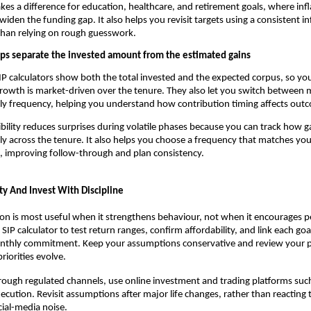
kes a difference for education, healthcare, and retirement goals, where infl
 widen the funding gap. It also helps you revisit targets using a consistent in
than relying on rough guesswork.
ps separate the invested amount from the estimated gains
P calculators show both the total invested and the expected corpus, so yo
owth is market-driven over the tenure. They also let you switch between 
ly frequency, helping you understand how contribution timing affects out
sibility reduces surprises during volatile phases because you can track how ga
ly across the tenure. It also helps you choose a frequency that matches you
, improving follow-through and plan consistency.
ty And Invest With Discipline
on is most useful when it strengthens behaviour, not when it encourages 
SIP calculator to test return ranges, confirm affordability, and link each goal
thly commitment. Keep your assumptions conservative and review your pla
riorities evolve.
hrough regulated channels, use online investment and trading platforms such
ecution. Revisit assumptions after major life changes, rather than reacting 
cial-media noise.