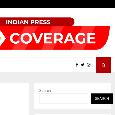
KSB Limited Wraps Up Q2 FY 2026…
Search
SEARCH