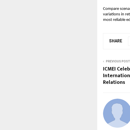
Compare scenari
variations in r
most reliable e
SHARE
PREVIOUS POST
ICMEI Celeb
Internation
Relations