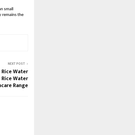
n small 
 remains the 
NEXT POST
 Rice Water
s Rice Water
ncare Range