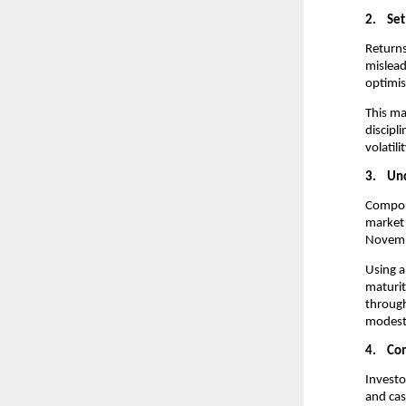
2.
Set
Returns
mislead
optimis
This ma
discipl
volatili
3.
Und
Compoun
market 
Novembe
Using a
maturit
through
modest 
4.
Com
Investo
and cas