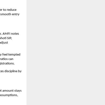
er to reduce 
n smooth entry 
. AMFI notes 
oti SIP, 
djust 
y feel tempted 
atios can 
istrations.
es discipline by 
et amount stays 
assumptions, 