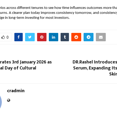
os across different tenures to see how time influences outcomes more tha
eturns. A clearer plan today improves consistency tomorrow, and consistency
dge in long-term investing for most investors.
0
rates 3rd January 2026 as
DR.Rashel Introduces
al Day of Cultural
Serum, Expanding It
Ski
cradmin