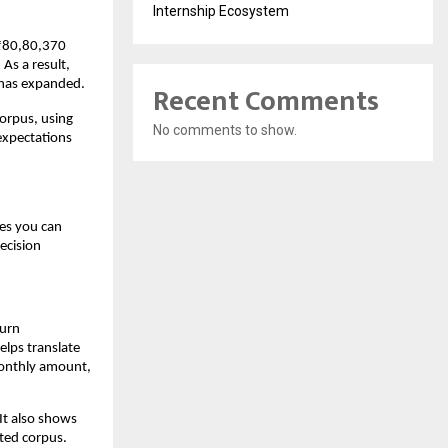
Internship Ecosystem
₹80,80,370 
s a result, 
 has expanded.
Recent Comments
orpus, using 
No comments to show.
expectations 
es you can 
cision 
urn 
lps translate 
onthly amount, 
It also shows 
cted corpus.