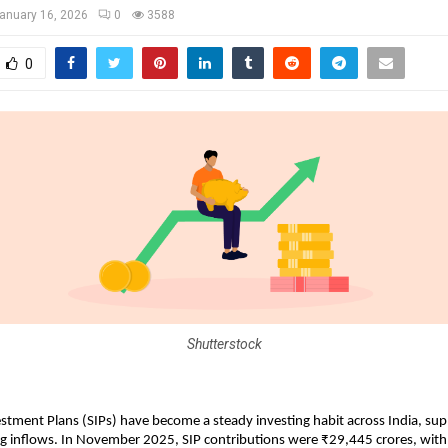
anuary 16, 2026
0
3588
0
Shutterstock
stment Plans (SIPs) have become a steady investing habit across India, sup
ng inflows. In November 2025, SIP contributions were ₹29,445 crores, with 