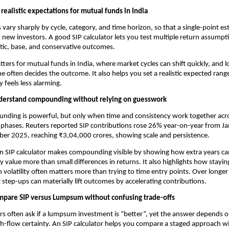
 realistic expectations for mutual funds in India
 vary sharply by cycle, category, and time horizon, so that a single-point es
 new investors. A good SIP calculator lets you test multiple return assumpti
tic, base, and conservative outcomes.
tters for mutual funds in India, where market cycles can shift quickly, and l
ine often decides the outcome. It also helps you set a realistic expected rang
ty feels less alarming.
erstand compounding without relying on guesswork
ding is powerful, but only when time and consistency work together acros
phases. Reuters reported SIP contributions rose 26% year-on-year from Jan
r 2025, reaching ₹3,04,000 crores, showing scale and persistence.
n SIP calculator makes compounding visible by showing how extra years can
y value more than small differences in returns. It also highlights how staying
 volatility often matters more than trying to time entry points. Over longer
step-ups can materially lift outcomes by accelerating contributions.
pare SIP versus Lumpsum without confusing trade-offs
rs often ask if a lumpsum investment is “better”, yet the answer depends on
h-flow certainty. An SIP calculator helps you compare a staged approach wi