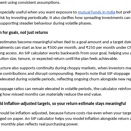
ent using consistent assumptions.
 especially useful when you want exposure to
mutual funds in India
 but pref
risk by investing periodically. It also clarifies how spreading investments ca
 supporting steadier behaviour during volatile phases.
n for goals, not just returns
estimates become meaningful when tied to a goal amount and a target date
talments can start as low as ₹500 per month, and ₹250 per month under Chh
ng access. An SIP calculator works backwards from your goal, helping you a
ution size, tenure, or expected return until the plan feels achievable.
ructure also supports continuity during choppy markets, when investors ma
e contributions and disrupt compounding. Reports note that SIP stoppage r
elevated during volatile periods, reflecting ongoing churn alongside new reg
toppage ratios can remain elevated in volatile periods, the calculator reinforc
 how missed months can materially reduce the end value.
ld inflation-adjusted targets, so your return estimate stays meaningful
hould be inflation-adjusted, because future costs rise even when your targ
ed on paper. An SIP calculator helps you model inflation alongside return 
 monthly plan reflects real purchasing power.