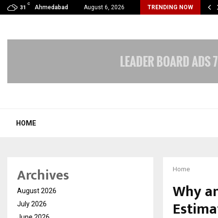
C
 Lines by DNA Ventures Expands Its…
Ahmedabad
August 6, 2026
TRENDING NOW
31
HOME
Archives
Home
Why an 
August 2026
Estima
July 2026
June 2026