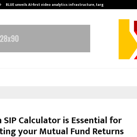
BLUE unveils AI-first video analytics infrastructure, targets…
SIP Calculator is Essential for
ting your Mutual Fund Returns