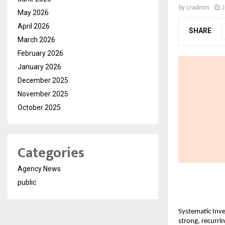
by
cradmin
J
May 2026
April 2026
SHARE
March 2026
February 2026
January 2026
December 2025
November 2025
October 2025
Categories
Agency News
public
Systematic Inve
strong, recurri