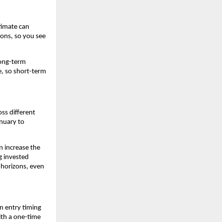
timate can 
ons, so you see 
ong-term 
e, so short-term 
s different 
uary to 
 increase the 
 invested 
 horizons, even 
 entry timing 
th a one-time 