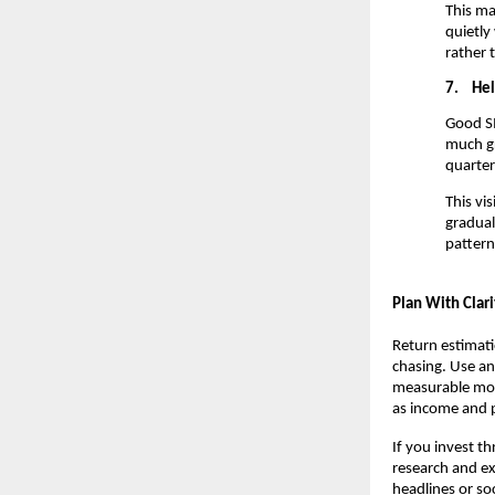
This ma
quietly
rather 
7.
Hel
Good SI
much gr
quarter
This vi
gradual
pattern
Plan With Clari
Return estimati
chasing. Use an 
measurable mon
as income and p
If you invest t
research and ex
headlines or so