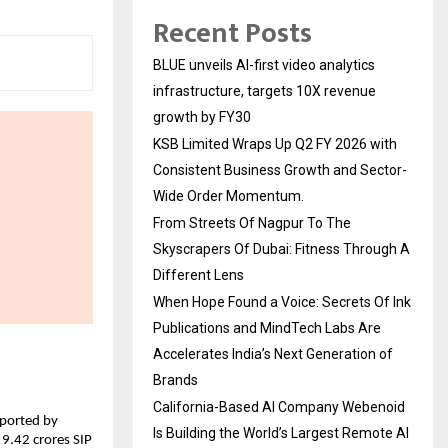
Recent Posts
BLUE unveils AI-first video analytics
infrastructure, targets 10X revenue
growth by FY30
KSB Limited Wraps Up Q2 FY 2026 with
Consistent Business Growth and Sector-
Wide Order Momentum.
From Streets Of Nagpur To The
Skyscrapers Of Dubai: Fitness Through A
Different Lens
When Hope Found a Voice: Secrets Of Ink
Publications and MindTech Labs Are
Accelerates India’s Next Generation of
Brands
California-Based AI Company Webenoid
ported by 
Is Building the World’s Largest Remote AI
9.42 crores SIP 