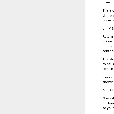
investm
This is
timing 
prices,
5.
Pla
Return 
SIP ins
improvi
contrib
This st
to paus
remain 
Since s
showing
6.
Bui
Goals s
unchang
so your