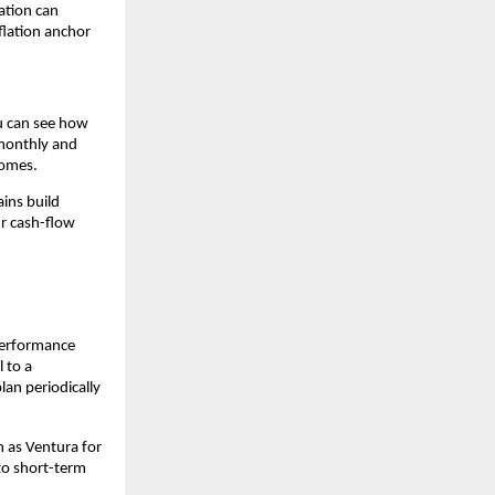
ation can 
flation anchor 
u can see how 
monthly and 
comes.
ins build 
r cash-flow 
performance 
 to a 
n periodically 
 as Ventura for 
to short-term 