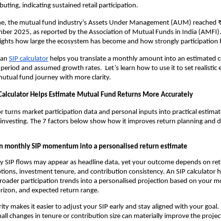
uting, indicating sustained retail participation.
me, the mutual fund industry’s Assets Under Management (AUM) reached 
ber 2025, as reported by the Association of Mutual Funds in India (AMFI). A
hlights how large the ecosystem has become and how strongly participation
 an
SIP calculator
 helps you translate a monthly amount into an estimated c
period and assumed growth rates.  Let’s learn how to use it to set realistic 
utual fund journey with more clarity.
Calculator Helps Estimate Mutual Fund Returns More Accurately
or turns market participation data and personal inputs into practical estimat
 investing. The 7 factors below show how it improves return planning and de
n monthly SIP momentum into a personalised return estimate
 SIP flows may appear as headline data, yet your outcome depends on ret
ions, investment tenure, and contribution consistency. An SIP calculator he
roader participation trends into a personalised projection based on your m
rizon, and expected return range.
arity makes it easier to adjust your SIP early and stay aligned with your goal. 
ll changes in tenure or contribution size can materially improve the proje