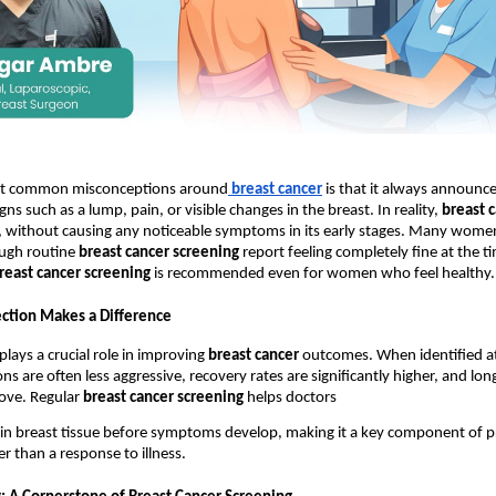
st common misconceptions around
breast cancer
 is that it always announces
gns such as a lump, pain, or visible changes in the breast. In reality, 
breast 
, without causing any noticeable symptoms in its early stages. Many wome
ugh routine 
breast cancer screening
 report feeling completely fine at the tim
reast cancer screening
 is recommended even for women who feel healthy.
ction Makes a Difference
plays a crucial role in improving 
breast cancer
 outcomes. When identified at 
s are often less aggressive, recovery rates are significantly higher, and lon
ve. Regular 
breast cancer screening
 helps doctors 
in breast tissue before symptoms develop, making it a key component of pr
r than a response to illness.