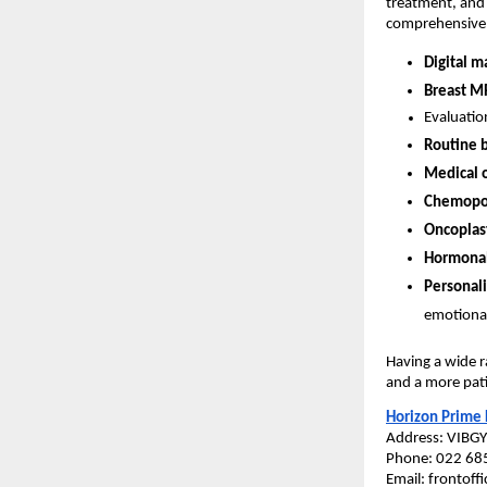
treatment, and 
comprehensive b
Digital 
Breast M
Evaluatio
Routine 
Medical 
Chemopor
Oncoplast
Hormonal
Personali
emotional
Having a wide r
and a more pati
Horizon Prime 
Address: VIBG
Phone: 022 68
Email: frontof