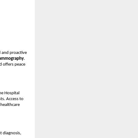
 and proactive 
ammography
. 
 offers peace 
e Hospital 
ts. Access to 
healthcare 
 diagnosis, 