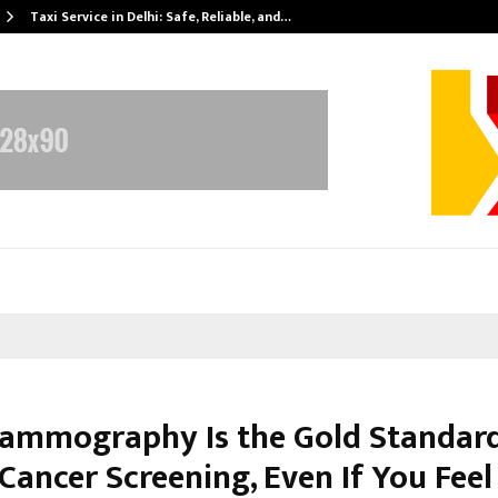
Taxi Service in Delhi: Safe, Reliable, and…
mmography Is the Gold Standard
Cancer Screening, Even If You Feel