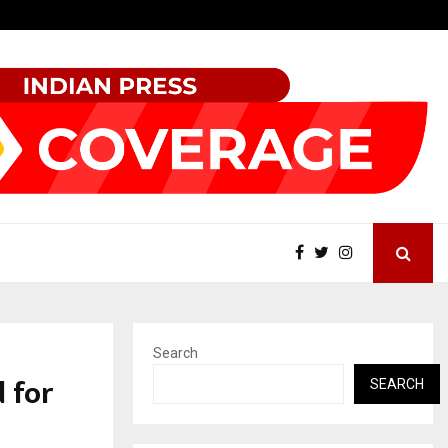
Inside Vishwashanti Gurukul World School: Dr. Vidhukesh…
Search
 for
SEARCH