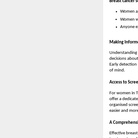
Breast cancer 
Women ag
Women wit
Anyone ex
Making Inform
Understanding 
decisions about
Early detection 
of mind.
Access to Scre
For women in Th
offer a dedicate
organised scree
easier and more
A Comprehensi
Effective breas