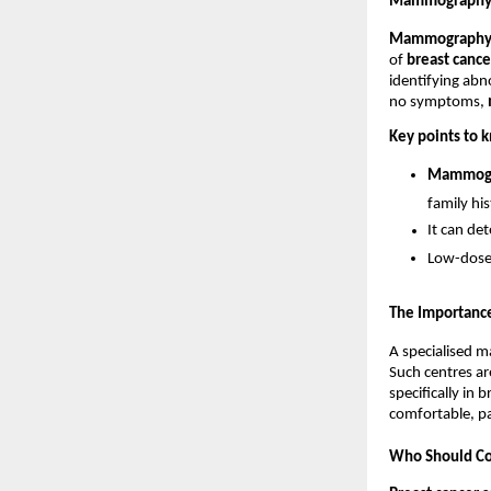
Mammography: 
Mammograph
of 
breast cance
identifying abn
no symptoms, 
Key points to
Mammog
family his
It can de
Low-dose 
The Importanc
A specialised m
Such centres ar
specifically in 
comfortable, pa
Who Should Con