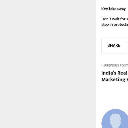
Key takeaway
Don’t wait for 
step in protect
SHARE
PREVIOUS POST
India’s Rea
Marketing 