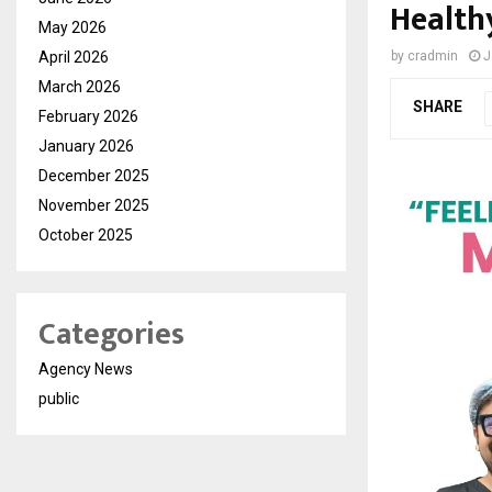
Health
May 2026
April 2026
by
cradmin
J
March 2026
SHARE
February 2026
January 2026
December 2025
November 2025
October 2025
Categories
Agency News
public