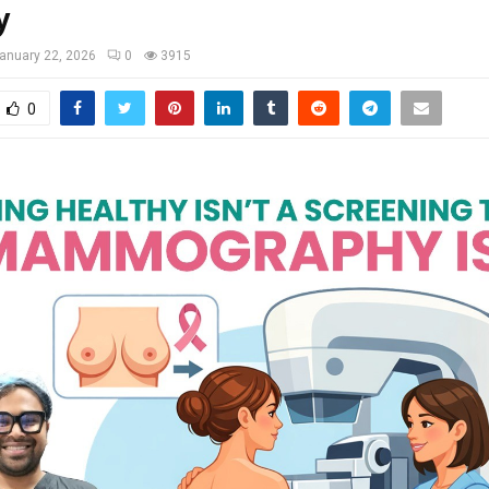
y
anuary 22, 2026
0
3915
0