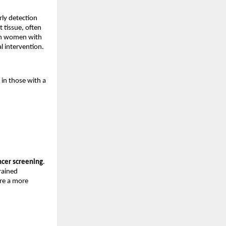
ly detection 
 tissue, often 
 in women with 
l intervention.
n those with a 
ncer screening
. 
ained 
re a more 