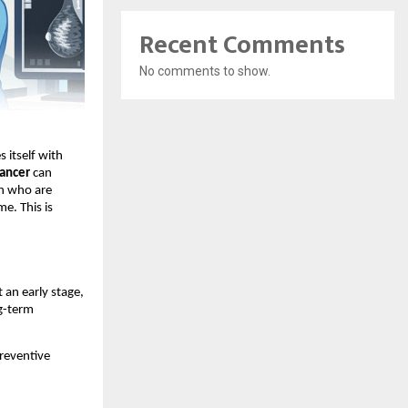
Recent Comments
No comments to show.
 itself with 
cancer
 can 
n who are 
e. This is 
an early stage, 
g-term 
eventive 