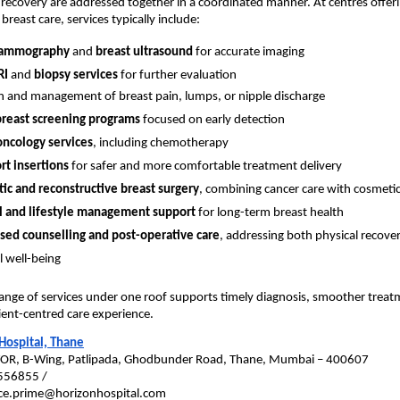
recovery are addressed together in a coordinated manner. At centres offeri
reast care, services typically include:
mammography
 and 
breast ultrasound
 for accurate imaging
RI
 and 
biopsy services
 for further evaluation
n and management of breast pain, lumps, or nipple discharge
breast screening programs
 focused on early detection
oncology services
, including chemotherapy
t insertions
 for safer and more comfortable treatment delivery
ic and reconstructive breast surgery
, combining cancer care with cosmet
 and lifestyle management support
 for long-term breast health
sed counselling and post-operative care
, addressing both physical recover
 well-being
ange of services under one roof supports timely diagnosis, smoother treat
ent-centred care experience.
Hospital, Thane
YOR, B-Wing, Patlipada, Ghodbunder Road, Thane, Mumbai – 400607
556855 / 
fice.prime@horizonhospital.com