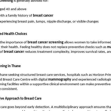
screening
 is generally advised for:
ed 40 and above
h a family history of 
breast cancer
periencing breast pain, lumps, nipple discharge, or visible changes
ed Health Choices
the importance of 
breast cancer screening
 allows women to take informed
 their health. Feeling healthy does not replace preventive checks such as 
m
of 
breast cancer
 reduces treatment complexity, improves survival rates, and
ening in Thane
ane seeking structured breast care services, hospitals such as Horizon Prim
d Breast Care Centre with digital 
mammography
 and experienced radiologis
ning facilities within a supportive clinical environment can make preventive 
 consistent.
ve Approach to Breast Care
t care goes beyond early detection. A multidisciplinary approach ensures that