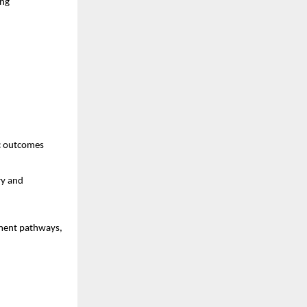
ng 
ic outcomes
y and 
ment pathways, 