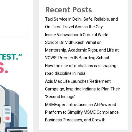
Recent Posts
Taxi Service in Delhi: Safe, Reliable, and
On-Time Travel Across the City
Inside Vishwashanti Gurukul World
School: Dr. Vidhukesh Vimal on
Mentorship, Academic Rigor, and Life at
VGWS’ Premier IB Boarding School
How the rise of e-challans is reshaping
road discipline in India
Axis Max Life Launches Retirement
Campaign, Inspiring Indians to Plan Their
‘Second Innings’
MSMExpert Introduces an AI-Powered
Platform to Simplify MSME Compliance,
Business Processes, and Growth