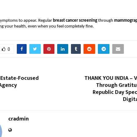
symptoms to appear. Regular 
breast cancer screening
 through 
mammogra
ing your health, even when you feel completely fine.
0
l Estate-Focused
THANK YOU INDIA – Vi
Agency
Through Gratitu
Republic Day Spec
Digit
cradmin