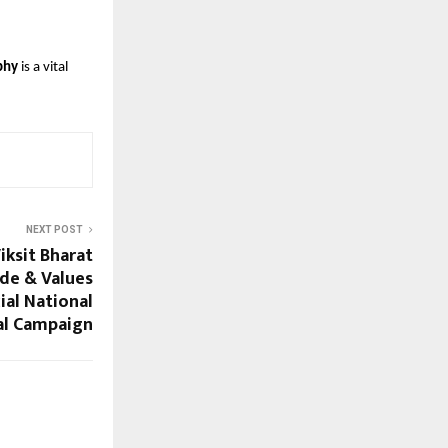
phy
 is a vital 
NEXT POST
ksit Bharat
de & Values
ial National
al Campaign