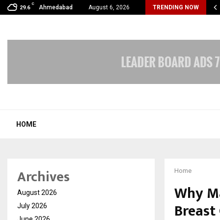
C
mmy Award Winning Sarod Brothers Amaan Ali…
Ahmedabad
August 6, 2026
TRENDING NOW
29.6
HOME
Archives
Home
Why Ma
August 2026
Breast 
July 2026
June 2026