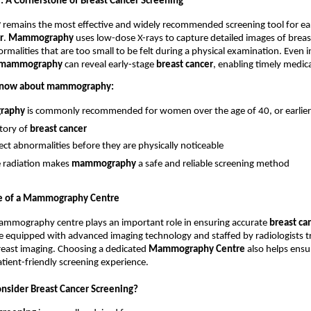
A Cornerstone of Breast Cancer Screening
y
 remains the most effective and widely recommended screening tool for ear
r
. 
Mammography
 uses low-dose X-rays to capture detailed images of breast
ormalities that are too small to be felt during a physical examination. Even
mammography
 can reveal early-stage 
breast cancer
, enabling timely medica
 know about mammography:
raphy
 is commonly recommended for women over the age of 40, or earlier i
tory of 
breast cancer
tect abnormalities before they are physically noticeable
radiation makes 
mammography
 a safe and reliable screening method
e of a Mammography Centre
ammography centre plays an important role in ensuring accurate 
breast ca
e equipped with advanced imaging technology and staffed by radiologists tr
breast imaging. Choosing a dedicated 
Mammography Centre
 also helps ensu
tient-friendly screening experience.
sider Breast Cancer Screening?