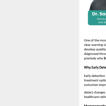
One of the mo
clear warning si
develop quietly
diagnosed thro
precisely why 
b
Why Early Dete
Early detection 
treatment option
outcomes impro
detect changes 
healthcare rathe