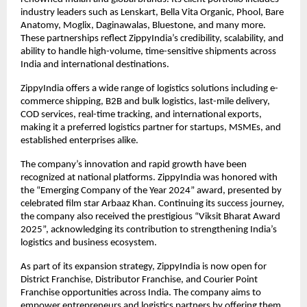
industry leaders such as Lenskart, Bella Vita Organic, Phool, Bare 
Anatomy, Moglix, Daginawalas, Bluestone, and many more. 
These partnerships reflect ZippyIndia’s credibility, scalability, and 
ability to handle high-volume, time-sensitive shipments across 
India and international destinations.
ZippyIndia offers a wide range of logistics solutions including e-
commerce shipping, B2B and bulk logistics, last-mile delivery, 
COD services, real-time tracking, and international exports, 
making it a preferred logistics partner for startups, MSMEs, and 
established enterprises alike.
The company’s innovation and rapid growth have been 
recognized at national platforms. ZippyIndia was honored with 
the “Emerging Company of the Year 2024” award, presented by 
celebrated film star Arbaaz Khan. Continuing its success journey, 
the company also received the prestigious “Viksit Bharat Award 
2025”, acknowledging its contribution to strengthening India’s 
logistics and business ecosystem.
As part of its expansion strategy, ZippyIndia is now open for 
District Franchise, Distributor Franchise, and Courier Point 
Franchise opportunities across India. The company aims to 
empower entrepreneurs and logistics partners by offering them 