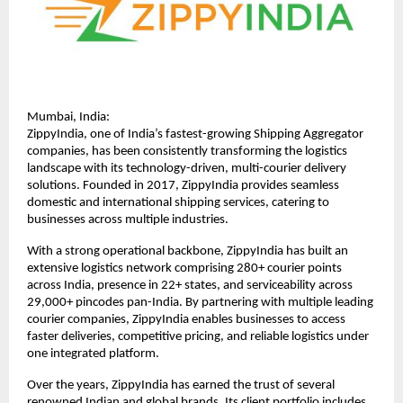
Mumbai, India:
ZippyIndia, one of India’s fastest-growing Shipping Aggregator 
companies, has been consistently transforming the logistics 
landscape with its technology-driven, multi-courier delivery 
solutions. Founded in 2017, ZippyIndia provides seamless 
domestic and international shipping services, catering to 
businesses across multiple industries.
With a strong operational backbone, ZippyIndia has built an 
extensive logistics network comprising 280+ courier points 
across India, presence in 22+ states, and serviceability across 
29,000+ pincodes pan-India. By partnering with multiple leading 
courier companies, ZippyIndia enables businesses to access 
faster deliveries, competitive pricing, and reliable logistics under 
one integrated platform.
Over the years, ZippyIndia has earned the trust of several 
renowned Indian and global brands. Its client portfolio includes 