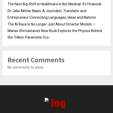
The Next Big Shift in Healthcare Is Not Medical. It’s Financial
Dr. Jalis Akhtar Nasiri: A Journalist, Translator and
Entrepreneur Connecting Languages, Ideas and Nations
The AI Race Is No Longer Just About Smarter Models —
Manav Shrivastava’s New Book Explores the Physics Behind
the Trillion-Parameter Era
Recent Comments
No comments to show.