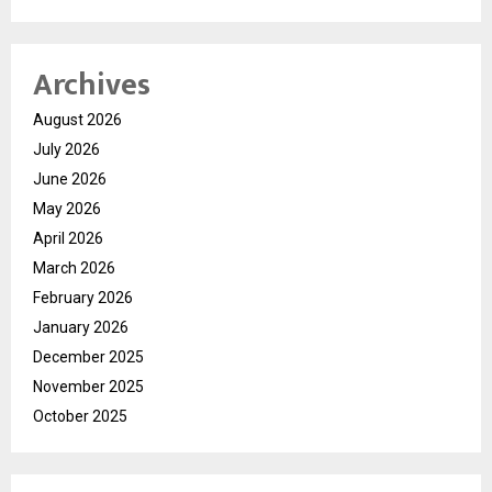
Archives
August 2026
July 2026
June 2026
May 2026
April 2026
March 2026
February 2026
January 2026
December 2025
November 2025
October 2025