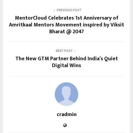
PREVIOUS POST
MentorCloud Celebrates 1st Anniversary of
Amritkaal Mentors Movement inspired by Viksit
Bharat @ 2047
NEXT POST
The New GTM Partner Behind India’s Quiet
Digital Wins
cradmin