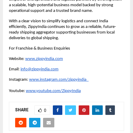
a scalable, high-potential business model backed by strong 
operational support and a trusted brand name.
With a clear vision to simplify logistics and connect India 
efficiently, ZippyIndia continues to grow as a reliable, future-
ready shipping aggregator supporting businesses from local 
deliveries to global shipping.
For Franchise & Business Enquiries
Website: 
www.zippyindia.com
Email: 
info@zippyindia.com
Instagram: 
www.instagram.com/zippyindia_
Youtube: 
www.youtube.com/ZippyIndia
SHARE
0