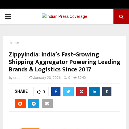
PRIMARY
MENU
Home
ZippyIndia: India’s Fast-Growing
Shipping Aggregator Powering Leading
Brands & Logistics Since 2017
by
cradmin
January 23, 2026
0
3240
SHARE
0