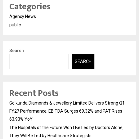
Categories
Agency News
public
Search
SEARCH
Recent Posts
Golkunda Diamonds & Jewellery Limited Delivers Strong Q1
FY27 Performance; EBITDA Surges 69.32% and PAT Rises
63.93% YoY
The Hospitals of the Future Won’t Be Led by Doctors Alone,
They Will Be Led by Healthcare Strategists