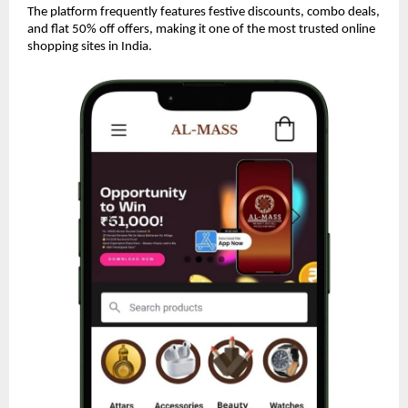
The platform frequently features festive discounts, combo deals,
and flat 50% off offers, making it one of the most trusted online
shopping sites in India.