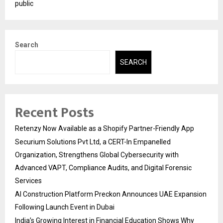
public
Search
SEARCH
Recent Posts
Retenzy Now Available as a Shopify Partner-Friendly App
Securium Solutions Pvt Ltd, a CERT-In Empanelled
Organization, Strengthens Global Cybersecurity with
Advanced VAPT, Compliance Audits, and Digital Forensic
Services
AI Construction Platform Preckon Announces UAE Expansion
Following Launch Event in Dubai
India’s Growing Interest in Financial Education Shows Why