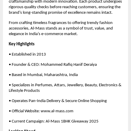
craftsmanship with modern innovation. Each product undergoes
rigorous quality checks before reaching customers, ensuring the
brand’s long-standing promise of excellence remains intact.
From crafting timeless fragrances to offering trendy fashion
accessories, Al-Mass stands as a symbol of trust, value, and
elegance in India’s e-commerce market.
Key Highlights
• Established in 2013
• Founder & CEO: Mohammed Rafiq Hanif Deraiya
• Based in Mumbai, Maharashtra, India
• Specializes in Perfumes, Attars, Jewellery, Beauty, Electronics &
Lifestyle Products
• Operates Pan-India Delivery & Secure Online Shopping
• Official Website: www.al-mass.com
• Current Campaign: Al-Mass 1BHK Giveaway 2025