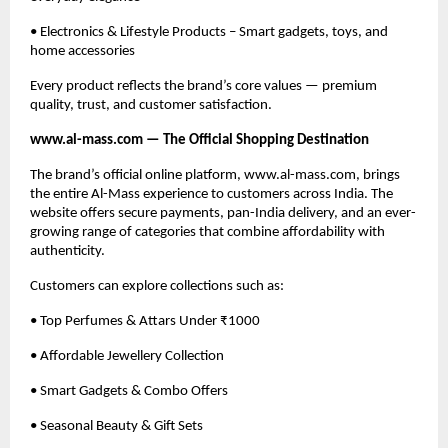
• Electronics & Lifestyle Products – Smart gadgets, toys, and
home accessories
Every product reflects the brand’s core values — premium
quality, trust, and customer satisfaction.
www.al-mass.com — The Official Shopping Destination
The brand’s official online platform, www.al-mass.com, brings
the entire Al-Mass experience to customers across India. The
website offers secure payments, pan-India delivery, and an ever-
growing range of categories that combine affordability with
authenticity.
Customers can explore collections such as:
• Top Perfumes & Attars Under ₹1000
• Affordable Jewellery Collection
• Smart Gadgets & Combo Offers
• Seasonal Beauty & Gift Sets