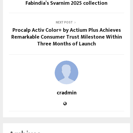
Fabindia’s Svarnim 2025 collection
NEXT POST
Procalp Activ Color+ by Actium Plus Achieves
Remarkable Consumer Trust Milestone Within
Three Months of Launch
cradmin