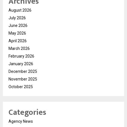
Archives
August 2026
July 2026
June 2026
May 2026
April 2026
March 2026
February 2026
January 2026
December 2025
November 2025
October 2025
Categories
Agency News