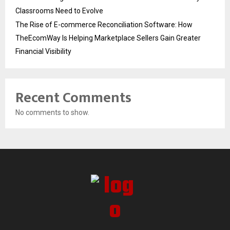
Classrooms Need to Evolve
The Rise of E-commerce Reconciliation Software: How
TheEcomWay Is Helping Marketplace Sellers Gain Greater
Financial Visibility
Recent Comments
No comments to show.