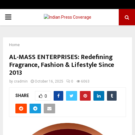
PRIMARY
MENU
Home
AL-MASS ENTERPRISES: Redefining
Fragrance, Fashion & Lifestyle Since
2013
by
cradmin
October 16, 2025
0
6063
SHARE
0