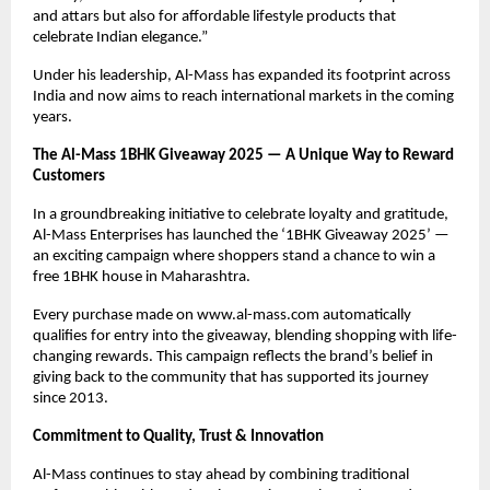
and attars but also for affordable lifestyle products that
celebrate Indian elegance.”
Under his leadership, Al-Mass has expanded its footprint across
India and now aims to reach international markets in the coming
years.
The Al-Mass 1BHK Giveaway 2025 — A Unique Way to Reward
Customers
In a groundbreaking initiative to celebrate loyalty and gratitude,
Al-Mass Enterprises has launched the ‘1BHK Giveaway 2025’ —
an exciting campaign where shoppers stand a chance to win a
free 1BHK house in Maharashtra.
Every purchase made on www.al-mass.com automatically
qualifies for entry into the giveaway, blending shopping with life-
changing rewards. This campaign reflects the brand’s belief in
giving back to the community that has supported its journey
since 2013.
Commitment to Quality, Trust & Innovation
Al-Mass continues to stay ahead by combining traditional