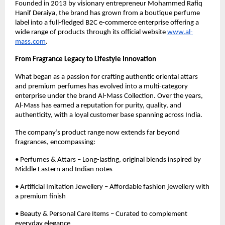
Founded in 2013 by visionary entrepreneur Mohammed Rafiq
Hanif Deraiya, the brand has grown from a boutique perfume
label into a full-fledged B2C e-commerce enterprise offering a
wide range of products through its official website
www.al-
mass.com
.
From Fragrance Legacy to Lifestyle Innovation
What began as a passion for crafting authentic oriental attars
and premium perfumes has evolved into a multi-category
enterprise under the brand Al-Mass Collection. Over the years,
Al-Mass has earned a reputation for purity, quality, and
authenticity, with a loyal customer base spanning across India.
The company’s product range now extends far beyond
fragrances, encompassing:
• Perfumes & Attars – Long-lasting, original blends inspired by
Middle Eastern and Indian notes
• Artificial Imitation Jewellery – Affordable fashion jewellery with
a premium finish
• Beauty & Personal Care Items – Curated to complement
everyday elegance