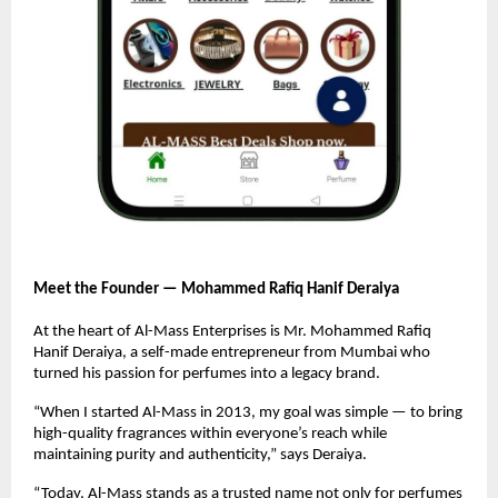
Meet the Founder — Mohammed Rafiq Hanif Deraiya
At the heart of Al-Mass Enterprises is Mr. Mohammed Rafiq
Hanif Deraiya, a self-made entrepreneur from Mumbai who
turned his passion for perfumes into a legacy brand.
“When I started Al-Mass in 2013, my goal was simple — to bring
high-quality fragrances within everyone’s reach while
maintaining purity and authenticity,” says Deraiya.
“Today, Al-Mass stands as a trusted name not only for perfumes