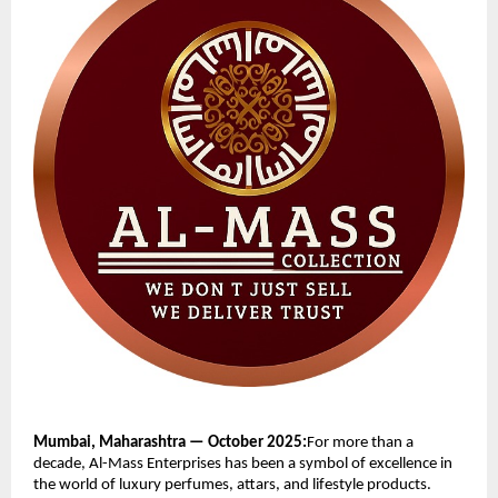
Mumbai, Maharashtra — October 2025:
For more than a
decade, Al-Mass Enterprises has been a symbol of excellence in
the world of luxury perfumes, attars, and lifestyle products.