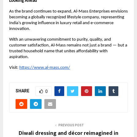
Looking Ahead
As the brand continues to expand, Al-Mass Enterprises envisions
becoming a globally recognized lifestyle company, representing
India’s growing influence in luxury retail and e-commerce
innovation.
With an unwavering commitment to purity, quality, and
customer satisfaction, Al-Mass remains not just a brand — but a
trusted household name that unites affordability with
aspiration.
Visit:
https://www.al-mass.com/
SHARE
0
PREVIOUS POST
Diwali dressing and décor reimagined in