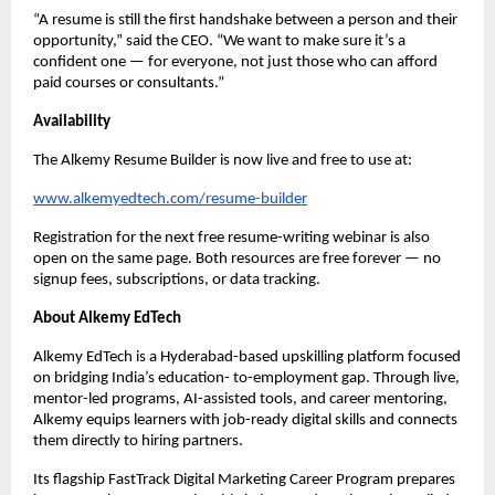
“A resume is still the first handshake between a person and their
opportunity,” said the CEO. “We want to make sure it’s a
confident one — for everyone, not just those who can afford
paid courses or consultants.”
Availability
The Alkemy Resume Builder is now live and free to use at:
www.alkemyedtech.com/resume-builder
Registration for the next free resume-writing webinar is also
open on the same page. Both resources are free forever — no
signup fees, subscriptions, or data tracking.
About Alkemy EdTech
Alkemy EdTech is a Hyderabad-based upskilling platform focused
on bridging India’s education- to-employment gap. Through live,
mentor-led programs, AI-assisted tools, and career mentoring,
Alkemy equips learners with job-ready digital skills and connects
them directly to hiring partners.
Its flagship FastTrack Digital Marketing Career Program prepares