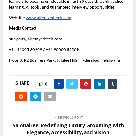
learners to become employable in just 30 days through applied
learning, AI tools, and guaranteed interview opportunities.
Website:
www.alkemyedtech.com
Media Contact:
support@alkemyedtech.com
+91 91005 30909 / +91 90000 85509
Floor 3, K2 Business Park, Jubilee Hills, Hyderabad, Telangana
SHARE
0
PREVIOUS POST
Salonairee: Redefining Luxury Grooming with
Elegance, Accessibility, and Vision