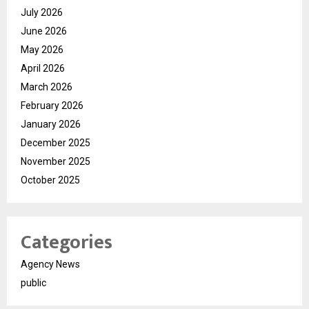
July 2026
June 2026
May 2026
April 2026
March 2026
February 2026
January 2026
December 2025
November 2025
October 2025
Categories
Agency News
public