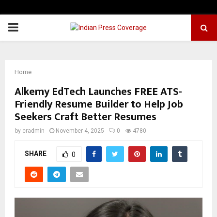
PRIMARY
MENU
Home
Alkemy EdTech Launches FREE ATS-
Friendly Resume Builder to Help Job
Seekers Craft Better Resumes
by
cradmin
November 4, 2025
0
4780
SHARE
0