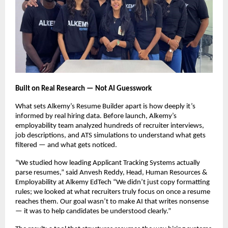
Built on Real Research — Not AI Guesswork
What sets Alkemy’s Resume Builder apart is how deeply it’s
informed by real hiring data. Before launch, Alkemy’s
employability team analyzed hundreds of recruiter interviews,
job descriptions, and ATS simulations to understand what gets
filtered — and what gets noticed.
“We studied how leading Applicant Tracking Systems actually
parse resumes,” said Anvesh Reddy, Head, Human Resources &
Employability at Alkemy EdTech “We didn’t just copy formatting
rules; we looked at what recruiters truly focus on once a resume
reaches them. Our goal wasn’t to make AI that writes nonsense
— it was to help candidates be understood clearly.”