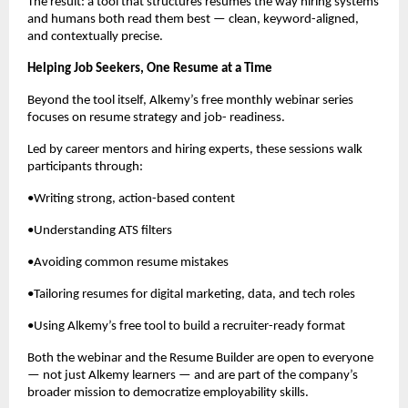
The result: a tool that structures resumes the way hiring systems
and humans both read them best — clean, keyword-aligned,
and contextually precise.
Helping Job Seekers, One Resume at a Time
Beyond the tool itself, Alkemy’s free monthly webinar series
focuses on resume strategy and job- readiness.
Led by career mentors and hiring experts, these sessions walk
participants through:
•Writing strong, action-based content
•Understanding ATS filters
•Avoiding common resume mistakes
•Tailoring resumes for digital marketing, data, and tech roles
•Using Alkemy’s free tool to build a recruiter-ready format
Both the webinar and the Resume Builder are open to everyone
— not just Alkemy learners — and are part of the company’s
broader mission to democratize employability skills.