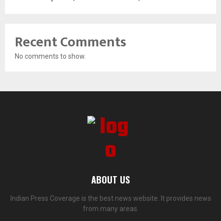
Recent Comments
No comments to show.
ABOUT US
Indian Press Coverage is the best news website. It provides news
from many areas.