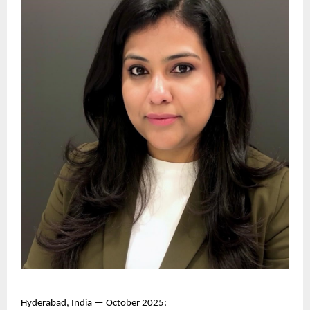
Hyderabad, India — October 2025: