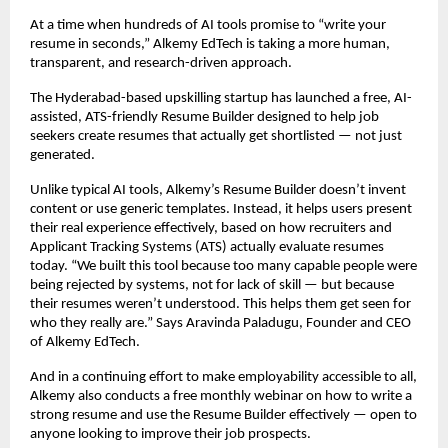
At a time when hundreds of AI tools promise to “write your
resume in seconds,” Alkemy EdTech is taking a more human,
transparent, and research-driven approach.
The Hyderabad-based upskilling startup has launched a free, AI-
assisted, ATS-friendly Resume Builder designed to help job
seekers create resumes that actually get shortlisted — not just
generated.
Unlike typical AI tools, Alkemy’s Resume Builder doesn’t invent
content or use generic templates. Instead, it helps users present
their real experience effectively, based on how recruiters and
Applicant Tracking Systems (ATS) actually evaluate resumes
today. “We built this tool because too many capable people were
being rejected by systems, not for lack of skill — but because
their resumes weren’t understood. This helps them get seen for
who they really are.” Says Aravinda Paladugu, Founder and CEO
of Alkemy EdTech.
And in a continuing effort to make employability accessible to all,
Alkemy also conducts a free monthly webinar on how to write a
strong resume and use the Resume Builder effectively — open to
anyone looking to improve their job prospects.