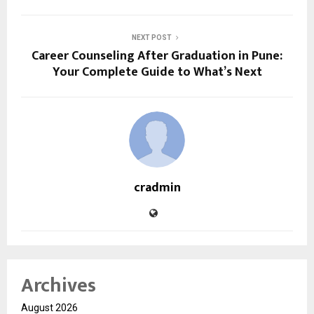
NEXT POST
Career Counseling After Graduation in Pune:
Your Complete Guide to What’s Next
cradmin
Archives
August 2026