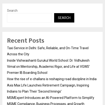
Search
SEARCH
Recent Posts
Taxi Service in Delhi: Safe, Reliable, and On-Time Travel
Across the City
Inside Vishwashanti Gurukul World School: Dr. Vidhukesh
Vimal on Mentorship, Academic Rigor, and Life at VGWS’
Premier IB Boarding School
How the rise of e-challans is reshaping road discipline in India
Axis Max Life Launches Retirement Campaign, Inspiring
Indians to Plan Their ‘Second Innings’
MSMExpert Introduces an AI-Powered Platform to Simplify
MSME Compliance, Business Processes, and Growth