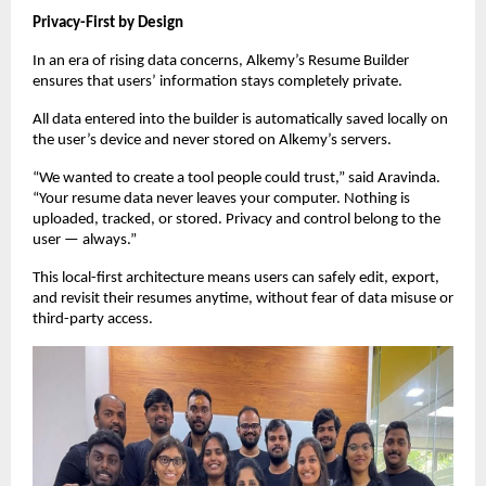
Privacy-First by Design
In an era of rising data concerns, Alkemy’s Resume Builder
ensures that users’ information stays completely private.
All data entered into the builder is automatically saved locally on
the user’s device and never stored on Alkemy’s servers.
“We wanted to create a tool people could trust,” said Aravinda.
“Your resume data never leaves your computer. Nothing is
uploaded, tracked, or stored. Privacy and control belong to the
user — always.”
This local-first architecture means users can safely edit, export,
and revisit their resumes anytime, without fear of data misuse or
third-party access.