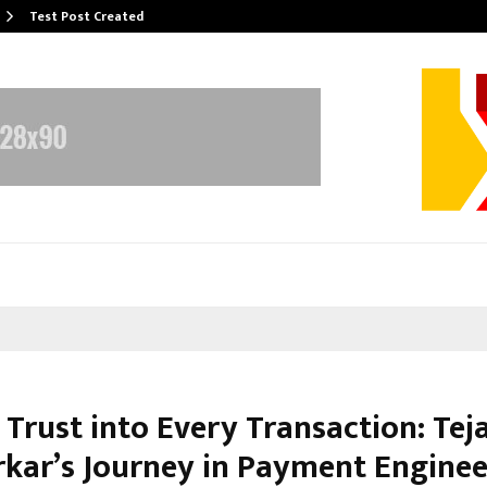
Test Post Created
Trust into Every Transaction: Tej
kar’s Journey in Payment Enginee