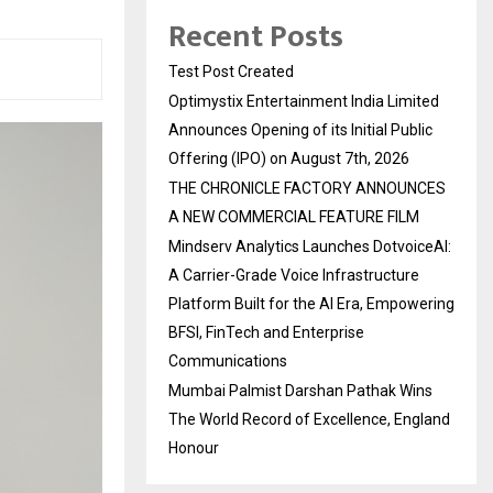
Recent Posts
Test Post Created
Optimystix Entertainment India Limited
Announces Opening of its Initial Public
Offering (IPO) on August 7th, 2026
THE CHRONICLE FACTORY ANNOUNCES
A NEW COMMERCIAL FEATURE FILM
Mindserv Analytics Launches DotvoiceAI:
A Carrier-Grade Voice Infrastructure
Platform Built for the AI Era, Empowering
BFSI, FinTech and Enterprise
Communications
Mumbai Palmist Darshan Pathak Wins
The World Record of Excellence, England
Honour