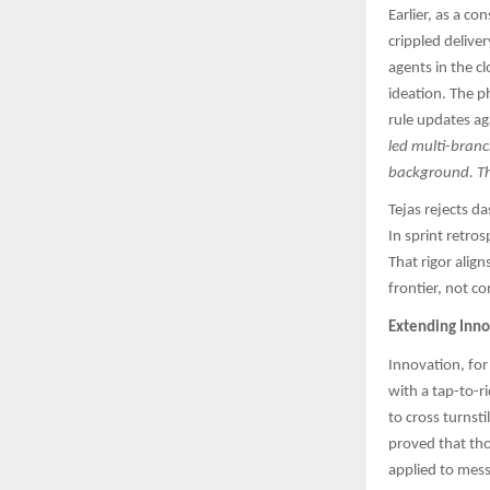
Earlier, as a c
crippled delive
agents in the cl
ideation. The p
rule updates aga
led multi-branc
background. The
Tejas rejects d
In sprint retro
That rigor alig
frontier, not c
Extending Inno
Innovation, for
with a tap-to-r
to cross turnsti
proved that th
applied to mess