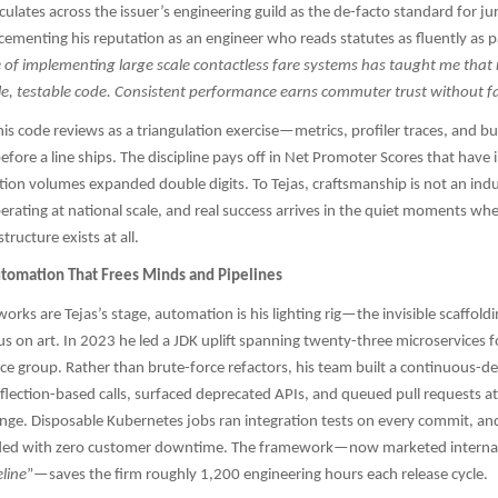
culates across the issuer’s engineering guild as the de-facto standard for ju
cementing his reputation as an engineer who reads statutes as fluently as p
of implementing large scale contactless fare systems has taught me that re
le, testable code. Consistent performance earns commuter trust without f
his code reviews as a triangulation exercise—metrics, profiler traces, and b
before a line ships. The discipline pays off in Net Promoter Scores that hav
tion volumes expanded double digits. To Tejas, craftsmanship is not an ind
perating at national scale, and real success arrives in the quiet moments w
tructure exists at all.
tomation That Frees Minds and Pipelines
rks are Tejas’s stage, automation is his lighting rig—the invisible scaffoldi
s on art. In 2023 he led a JDK uplift spanning twenty-three microservices f
e group. Rather than brute-force refactors, his team built a continuous-del
flection-based calls, surfaced deprecated APIs, and queued pull requests at 
ge. Disposable Kubernetes jobs ran integration tests on every commit, an
ded with zero customer downtime. The framework—now marketed internal
line
”—saves the firm roughly 1,200 engineering hours each release cycle.​