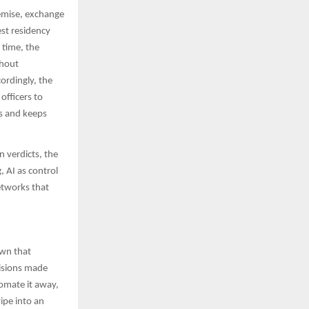
remise, exchange
est residency
 time, the
thout
cordingly, the
officers to
es and keeps
 verdicts, the
 AI as control
etworks that
own that
cisions made
utomate it away,
ipe into an