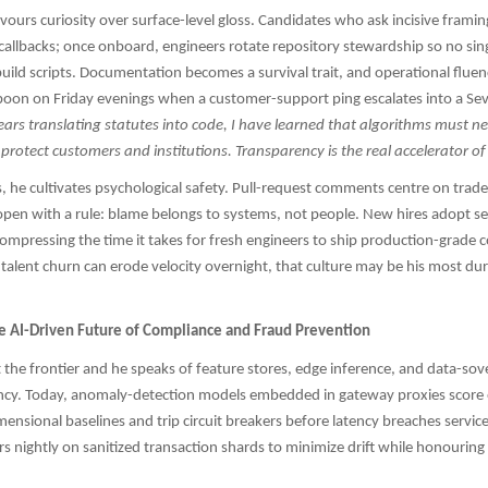
favours curiosity over surface-level gloss. Candidates who ask incisive frami
 callbacks; once onboard, engineers rotate repository stewardship so no sin
uild scripts. Documentation becomes a survival trait, and operational flue
oon on Friday evenings when a customer-support ping escalates into a Sev-
rs translating statutes into code, I have learned that algorithms must n
 protect customers and institutions. Transparency is the real accelerator of
 he cultivates psychological safety. Pull-request comments centre on trade
open with a rule: blame belongs to systems, not people. New hires adopt se
ompressing the time it takes for fresh engineers to ship production-grade c
talent churn can erode velocity overnight, that culture may be his most du
he AI-Driven Future of Compliance and Fraud Prevention
 the frontier and he speaks of feature stores, edge inference, and data-sov
ency. Today, anomaly-detection models embedded in gateway proxies score 
mensional baselines and trip circuit breakers before latency breaches service
rs nightly on sanitized transaction shards to minimize drift while honouring