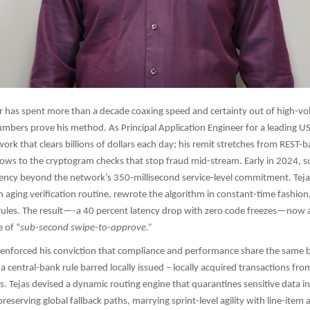
r has spent more than a decade coaxing speed and certainty out of high-
numbers prove his method. As Principal Application Engineer for a leading US
ork that clears billions of dollars each day; his remit stretches from REST-
lows to the cryptogram checks that stop fraud mid-stream. Early in 2024, su
ncy beyond the network’s 350-millisecond service-level commitment. Tejas
n aging verification routine, rewrote the algorithm in constant-time fashio
 rules. The result—-a 40 percent latency drop with zero code freezes—now 
 of “
sub-second swipe-to-approve.”​​
e-enforced his conviction that compliance and performance share the same
a central-bank rule barred locally issued – locally acquired transactions fro
s. Tejas devised a dynamic routing engine that quarantines sensitive data i
reserving global fallback paths, marrying sprint-level agility with line-item a