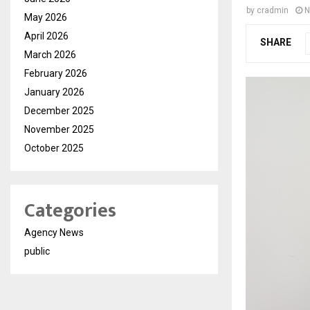
by
cradmin
N
May 2026
April 2026
SHARE
March 2026
February 2026
January 2026
December 2025
November 2025
October 2025
Categories
Agency News
public