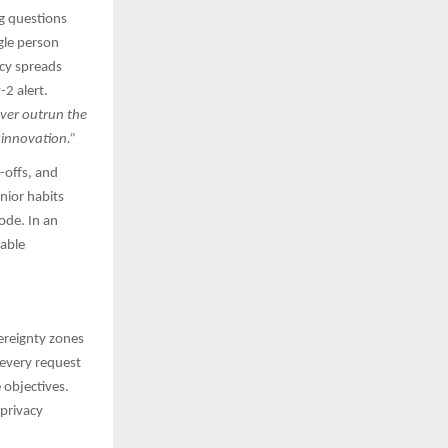
ng questions
gle person
ncy spreads
2 alert.
ever outrun the
 innovation.”
-offs, and
nior habits
ode. In an
rable
ereignty zones
every request
 objectives.
 privacy