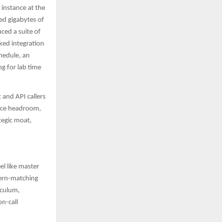
instance at the
ed gigabytes of
ced a suite of
ked integration
hedule, an
g for lab time
and API callers
ance headroom,
tegic moat,
el like master
tern-matching
iculum,
on-call