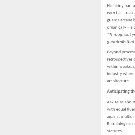
His hiring bar 
earn fast-track
guards arcane b
organically—a b
“Throughout yea
guardrails that
Beyond process,
retrospectives 
within weeks, c
industry where 
architecture.
Anticipating t
Ask Tejas about
with equal flu
against multidi
Retraining occu
statutes.​​