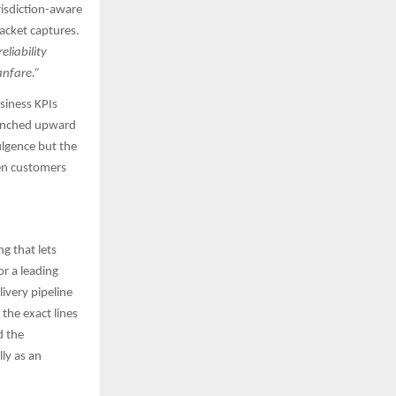
risdiction-aware
acket captures.​
liability
anfare.”
usiness KPIs
e inched upward
ulgence but the
hen customers
ng that lets
or a leading
ivery pipeline
the exact lines
d the
ly as an