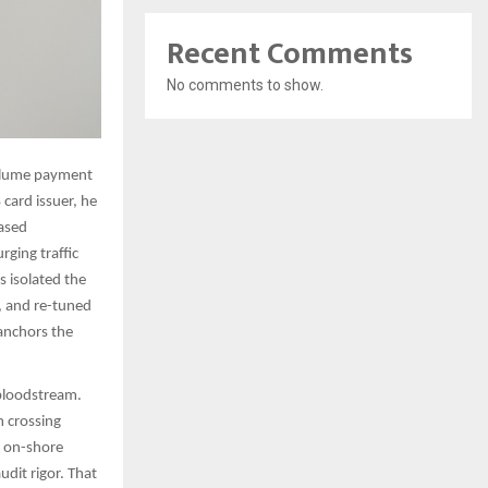
Recent Comments
No comments to show.
volume payment
 card issuer, he
based
rging traffic
 isolated the
n, and re-tuned
anchors the
 bloodstream.
m crossing
n on-shore
udit rigor. That