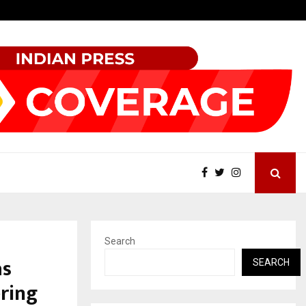
Optimystix Entertainment India Limited Announces Opening of
Search
as
SEARCH
ring