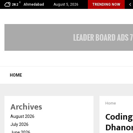
C
oon Fever Season in Jaipur: Dengue, Malaria…
Ahmedabad
August 5, 2026
TRENDING NOW
28.2
HOME
Archives
Home
Coding 
August 2026
Dhanor
July 2026
June 2026