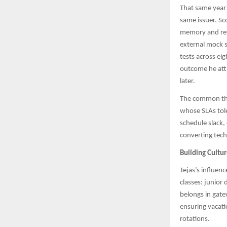
That same year 
same issuer. Sc
memory and rev
external mock s
tests across ei
outcome he attr
later.
The common thr
whose SLAs tole
schedule slack,
converting tech
Building Cultu
Tejas’s influen
classes: junior
belongs in gate
ensuring vacati
rotations.