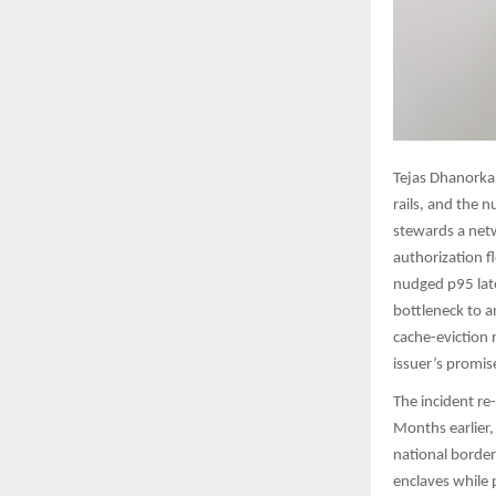
Tejas Dhanorka
rails, and the 
stewards a netw
authorization f
nudged p95 late
bottleneck to a
cache-eviction
issuer’s promise
The incident r
Months earlier, 
national border
enclaves while p