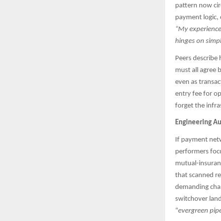
pattern now cir
payment logic, 
“My experience 
hinges on simp
Peers describe 
must all agree 
even as transac
entry fee for o
forget the infras
Engineering Au
If payment netwo
performers focu
mutual-insuranc
that scanned re
demanding chan
switchover lan
“
evergreen pipe