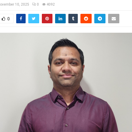
ovember 10, 2025
0
4092
0