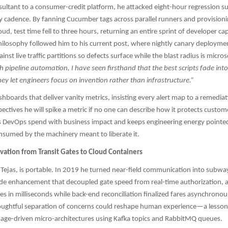
onsultant to a consumer-credit platform, he attacked eight-hour regression su
ry cadence. By fanning Cucumber tags across parallel runners and provisioni
oud, test time fell to three hours, returning an entire sprint of developer ca
hilosophy followed him to his current post, where nightly canary deployment
inst live traffic partitions so defects surface while the blast radius is micro
h pipeline automation, I have seen firsthand that the best scripts fade into
y let engineers focus on invention rather than infrastructure.”
ashboards that deliver vanity metrics, insisting every alert map to a remedia
spectives he will spike a metric if no one can describe how it protects custo
ns DevOps spend with business impact and keeps engineering energy pointed
onsumed by the machinery meant to liberate it.
vation from Transit Gates to Cloud Containers
 Tejas, is portable. In 2019 he turned near-field communication into subw
ide enhancement that decoupled gate speed from real-time authorization, a
les in milliseconds while back-end reconciliation finalized fares asynchronou
oughtful separation of concerns could reshape human experience—a lesson 
age-driven micro-architectures using Kafka topics and RabbitMQ queues.​​