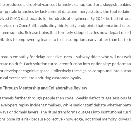
he produced a proof-of-concept branch-cleanup tool for a sluggish Jenkins 
oring stale branches by last-commit date and merge status, the tool reclaim
ived CI/CD dashboards for hundreds of engineers. By 2024 he had introdu
ervices on OpenShift, replicating third-party endpoints that once bottlenec
ghteen squads. Release trains that formerly skipped cycles now depart on sc
ibutes to empowering teams to test assumptions early rather than barterin
ead is empathy for delay-sensitive users—subway riders who will not wait 
rate no drift. Each solution turns latent friction into optionality: perform
 or developer cognitive space. Collectively these gains compound into a stra
nical excellence into enduring customer loyalty.
re Through Mentorship and Collaborative Review
ce travels farther through people than code. Weekly defect-triage sessions fe
 developers replay incident timelines, while senior staff debate whether pat
ways or domain layers. The ritual transforms outages into institutional curr
ons pose little risk because collective knowledge, not tribal memory, drives 