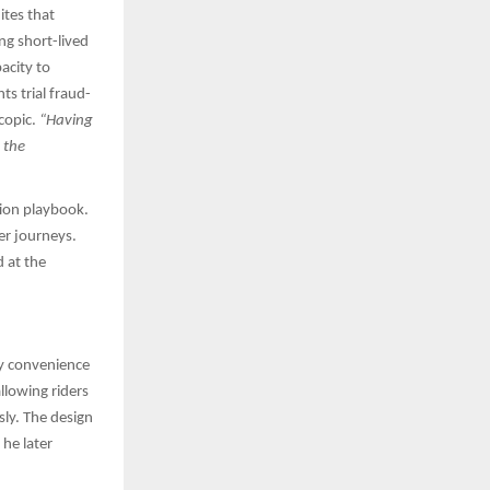
ites that
ng short-lived
pacity to
s trial fraud-
scopic.
“Having
 the
tion playbook.
mer journeys.
 at the
ay convenience
llowing riders
sly. The design
he later