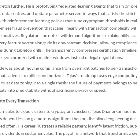
tretch further. He is prototyping federated-learning agents that train on-p
s data centres, and update parameter servers in ways that satisfy the strict
ith reinforcement-learning policies that tune cryptogram thresholds in real
omises fraud prevention that scales linearly with transaction complexity wi
e positives. Regulators, he notes, will demand algorithmic explainability; ac
very feature vector alongside its downstream decision, allowing compliance 
es during tabletop drills. The transparency compresses certification timelin
s synchronized with market windows instead of legal negotiations.
ade was about moving compliance from overnight batches to per-transaction
that cadence to millisecond horizons. Tejas’s roadmap fuses edge computing,
-trust data zoning into a single thesis: the future of payments belongs to n
ty into predictability without sacrificing privacy or speed.
nto Every Transaction
nstiles to cloud clusters to cryptogram checkers, Tejas Dhanorkar has sh
ms depend less on glamorous algorithms than on disciplined engineering de
ted often. His career illustrates a reliable pattern: identify latent friction, a
e dividends in customer value. The payoff is a network that transforms a sw