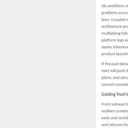
His ambitions s
gradients acros
laws. Coupled w
architecture pr
multiplying fals
platform logs e
replay inferenc
product launche
If the past dec
next will push 
plane, and zero
convert complexi
Guiding Trust i
From subway tur
resilient syste
early and revisi
and reinvest th