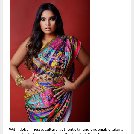
With global finesse, cultural authenticity, and undeniable talent, 