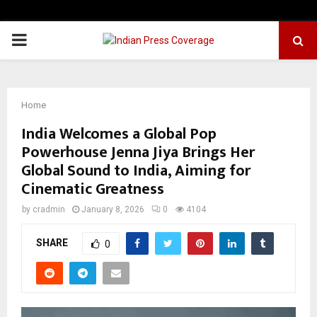
PRIMARY
MENU
Home
India Welcomes a Global Pop
Powerhouse Jenna Jiya Brings Her
Global Sound to India, Aiming for
Cinematic Greatness
by
cradmin
January 8, 2026
0
4104
SHARE
0