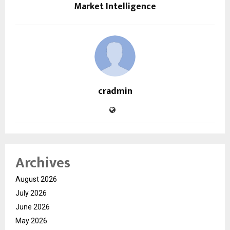
Market Intelligence
cradmin
Archives
August 2026
July 2026
June 2026
May 2026