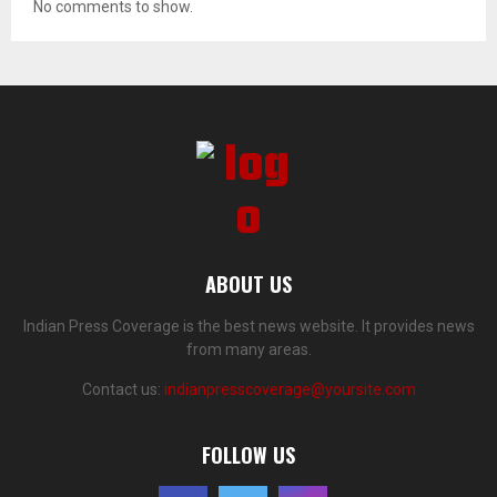
No comments to show.
ABOUT US
Indian Press Coverage is the best news website. It provides news
from many areas.
Contact us:
indianpresscoverage@yoursite.com
FOLLOW US