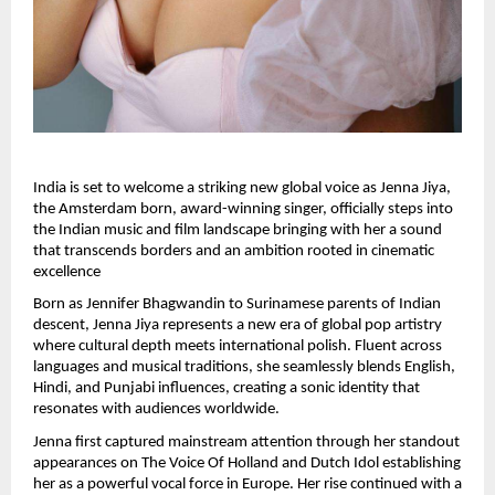
India is set to welcome a striking new global voice as Jenna Jiya, 
the Amsterdam born, award-winning singer, officially steps into 
the Indian music and film landscape bringing with her a sound 
that transcends borders and an ambition rooted in cinematic 
excellence
Born as Jennifer Bhagwandin to Surinamese parents of Indian 
descent, Jenna Jiya represents a new era of global pop artistry 
where cultural depth meets international polish. Fluent across 
languages and musical traditions, she seamlessly blends English, 
Hindi, and Punjabi influences, creating a sonic identity that 
resonates with audiences worldwide.
Jenna first captured mainstream attention through her standout 
appearances on The Voice Of Holland and Dutch Idol establishing 
her as a powerful vocal force in Europe. Her rise continued with a 