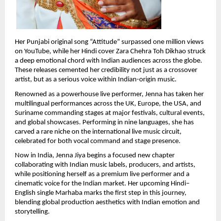
Her Punjabi original song “Attitude” surpassed one million views 
on YouTube, while her Hindi cover Zara Chehra Toh Dikhao struck 
a deep emotional chord with Indian audiences across the globe. 
These releases cemented her credibility not just as a crossover 
artist, but as a serious voice within Indian-origin music.
Renowned as a powerhouse live performer, Jenna has taken her 
multilingual performances across the UK, Europe, the USA, and 
Suriname commanding stages at major festivals, cultural events, 
and global showcases. Performing in nine languages, she has 
carved a rare niche on the international live music circuit, 
celebrated for both vocal command and stage presence.
Now in India, Jenna Jiya begins a focused new chapter 
collaborating with Indian music labels, producers, and artists, 
while positioning herself as a premium live performer and a 
cinematic voice for the Indian market. Her upcoming Hindi–
English single Marhaba marks the first step in this journey, 
blending global production aesthetics with Indian emotion and 
storytelling.