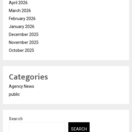
April 2026
March 2026
February 2026
January 2026
December 2025
November 2025
October 2025
Categories
Agency News
public
Search
SEARCH