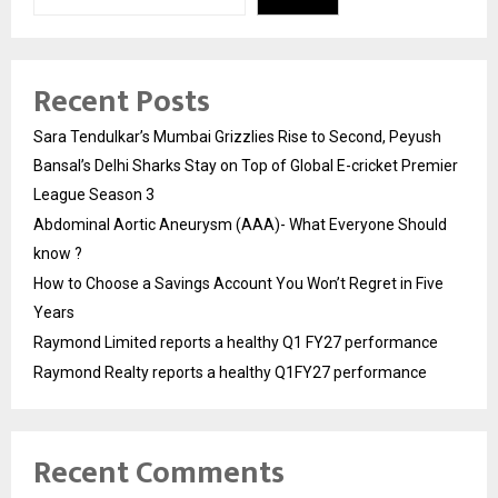
Recent Posts
Sara Tendulkar’s Mumbai Grizzlies Rise to Second, Peyush
Bansal’s Delhi Sharks Stay on Top of Global E-cricket Premier
League Season 3
Abdominal Aortic Aneurysm (AAA)- What Everyone Should
know ?
How to Choose a Savings Account You Won’t Regret in Five
Years
Raymond Limited reports a healthy Q1 FY27 performance
Raymond Realty reports a healthy Q1FY27 performance
Recent Comments