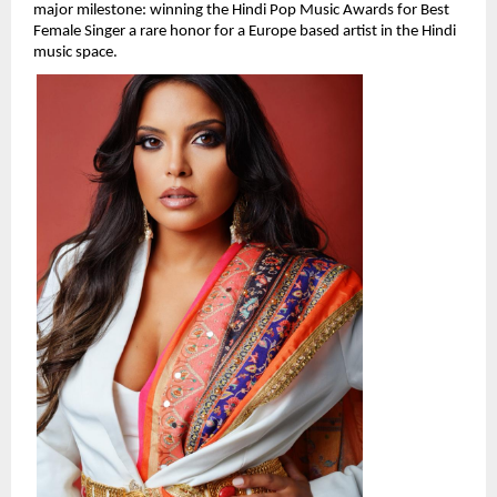
major milestone: winning the Hindi Pop Music Awards for Best 
Female Singer a rare honor for a Europe based artist in the Hindi 
music space.