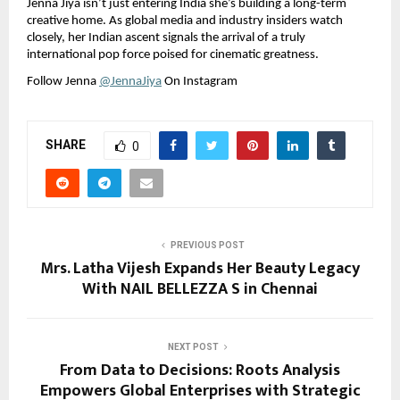
Jenna Jiya isn’t just entering India she’s building a long-term 
creative home. As global media and industry insiders watch 
closely, her Indian ascent signals the arrival of a truly 
international pop force poised for cinematic greatness.
Follow Jenna 
@JennaJiya
 On Instagram
SHARE
0
PREVIOUS POST
Mrs. Latha Vijesh Expands Her Beauty Legacy
With NAIL BELLEZZA S in Chennai
NEXT POST
From Data to Decisions: Roots Analysis
Empowers Global Enterprises with Strategic